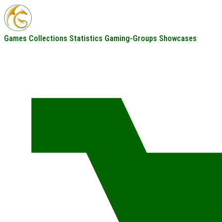
Games
Collections
Statistics
Gaming-Groups
Showcases