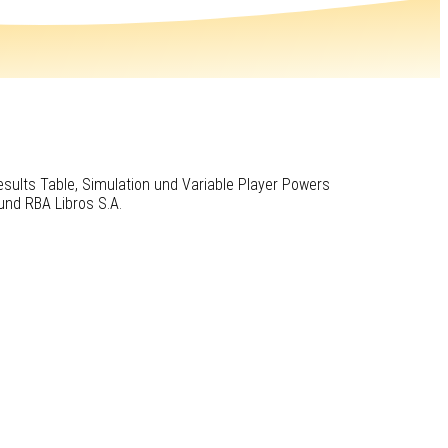
Results Table, Simulation und Variable Player Powers
und RBA Libros S.A.