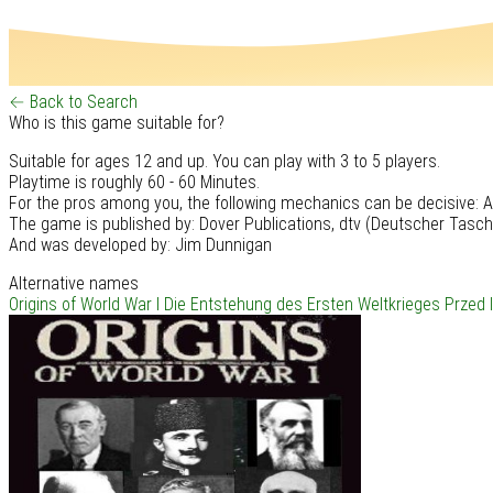
← Back to Search
Who is this game suitable for?
Suitable for ages 12 and up. You can play with 3 to 5 players.
Playtime is roughly 60 - 60 Minutes.
For the pros among you, the following mechanics can be decisive: All
The game is published by: Dover Publications, dtv (Deutscher Tasc
And was developed by: Jim Dunnigan
Alternative names
Origins of World War I
Die Entstehung des Ersten Weltkrieges
Przed 