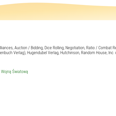
iances, Auction / Bidding, Dice Rolling, Negotiation, Ratio / Combat 
henbuch Verlag), Hugendubel Verlag, Hutchinson, Random House, Inc. 
I Wojną Światową