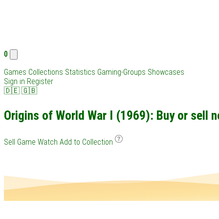
0
Games
Collections
Statistics
Gaming-Groups
Showcases
Sign in
Register
🇩🇪
🇬🇧
Origins of World War I (1969): Buy or sell 
Sell Game
Watch
Add to Collection