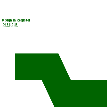
0
Sign in
Register
🇩🇪
🇬🇧