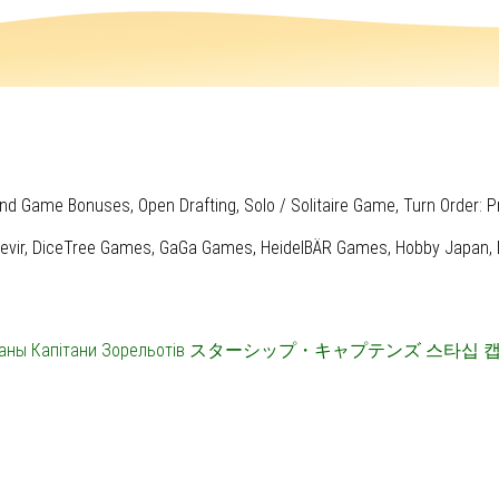
nd Game Bonuses, Open Drafting, Solo / Solitaire Game, Turn Order: P
evir, DiceTree Games, GaGa Games, HeidelBÄR Games, Hobby Japan, IEL
аны
Капітани Зорельотів
スターシップ・キャプテンズ
스타십 