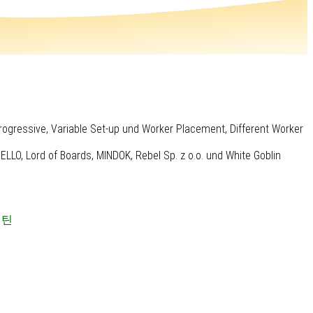
rogressive, Variable Set-up und Worker Placement, Different Worker
LO, Lord of Boards, MINDOK, Rebel Sp. z o.o. und White Goblin
캡틴