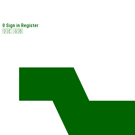
0
Sign in
Register
🇩🇪
🇬🇧