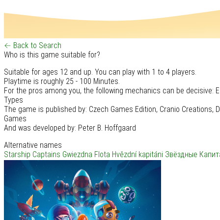
← Back to Search
Who is this game suitable for?
Suitable for ages 12 and up. You can play with 1 to 4 players.
Playtime is roughly 25 - 100 Minutes.
For the pros among you, the following mechanics can be decisive: E
Types
The game is published by: Czech Games Edition, Cranio Creations, D
Games
And was developed by: Peter B. Hoffgaard
Alternative names
Starship Captains
Gwiezdna Flota
Hvězdní kapitáni
Звёздные Капит