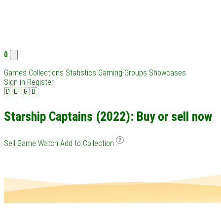
0
Games
Collections
Statistics
Gaming-Groups
Showcases
Sign in
Register
🇩🇪
🇬🇧
Starship Captains (2022): Buy or sell now
Sell Game
Watch
Add to Collection