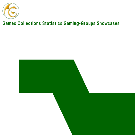
Games
Collections
Statistics
Gaming-Groups
Showcases