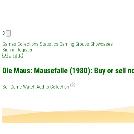
0
Games
Collections
Statistics
Gaming-Groups
Showcases
Sign in
Register
🇩🇪
🇬🇧
Die Maus: Mausefalle (1980): Buy or sell n
Sell Game
Watch
Add to Collection