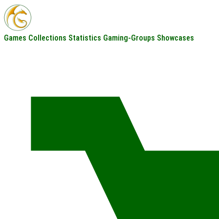
Games
Collections
Statistics
Gaming-Groups
Showcases