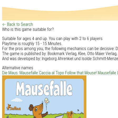
← Back to Search
Who is this game suitable for?
Suitable for ages 4 and up. You can play with 2 to 6 players.
Playtime is roughly 15 - 15 Minutes.
For the pros among you, the following mechanics can be decisive: Di
The game is published by: Bookmark Verlag, Klee, Otto Maier Verlag,
And was developed by: Ingeborg Ahrenkiel und Isolde Schmitt-Menze
Alternative names
Die Maus: Mausefalle
Caccia al Topo
Follow that Mouse!
Mausefalle