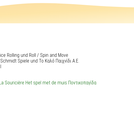
ce Rolling und Roll / Spin and Move
 Schmidt Spiele und Το Καλό Παιχνίδι Α.Ε.
l
La Souricière
Het spel met de muis
Ποντικοπαγίδα