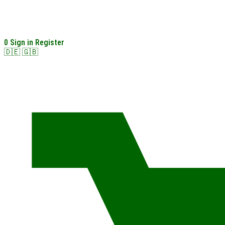
0
Sign in
Register
🇩🇪
🇬🇧