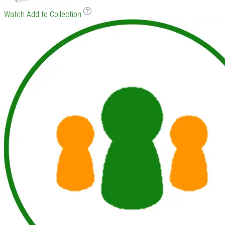
Watch
Add to Collection