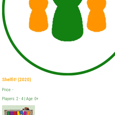
Shelfit! (2020)
Price: -
Players: 2 - 4 | Age: 0+