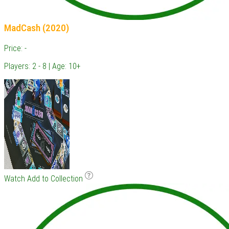
MadCash (2020)
Price: -
Players: 2 - 8 | Age: 10+
Watch
Add to Collection