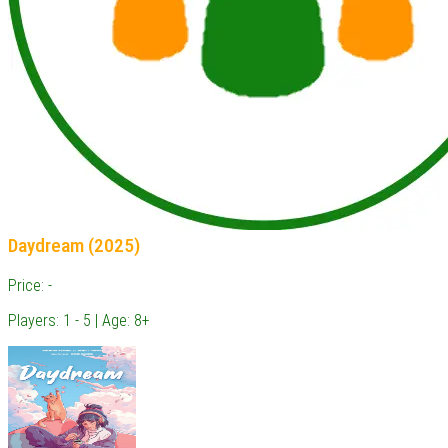
Daydream (2025)
Price: -
Players: 1 - 5 | Age: 8+