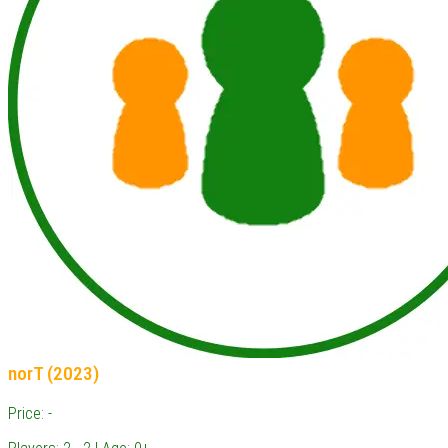
norT (2023)
Price: -