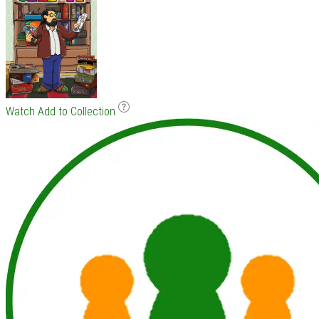
Watch
Add to Collection