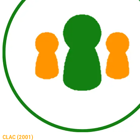
CLAC (2001)