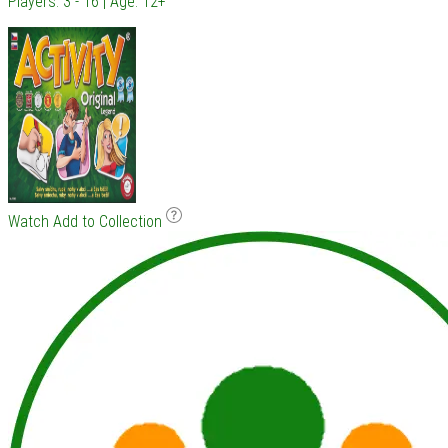
Players: 3 - 16 | Age: 12+
Watch
Add to Collection