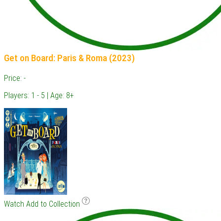
Get on Board: Paris & Roma (2023)
Price: -
Players: 1 - 5 | Age: 8+
Watch
Add to Collection