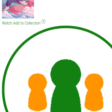
Watch
Add to Collection