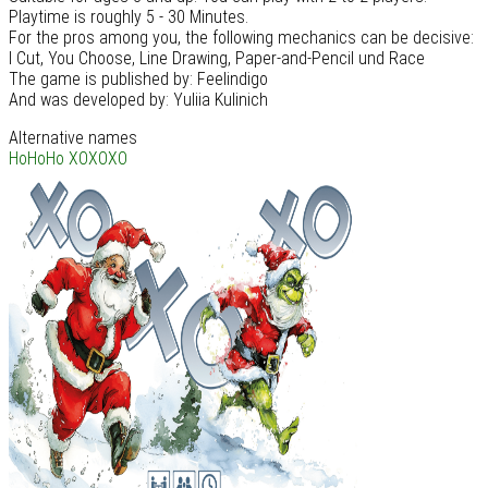
Playtime is roughly 5 - 30 Minutes.
For the pros among you, the following mechanics can be decisive:
I Cut, You Choose, Line Drawing, Paper-and-Pencil und Race
The game is published by: Feelindigo
And was developed by: Yuliia Kulinich
Alternative names
HoHoHo
ХОХОХО