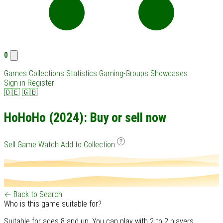
0
Games
Collections
Statistics
Gaming-Groups
Showcases
Sign in
Register
🇩🇪
🇬🇧
HoHoHo (2024): Buy or sell now
Sell Game
Watch
Add to Collection
← Back to Search
Who is this game suitable for?
Suitable for ages 8 and up. You can play with 2 to 2 players.