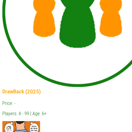
DrawBack (2025)
Price: -
Players: 4 - 99 | Age: 6+