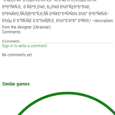
ÐºÐ°Ñ€Ñ‚Ð¸. Ð ÑÐºÐ¸Ð¼Ð¸ Ð¿Ð¾Ð·Ð½Ð°Ñ‡ÐºÐ°Ð¼Ð¸
ÐºÐ¾Ñ€Ð¸ÑÑ‚ÑƒÐ²Ð°Ñ‚Ð¸ÑÑ Ð³Ñ€Ð°Ð²Ñ†ÑÐ¼ Ð½Ð° ÐºÐ°Ñ€Ñ‚Ñ–
Ð½Ðµ Ð´Ð°ÑÑ‚ÑŒ Ð·Ð°Ð±ÑƒÑ‚Ð¸ Ð½Ð°Ð·Ð²Ð° Ð³Ñ€Ð¸! —description
from the designer (Ukrainian)
Comments
0 Comments
Sign in to write a comment
No comments yet.
Similar games