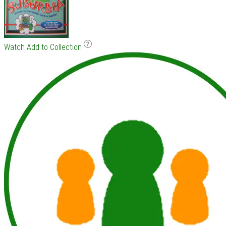
Watch
Add to Collection