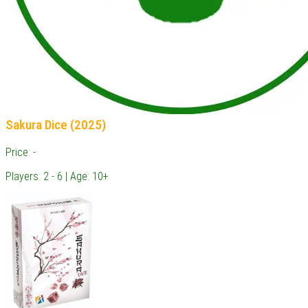
Sakura Dice (2025)
Price: -
Players: 2 - 6 | Age: 10+