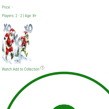
Price: -
Players: 2 - 2 | Age: 8+
Watch
Add to Collection