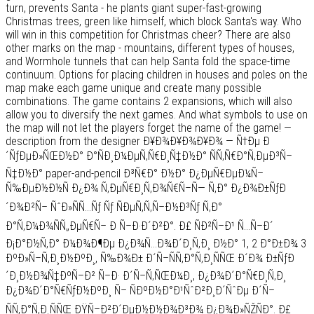
turn, prevents Santa - he plants giant super-fast-growing
Christmas trees, green like himself, which block Santa's way. Who
will win in this competition for Christmas cheer? There are also
other marks on the map - mountains, different types of houses,
and Wormhole tunnels that can help Santa fold the space-time
continuum. Options for placing children in houses and poles on the
map make each game unique and create many possible
combinations. The game contains 2 expansions, which will also
allow you to diversify the next games. And what symbols to use on
the map will not let the players forget the name of the game! —
description from the designer Ð¥Ð¾Ð¥Ð¾Ð¥Ð¾ — Ñ†Ðµ Ð
´ÑƒÐµÐ»ÑŒÐ½Ð° Ð°ÑÐ¸Ð¼ÐµÑ‚Ñ€Ð¸Ñ‡Ð½Ð° ÑÑ‚Ñ€Ð°Ñ‚ÐµÐ³Ñ–
Ñ‡Ð½Ð° paper-and-pencil Ð³Ñ€Ð° Ð½Ð° Ð¿ÐµÑ€ÐµÐ¼Ñ–
Ñ‰ÐµÐ½Ð½Ñ Ð¿Ð¾ Ñ‚ÐµÑ€Ð¸Ñ‚Ð¾Ñ€Ñ–Ñ— Ñ‚Ð° Ð¿Ð¾Ð±ÑƒÐ
´Ð¾Ð²Ñ– ÑˆÐ»ÑÑ…Ñƒ Ñƒ ÑÐµÑ‚Ñ‚Ñ–Ð½Ð³Ñƒ Ñ‚Ð°
Ð°Ñ‚Ð¼Ð¾ÑÑ„ÐµÑ€Ñ– Ð Ñ–Ð·Ð´Ð²Ð°. Ð£ ÑÐ²Ñ–Ð¹ Ñ…Ñ–Ð´
Ð¡Ð°Ð½Ñ‚Ð° Ð¼Ð¾Ð¶Ðµ Ð¿Ð¾Ñ…Ð¾Ð´Ð¸Ñ‚Ð¸ Ð½Ð° 1, 2 Ð°Ð±Ð¾ 3
ÐºÐ»Ñ–Ñ‚Ð¸Ð½ÐºÐ¸, Ñ‰Ð¾Ð± Ð´Ñ–ÑÑ‚Ð°Ñ‚Ð¸ÑÑŒ Ð´Ð¾ Ð±ÑƒÐ
´Ð¸Ð½Ð¾Ñ‡ÐºÑ–Ð² Ñ–Ð· Ð´Ñ–Ñ‚ÑŒÐ¼Ð¸, Ð¿Ð¾Ð´Ð°Ñ€Ð¸Ñ‚Ð¸
Ð¿Ð¾Ð´Ð°Ñ€ÑƒÐ½ÐºÐ¸ Ñ– ÑÐºÐ½Ð°Ð¹ÑˆÐ²Ð¸Ð´ÑˆÐµ Ð´Ñ–
ÑÑ‚Ð°Ñ‚Ð¸ÑÑŒ ÐŸÑ–Ð²Ð´ÐµÐ½Ð½Ð¾Ð³Ð¾ Ð¿Ð¾Ð»ÑŽÑÐ°. Ð£