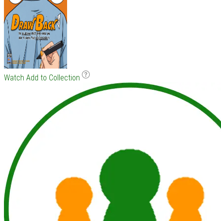
Watch
Add to Collection