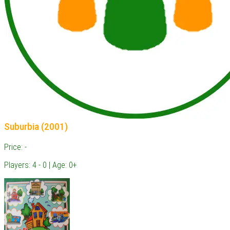
Suburbia (2001)
Price: -
Players: 4 - 0 | Age: 0+