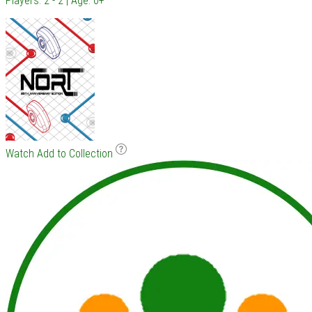
Players: 2 - 2 | Age: 0+
Watch
Add to Collection