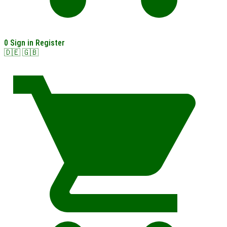
0
Sign in
Register
🇩🇪
🇬🇧