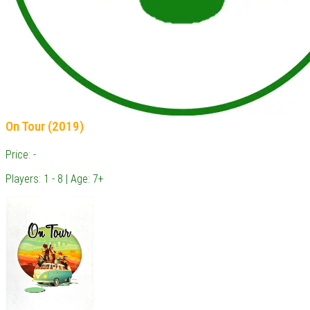
On Tour (2019)
Price: -
Players: 1 - 8 | Age: 7+