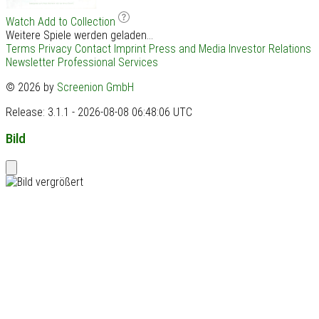
Watch
Add to Collection
Weitere Spiele werden geladen...
Terms
Privacy
Contact
Imprint
Press and Media
Investor Relations
Newsletter
Professional Services
© 2026 by
Screenion GmbH
Release: 3.1.1 - 2026-08-08 06:48:06 UTC
Bild