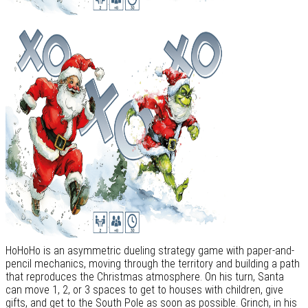
HoHoHo is an asymmetric dueling strategy game with paper-and-
pencil mechanics, moving through the territory and building a path
that reproduces the Christmas atmosphere. On his turn, Santa
can move 1, 2, or 3 spaces to get to houses with children, give
gifts, and get to the South Pole as soon as possible. Grinch, in his