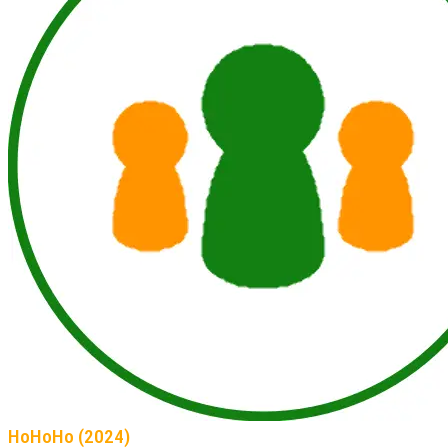
HoHoHo (2024)