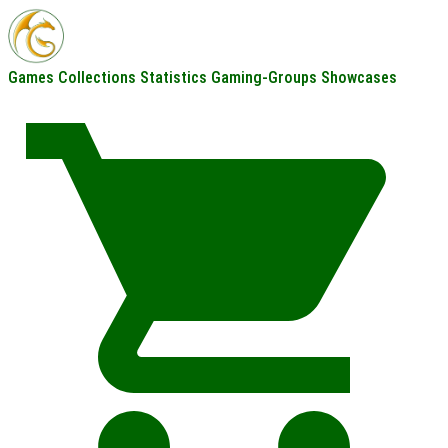
Games
Collections
Statistics
Gaming-Groups
Showcases