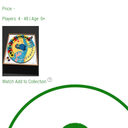
Price: -
Players: 4 - 48 | Age: 0+
Watch
Add to Collection