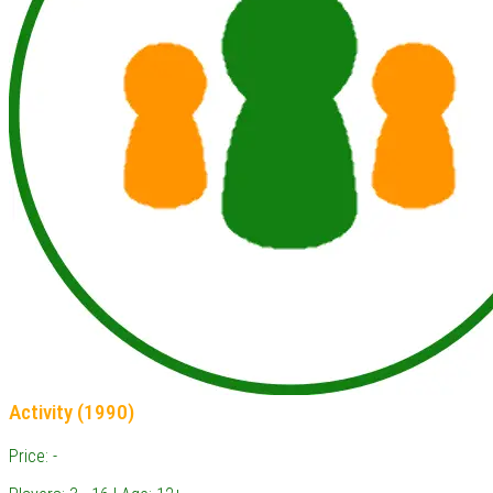
Activity (1990)
Price: -