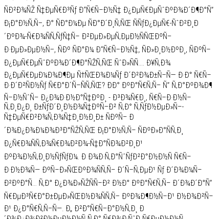
ÑÐ²Ð¾ÑŽ Ñ‡ÐµÑ€Ð³Ñƒ Ð“Ñ€Ñ–Ð½Ñ‡ Ð¿ÐµÑ€ÐµÑˆÐºÐ¾Ð´Ð¶Ð°Ñ”
Ð¡Ð°Ð½Ñ‚Ñ–, Ð° ÑÐ°Ð¼Ðµ ÑÐ°Ð´Ð¸Ñ‚ÑŒ ÑÑƒÐ¿ÐµÑ€-ÑˆÐ²Ð¸Ð
´ÐºÐ¾-Ñ€Ð¾ÑÑ‚ÑƒÑ‡Ñ– Ð²ÐµÐ»ÐµÑ‚ÐµÐ½ÑÑŒÐºÑ–
Ð·ÐµÐ»ÐµÐ½Ñ–, ÑÐº ÑÐ°Ð¼ Ð“Ñ€Ñ–Ð½Ñ‡, ÑÐ»Ð¸Ð½ÐºÐ¸, ÑÐºÑ–
Ð¿ÐµÑ€ÐµÑˆÐºÐ¾Ð´Ð¶Ð°ÑŽÑ‚ÑŒ ÑˆÐ»ÑÑ…. Ð¥Ñ‚Ð¾
Ð¿ÐµÑ€ÐµÐ¼Ð¾Ð¶Ðµ Ñ†ÑŒÐ¾Ð¼Ñƒ Ð´Ð²Ð¾Ð±Ñ–Ñ— Ð·Ð° Ñ€Ñ–
Ð·Ð´Ð²ÑÐ½Ñƒ Ñ€Ð°Ð´Ñ–ÑÑ‚ÑŒ? ÐÐ° ÐºÐ°Ñ€Ñ‚Ñ– Ñ” Ñ‚Ð°ÐºÐ¾Ð¶
Ñ–Ð½ÑˆÑ– Ð¿Ð¾Ð·Ð½Ð°Ñ‡ÐºÐ¸ - Ð³Ð¾Ñ€Ð¸, Ñ€Ñ–Ð·Ð½Ñ–
Ñ‚Ð¸Ð¿Ð¸ Ð±ÑƒÐ´Ð¸Ð½Ð¾Ñ‡ÐºÑ–Ð² Ñ‚Ð° Ñ‚ÑƒÐ½ÐµÐ»Ñ–-
Ñ‡ÐµÑ€Ð²Ð¾Ñ‚Ð¾Ñ‡Ð¸Ð½Ð¸Ð± ÑÐºÑ– Ð
´Ð¾Ð¿Ð¾Ð¼Ð¾Ð³Ð°ÑŽÑ‚ÑŒ Ð¡Ð°Ð½Ñ‚Ñ– ÑÐºÐ»Ð°ÑÑ‚Ð¸
Ð¿Ñ€Ð¾ÑÑ‚Ð¾Ñ€Ð¾Ð²Ð¾-Ñ‡Ð°ÑÐ¾Ð²Ð¸Ð¹
ÐºÐ¾Ð½Ñ‚Ð¸Ð½ÑƒÑƒÐ¼. Ð Ð¾Ð·Ñ‚Ð°ÑˆÑƒÐ²Ð°Ð½Ð½Ñ Ñ€Ñ–
Ð·Ð½Ð¾Ñ— ÐºÑ–Ð»ÑŒÐºÐ¾ÑÑ‚Ñ– Ð´Ñ–Ñ‚ÐµÐ¹ Ñƒ Ð´Ð¾Ð¼Ñ–
Ð²ÐºÐ°Ñ… Ñ‚Ð° Ð¿Ð¾Ð»ÑŽÑÑ–Ð² Ð½Ð° ÐºÐ°Ñ€Ñ‚Ñ– Ð´Ð¾Ð´Ð°Ñ”
Ñ€ÐµÐ³Ñ€Ð°Ð±ÐµÐ»ÑŒÐ½Ð¾ÑÑ‚Ñ– ÐºÐ¾Ð¶Ð½Ñ–Ð¹ Ð½Ð¾Ð²Ñ–
Ð¹ Ð¿Ð°Ñ€Ñ‚Ñ–Ñ—. Ð„ Ð²Ð°Ñ€Ñ–Ð°Ð½Ñ‚Ð¸ Ð
´Ð¾Ð¿Ð¾Ð²Ð½ÐµÐ½Ð½Ñ Ñ‚Ð° Ñ€Ð¾Ð·ÑˆÐ¸Ñ€ÐµÐ½Ð½Ñ