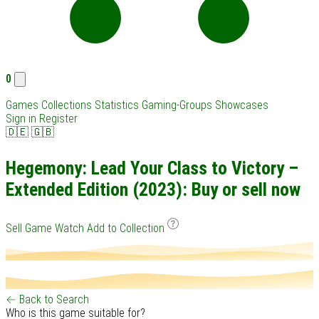
0
Games
Collections
Statistics
Gaming-Groups
Showcases
Sign in
Register
🇩🇪
🇬🇧
Hegemony: Lead Your Class to Victory –
Extended Edition (2023): Buy or sell now
Sell Game
Watch
Add to Collection
← Back to Search
Who is this game suitable for?