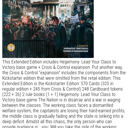
This Extended Edition includes Hegemony: Lead Your Class to
Victory base game + Crisis & Control expansion. Put another way,
the Crisis & Control "expansion" includes the components from the
Kickstarter edition that were omitted from the retail edition. This
Extended Edition is the Kickstarter Edition: 570 Cards (325 in
regular edition + 245 from Crisis & Control) 248 Cardboard tokens
(222 + 26) 2 rule books (1 + 1) Hegemony: Lead Your Class to
Victory base game The Nation is in disarray and a war is waging
between the classes. The working class faces a dismantled
welfare system, the capitalists are losing their hard-earned profits,
the middle class is gradually fading and the state is sinking into a
deep deficit. Amidst all this chaos, the only person who can
provide guidance is... you. Will you take the side of the working