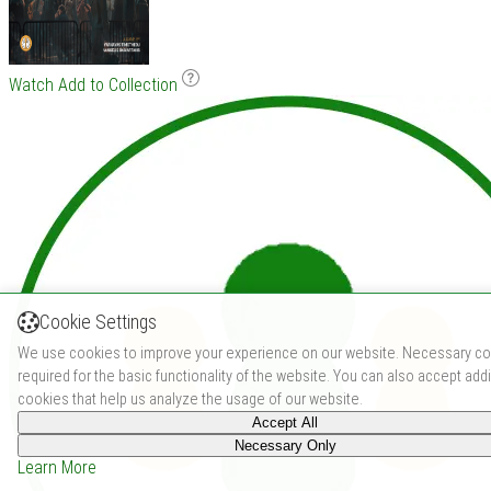
Watch
Add to Collection
Cookie Settings
We use cookies to improve your experience on our website. Necessary co
required for the basic functionality of the website. You can also accept addi
cookies that help us analyze the usage of our website.
Accept All
Necessary Only
Learn More