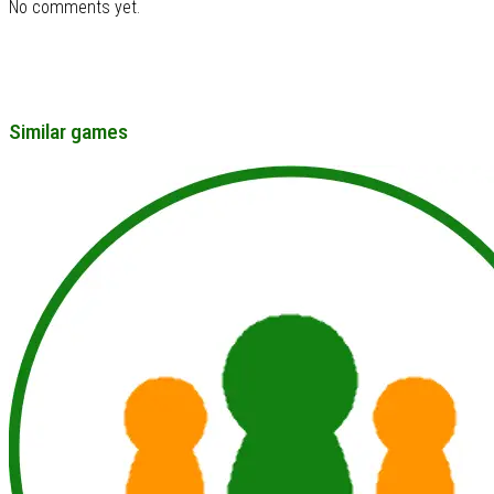
No comments yet.
Similar games