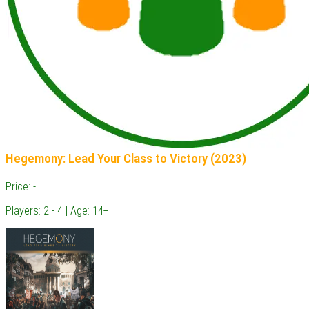
Hegemony: Lead Your Class to Victory (2023)
Price: -
Players: 2 - 4 | Age: 14+