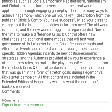
principles such as Social-Democracy, Neoliberalism, Nationalism
and Globalism, and allows players to see their real world
applications through engaging gameplay. There are many ways to
achieve hegemony- which one will you take? —description from the
publisher Crisis & Control You have successfully led your class to
victory... but the battle of ideologies is far from over! The old world
is in crisis, and the new world struggles to regain control. Now is
the time to make a difference! Crisis & Control offers new
challenges and additional game modes that will test your
governance skills like never before! Crisis Response cards and
Alternative Events add more diversity to your games, class-
specific Hidden Agendas incentivize new politico-economic
strategies, and the Automas provided allow you to experience all
of the game’s roles, no matter the player count! —description from
the rulebook Crisis & Control contains all the gameplay material
that was given in the form of stretch goals during Hegemony's
Kickstarter campaign. All that content was included in the
Extended Edition of Hegemony which is what the campaign's
backers received.
Comments
0 Comments
Sign in to write a comment