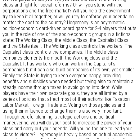
class and fight for social reforms? Or will you stand with the
corporations and the free market? Will you help the government
try to keep it all together, or will you try to enforce your agenda no
matter the cost to the country? Hegemony is an asymmetric
politico-economic card-driven board game for 2-4 players that puts
you in the role of one of the socio-economic groups in a fictional
state: The Working Class, the Middle Class, the Capitalist Class
and the State itself. The Working class controls the workers. The
Capitalist class controls the companies. The Middle class
combines elements from both the Working class and the
Capitalist. It has workers who can work in the Capitalist's
companies but it can also build companies of its own, yet smaller.
Finally the State is trying to keep everyone happy, providing
benefits and subsidies when needed but trying also to maintain a
steady income through taxes to avoid going into debt. While
players have their own separate goals, they are all limited by a
series of policies that affect most of their actions, like Taxation,
Labor Market, Foreign Trade etc. Voting on those policies and
using their influence to change them is also very important.
Through careful planning, strategic actions and political
maneuvering, you will do your best to increase the power of your
class and carry out your agenda. Will you be the one to lead your
class to victory? Hegemony is heavily based on actual academic