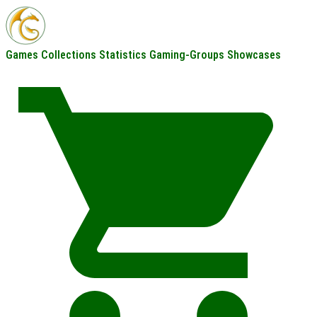
Games
Collections
Statistics
Gaming-Groups
Showcases