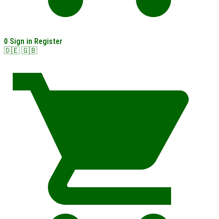
0
Sign in
Register
🇩🇪
🇬🇧