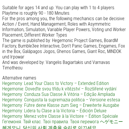
Suitable for ages 14 and up. You can play with 1 to 4 players.
Playtime is roughly 90 - 180 Minutes.
For the pros among you, the following mechanics can be decisive:
Action / Event, Hand Management, Roles with Asymmetric
Information, Simulation, Variable Player Powers, Voting und Worker
Placement, Different Worker Types
The game is published by: Hegemonic Project Games, BoardM
Factory, Bumble3ee Interactive, Don't Panic Games, Engames, Fox
in the Box, Galápagos Jogos, Ghenos Games, Giant Roc, MINDOK
und Ігромаг
And was developed by: Vangelis Bagiartakis und Varnavas
Timotheou
Alternative names
Hegemony: Lead Your Class to Victory – Extended Edition
Hegemonie: Doveďte svou třídu k vítězství – Rozšířené vydání
Hegemony: Conduza Sua Classe À Vitória – Edição Ampliada
Hegemony: Conquista la supremazia politica – Versione estesa
Hegemony: Führe deine Klasse zum Sieg – Erweiterte Ausgabe
Hegemony: Lidera tu Clase a la Victoria – Edición Deluxe
Hegemony: Menez votre Classe à la Victoire – Édition Spéciale
Гегемонія. Твій клас. Твої правила. Твоя перемога
ヘゲモニー
헤게모니: 당신의 사회 계층을 승리로 이끄세요