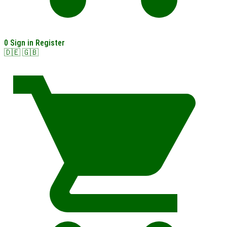
0
Sign in
Register
🇩🇪
🇬🇧