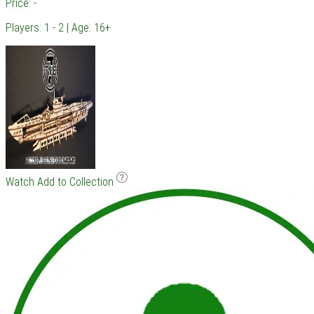
Price: -
Players: 1 - 2 | Age: 16+
Watch
Add to Collection