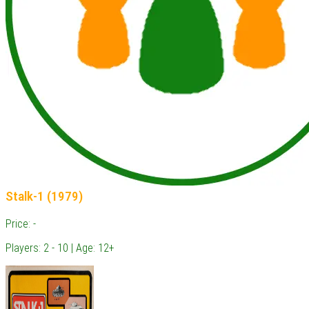
Stalk-1 (1979)
Price: -
Players: 2 - 10 | Age: 12+