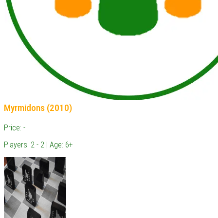
Myrmidons (2010)
Price: -
Players: 2 - 2 | Age: 6+