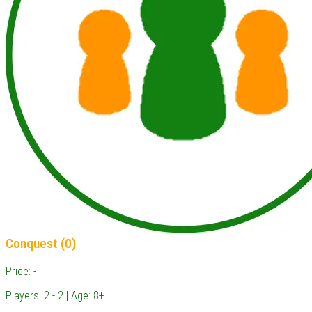
Conquest (0)
Price: -
Players: 2 - 2 | Age: 8+