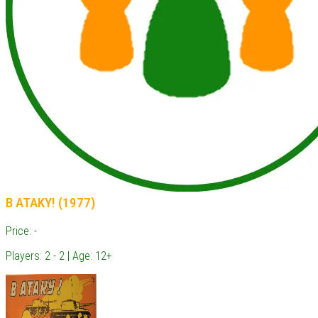
B ATAKY! (1977)
Price: -
Players: 2 - 2 | Age: 12+