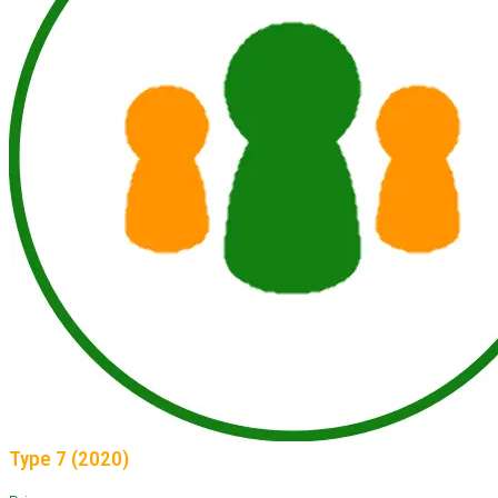
Type 7 (2020)