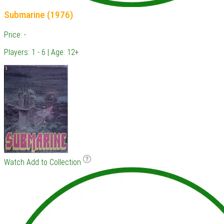
Submarine (1976)
Price: -
Players: 1 - 6 | Age: 12+
Watch
Add to Collection