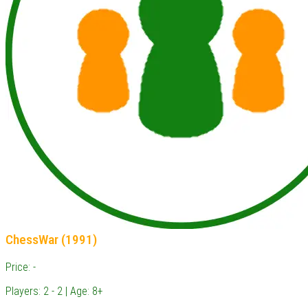
ChessWar (1991)
Price: -
Players: 2 - 2 | Age: 8+