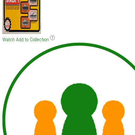
Watch
Add to Collection