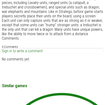
pieces, including cavalry units, ranged units (a catapult, a
trebuchet and crossbowmen), and special units such as dragon,
war elephants and mountains. Like in Stratego, before game starts
players secretly place their units on the board, using a screen.
Each unit can only capture units that are as strong as it or weaker,
except that some units can "trump" stronger units: a trebuchet is
the only unit that can kill a dragon. Many units have unique powers,
like the ability to move twice or to attack from a distance.
Comments
0 Comments
Sign in to write a comment
No comments yet.
Similar games