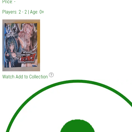
Price: -
Players: 2 - 2 | Age: 0+
Watch
Add to Collection