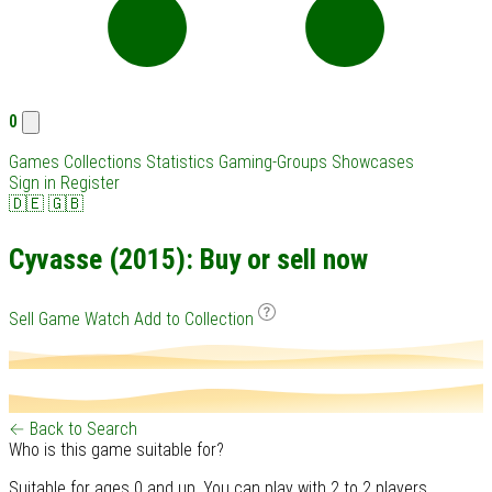
0
Games
Collections
Statistics
Gaming-Groups
Showcases
Sign in
Register
🇩🇪
🇬🇧
Cyvasse (2015): Buy or sell now
Sell Game
Watch
Add to Collection
← Back to Search
Who is this game suitable for?
Suitable for ages 0 and up. You can play with 2 to 2 players.