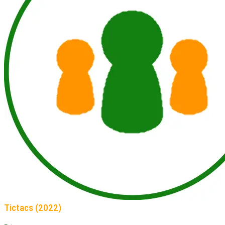
Tictacs (2022)