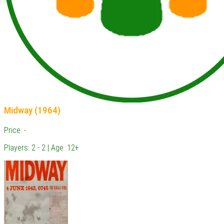
Midway (1964)
Price: -
Players: 2 - 2 | Age: 12+