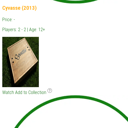
Cyvasse (2013)
Price: -
Players: 2 - 2 | Age: 12+
Watch
Add to Collection