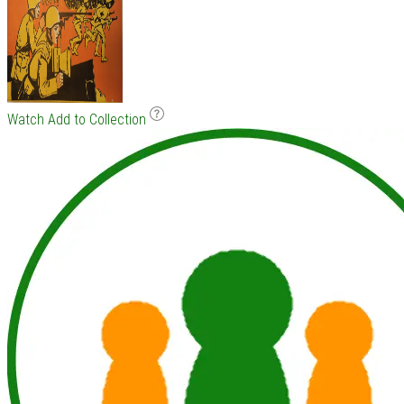
Watch
Add to Collection