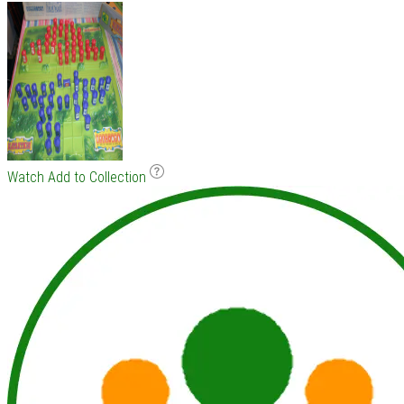
Watch
Add to Collection