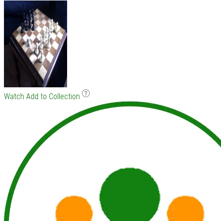
Watch
Add to Collection