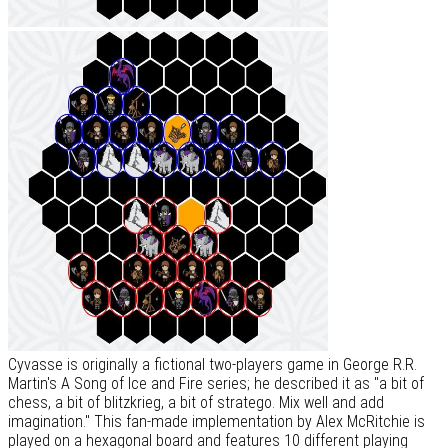
Cyvasse is originally a fictional two-players game in George R.R.
Martin's A Song of Ice and Fire series; he described it as "a bit of
chess, a bit of blitzkrieg, a bit of stratego. Mix well and add
imagination." This fan-made implementation by Alex McRitchie is
played on a hexagonal board and features 10 different playing