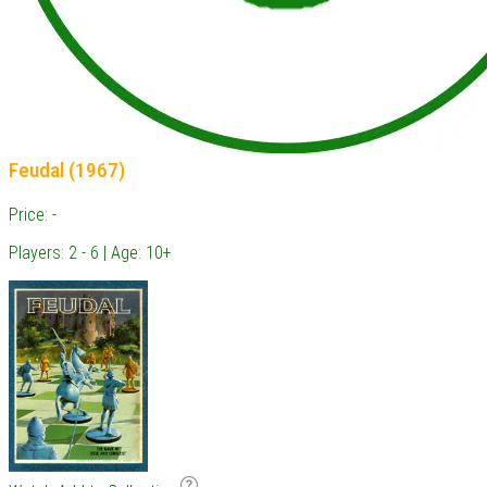
Feudal (1967)
Price: -
Players: 2 - 6 | Age: 10+