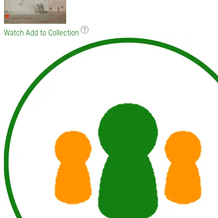
Watch
Add to Collection