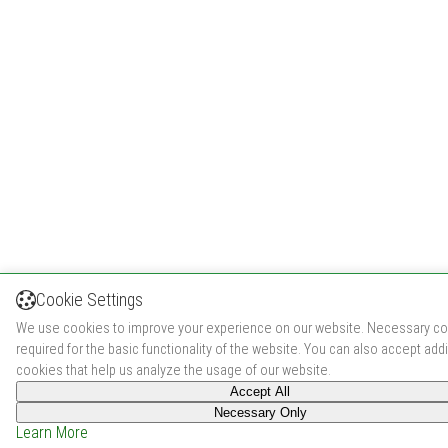
Cookie Settings
We use cookies to improve your experience on our website. Necessary co
required for the basic functionality of the website. You can also accept addi
cookies that help us analyze the usage of our website.
Accept All
Necessary Only
Learn More