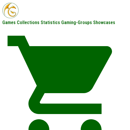
Games
Collections
Statistics
Gaming-Groups
Showcases