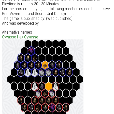
Playtime is roughly 30 - 30 Minutes.
For the pros among you, the following mechanics can be decisive:
Grid Movement und Secret Unit Deployment
The game is published by: (Web published)
And was developed by:
Alternative names
Cyvasse
Hex Cyvasse