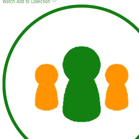
Watch
Add to Collection