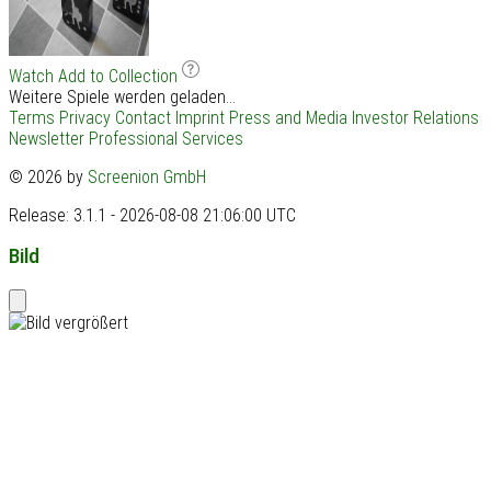
Watch
Add to Collection
Weitere Spiele werden geladen...
Terms
Privacy
Contact
Imprint
Press and Media
Investor Relations
Newsletter
Professional Services
© 2026 by
Screenion GmbH
Release: 3.1.1 - 2026-08-08 21:06:00 UTC
Bild