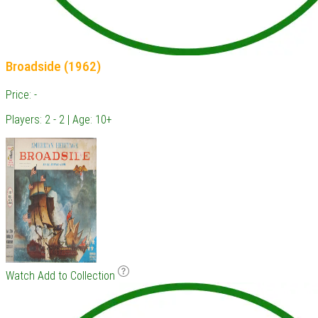
Broadside (1962)
Price: -
Players: 2 - 2 | Age: 10+
Watch
Add to Collection