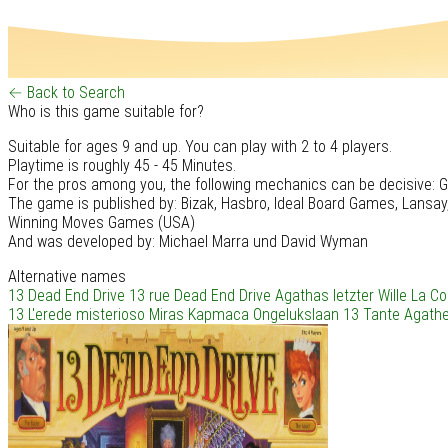
← Back to Search
Who is this game suitable for?
Suitable for ages 9 and up. You can play with 2 to 4 players.
Playtime is roughly 45 - 45 Minutes.
For the pros among you, the following mechanics can be decisive: 
The game is published by: Bizak, Hasbro, Ideal Board Games, Lansay, 
Winning Moves Games (USA)
And was developed by: Michael Marra und David Wyman
Alternative names
13 Dead End Drive
13 rue Dead End Drive
Agathas letzter Wille
La Co
13
L'erede misterioso
Miras Kapmaca
Ongelukslaan 13
Tante Agath