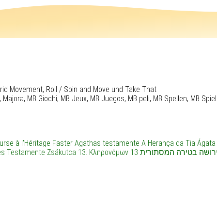
Grid Movement, Roll / Spin and Move und Take That
Majora, MB Giochi, MB Jeux, MB Juegos, MB peli, MB Spellen, MB Spiele,
urse à l'Héritage
Faster Agathas testamente
A Herança da Tia Ágata
es Testamente
Zsákutca 13.
Κληρονόμων 13
הירושה בטירה המסתור