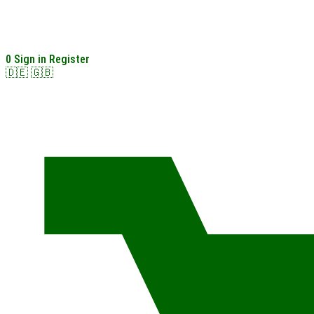
0
Sign in
Register
🇩🇪
🇬🇧