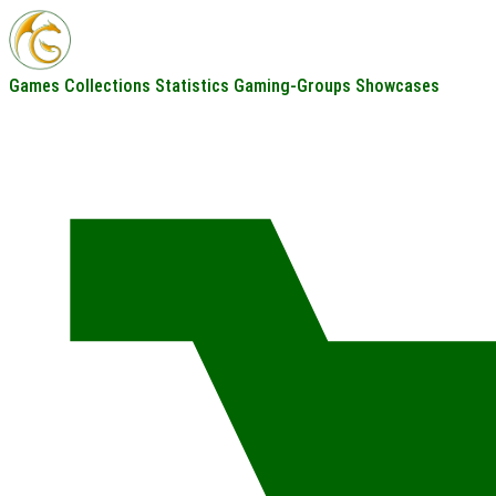
Games
Collections
Statistics
Gaming-Groups
Showcases