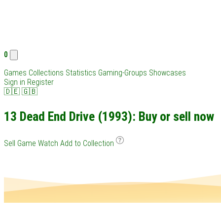
0
Games
Collections
Statistics
Gaming-Groups
Showcases
Sign in
Register
🇩🇪
🇬🇧
13 Dead End Drive (1993): Buy or sell now
Sell Game
Watch
Add to Collection