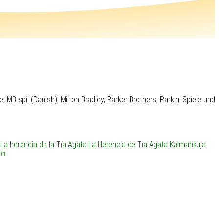
 MB spil (Danish), Milton Bradley, Parker Brothers, Parker Spiele und
La herencia de la Tía Agata
La Herencia de Tía Agata
Kalmankuja
ית