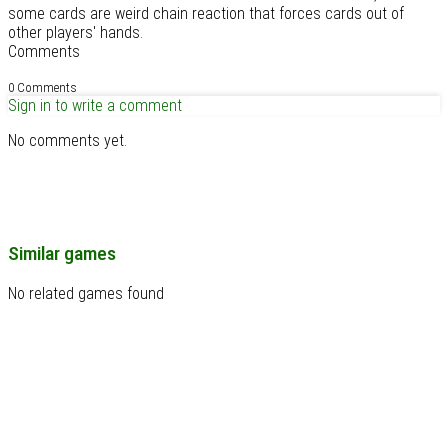
some cards are weird chain reaction that forces cards out of
other players' hands.
Comments
0 Comments
Sign in to write a comment
No comments yet.
Similar games
No related games found