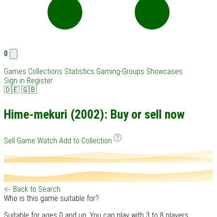
0
Games
Collections
Statistics
Gaming-Groups
Showcases
Sign in
Register
🇩🇪
🇬🇧
Hime-mekuri (2002): Buy or sell now
Sell Game
Watch
Add to Collection
← Back to Search
Who is this game suitable for?
Suitable for ages 0 and up. You can play with 3 to 8 players.