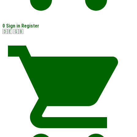
0
Sign in
Register
🇩🇪
🇬🇧