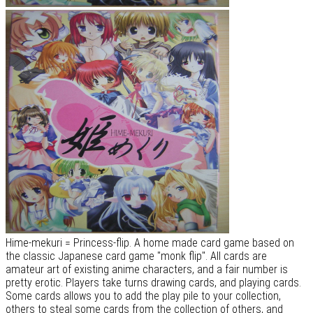
Hime-mekuri = Princess-flip. A home made card game based on
the classic Japanese card game "monk flip". All cards are
amateur art of existing anime characters, and a fair number is
pretty erotic. Players take turns drawing cards, and playing cards.
Some cards allows you to add the play pile to your collection,
others to steal some cards from the collection of others, and