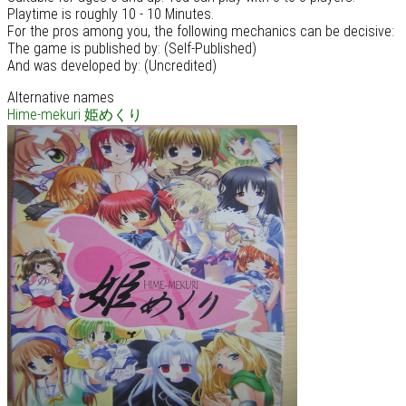
Playtime is roughly 10 - 10 Minutes.
For the pros among you, the following mechanics can be decisive:
The game is published by: (Self-Published)
And was developed by: (Uncredited)
Alternative names
Hime-mekuri
姫めくり