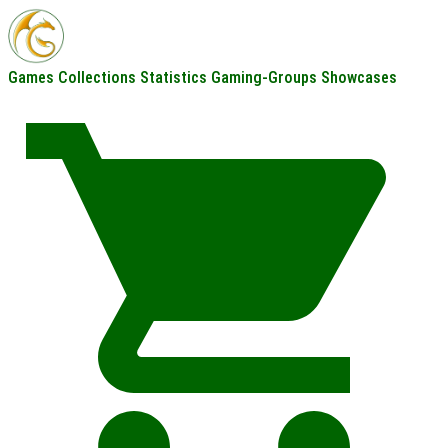
Games
Collections
Statistics
Gaming-Groups
Showcases