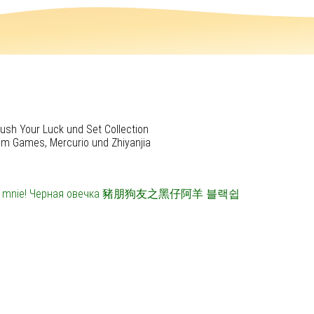
ush Your Luck und Set Collection
rum Games, Mercurio und Zhiyanjia
 mnie!
Черная овечка
豬朋狗友之黑仔阿羊
블랙쉽