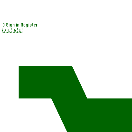
0
Sign in
Register
🇩🇪
🇬🇧