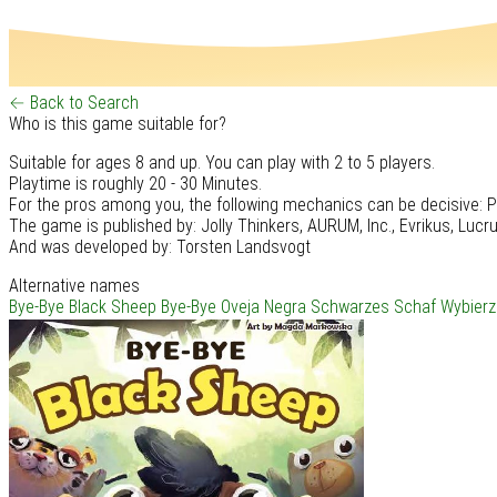
← Back to Search
Who is this game suitable for?
Suitable for ages 8 and up. You can play with 2 to 5 players.
Playtime is roughly 20 - 30 Minutes.
For the pros among you, the following mechanics can be decisive: P
The game is published by: Jolly Thinkers, AURUM, Inc., Evrikus, Luc
And was developed by: Torsten Landsvogt
Alternative names
Bye-Bye Black Sheep
Bye-Bye Oveja Negra
Schwarzes Schaf
Wybierz