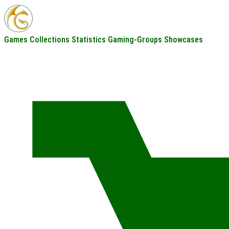
Games
Collections
Statistics
Gaming-Groups
Showcases