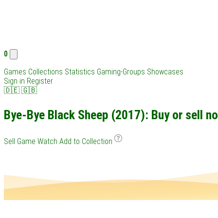
0
Games
Collections
Statistics
Gaming-Groups
Showcases
Sign in
Register
🇩🇪
🇬🇧
Bye-Bye Black Sheep (2017): Buy or sell n
Sell Game
Watch
Add to Collection