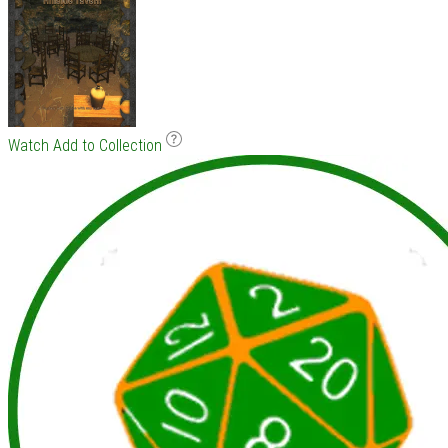
Watch
Add to Collection