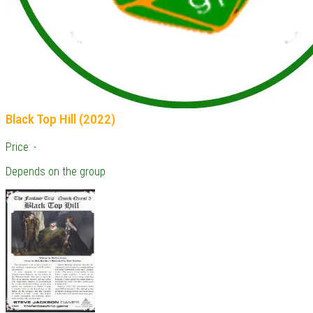
Black Top Hill (2022)
Price: -
Depends on the group