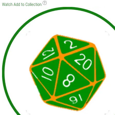
Watch
Add to Collection