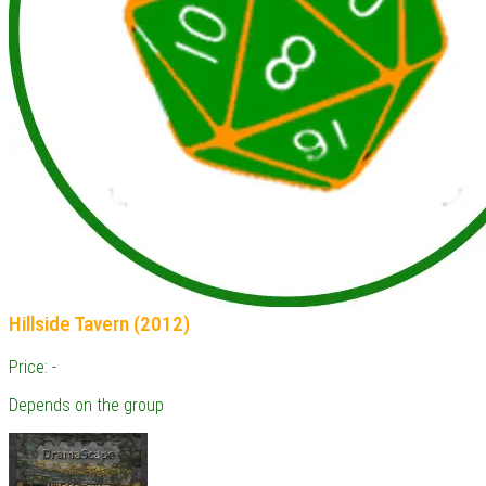
Hillside Tavern (2012)
Price: -
Depends on the group