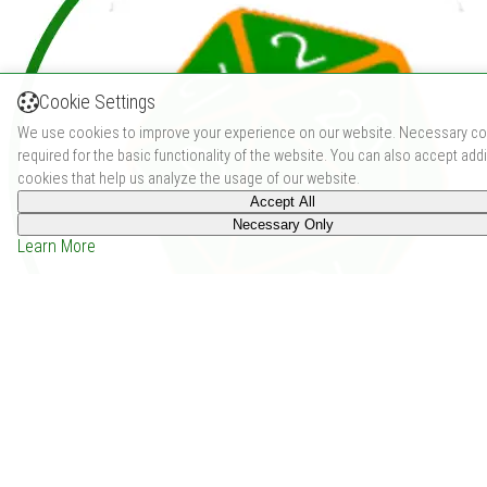
Cookie Settings
We use cookies to improve your experience on our website. Necessary co
required for the basic functionality of the website. You can also accept addi
cookies that help us analyze the usage of our website.
Accept All
Necessary Only
Learn More
Dwelling of the Daemon Lord (2018)