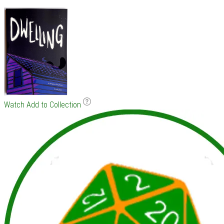
Watch
Add to Collection