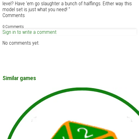
level? Have 'em go slaughter a bunch of halflings. Either way this
model set is just what you need! "
Comments
0 Comments
Sign in to write a comment
No comments yet.
Similar games