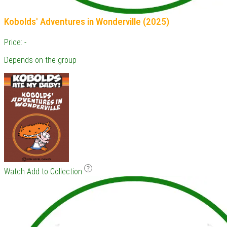
Kobolds' Adventures in Wonderville (2025)
Price: -
Depends on the group
Watch
Add to Collection