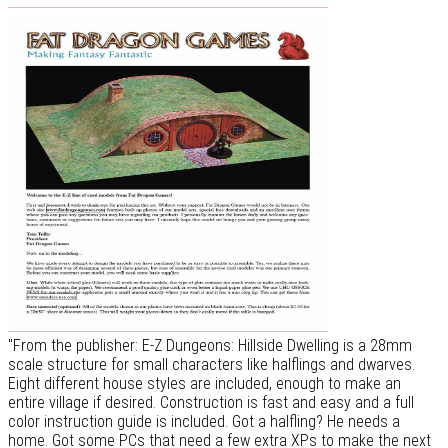
"From the publisher: E-Z Dungeons: Hillside Dwelling is a 28mm
scale structure for small characters like halflings and dwarves.
Eight different house styles are included, enough to make an
entire village if desired. Construction is fast and easy and a full
color instruction guide is included. Got a halfling? He needs a
home. Got some PCs that need a few extra XPs to make the next