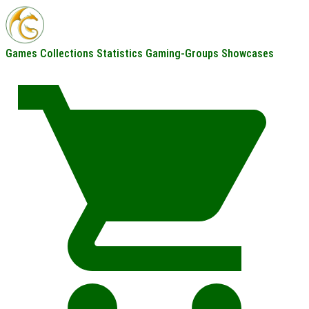
Games
Collections
Statistics
Gaming-Groups
Showcases