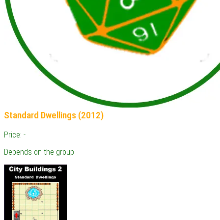
Standard Dwellings (2012)
Price: -
Depends on the group