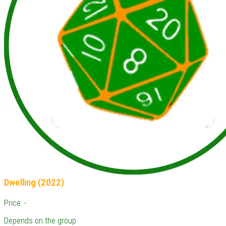
Dwelling (2022)
Price: -
Depends on the group