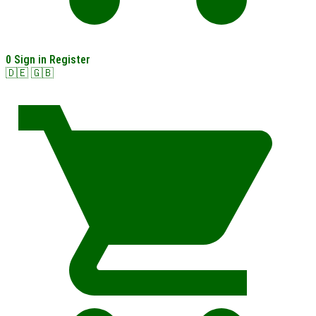
0
Sign in
Register
🇩🇪
🇬🇧