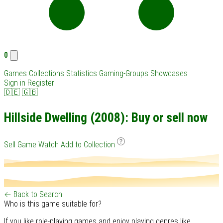
0
Games
Collections
Statistics
Gaming-Groups
Showcases
Sign in
Register
🇩🇪
🇬🇧
Hillside Dwelling (2008): Buy or sell now
Sell Game
Watch
Add to Collection
← Back to Search
Who is this game suitable for?
If you like role-playing games and enjoy playing genres like