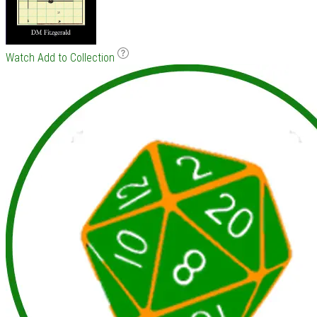
Watch
Add to Collection