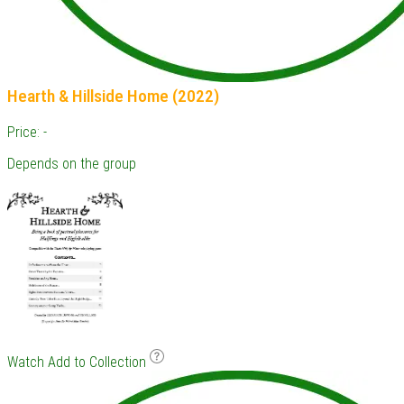
Hearth & Hillside Home (2022)
Price: -
Depends on the group
Watch
Add to Collection