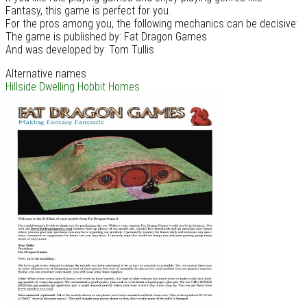
Fantasy, this game is perfect for you.
For the pros among you, the following mechanics can be decisive:
The game is published by: Fat Dragon Games
And was developed by: Tom Tullis
Alternative names
Hillside Dwelling
Hobbit Homes