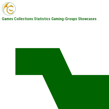
Games
Collections
Statistics
Gaming-Groups
Showcases