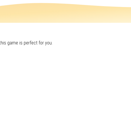
this game is perfect for you.