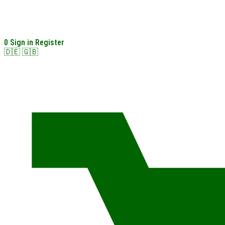
0
Sign in
Register
🇩🇪
🇬🇧