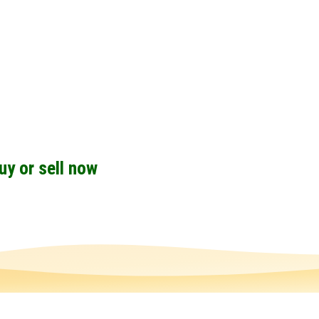
uy or sell now