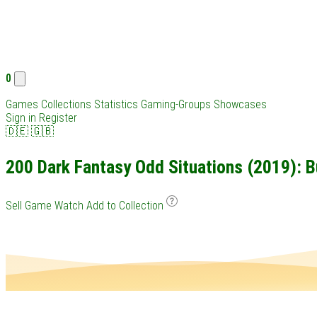
0
Games
Collections
Statistics
Gaming-Groups
Showcases
Sign in
Register
🇩🇪
🇬🇧
200 Dark Fantasy Odd Situations (2019): B
Sell Game
Watch
Add to Collection