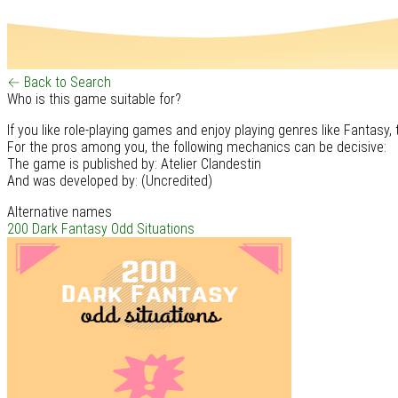
← Back to Search
Who is this game suitable for?
If you like role-playing games and enjoy playing genres like Fantasy, 
For the pros among you, the following mechanics can be decisive:
The game is published by: Atelier Clandestin
And was developed by: (Uncredited)
Alternative names
200 Dark Fantasy Odd Situations