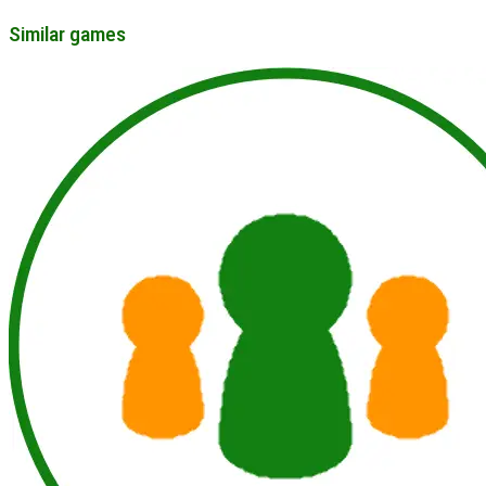
Similar games