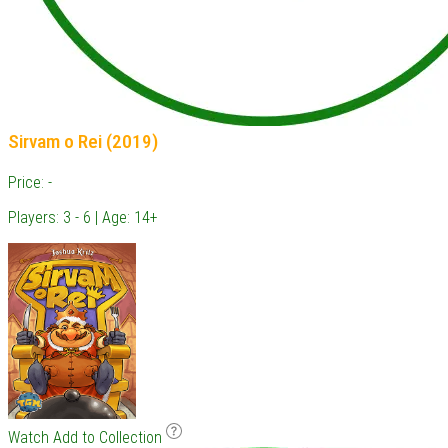
Sirvam o Rei (2019)
Price: -
Players: 3 - 6 | Age: 14+
Watch
Add to Collection