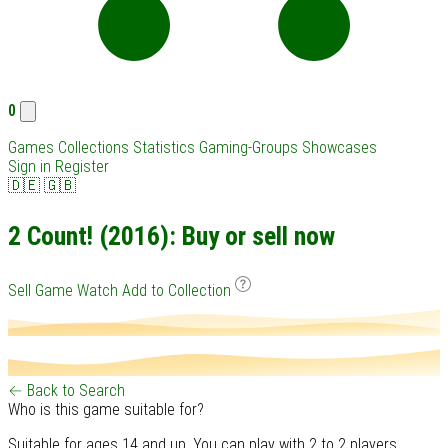
0
Games
Collections
Statistics
Gaming-Groups
Showcases
Sign in
Register
🇩🇪
🇬🇧
2 Count! (2016): Buy or sell now
Sell Game
Watch
Add to Collection
← Back to Search
Who is this game suitable for?
Suitable for ages 14 and up. You can play with 2 to 2 players.