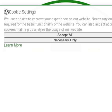
Cookie Settings
We use cookies to improve your experience on our website. Necessary co
required for the basic functionality of the website. You can also accept addi
cookies that help us analyze the usage of our website.
Accept All
Necessary Only
Learn More