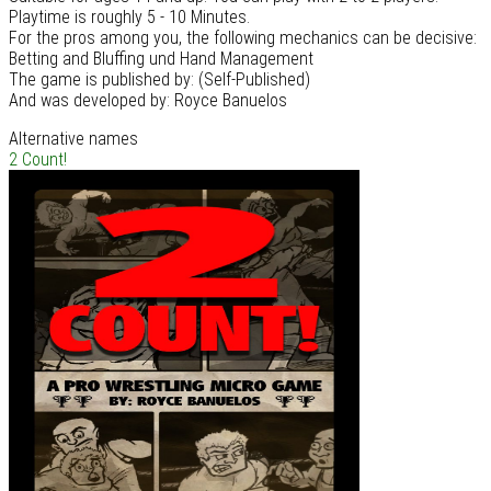
Playtime is roughly 5 - 10 Minutes.
For the pros among you, the following mechanics can be decisive:
Betting and Bluffing und Hand Management
The game is published by: (Self-Published)
And was developed by: Royce Banuelos
Alternative names
2 Count!