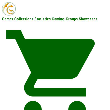
Games
Collections
Statistics
Gaming-Groups
Showcases