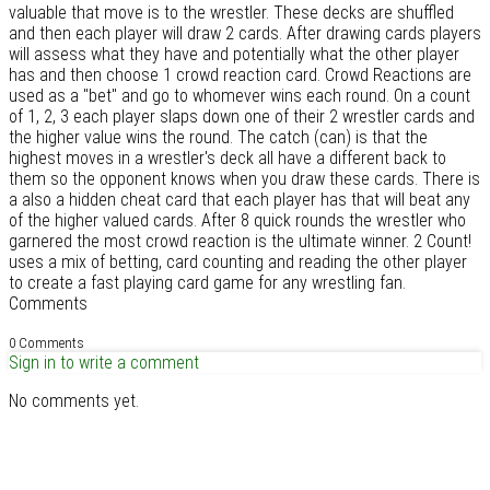
valuable that move is to the wrestler. These decks are shuffled
and then each player will draw 2 cards. After drawing cards players
will assess what they have and potentially what the other player
has and then choose 1 crowd reaction card. Crowd Reactions are
used as a "bet" and go to whomever wins each round. On a count
of 1, 2, 3 each player slaps down one of their 2 wrestler cards and
the higher value wins the round. The catch (can) is that the
highest moves in a wrestler's deck all have a different back to
them so the opponent knows when you draw these cards. There is
a also a hidden cheat card that each player has that will beat any
of the higher valued cards. After 8 quick rounds the wrestler who
garnered the most crowd reaction is the ultimate winner. 2 Count!
uses a mix of betting, card counting and reading the other player
to create a fast playing card game for any wrestling fan.
Comments
0 Comments
Sign in to write a comment
No comments yet.