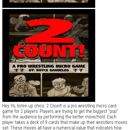
Hey Yo, listen up chico. 2 Count! is a pro wrestling micro card
game for 2 players. Players are trying to get the biggest "pop"
from the audience by performing the better move/hold. Each
player takes a deck of 9 cards that make up their wrestlers moves
set. These moves all have a numerical value that indicates how