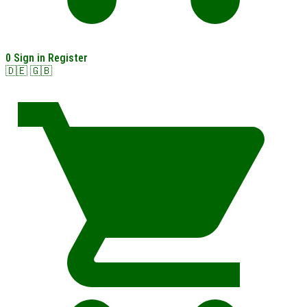
0
Sign in
Register
🇩🇪
🇬🇧