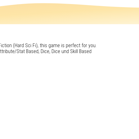
iction (Hard Sci Fi), this game is perfect for you.
tribute/Stat Based, Dice, Dice und Skill Based