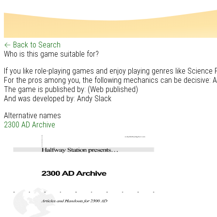
← Back to Search
Who is this game suitable for?
If you like role-playing games and enjoy playing genres like Science F
For the pros among you, the following mechanics can be decisive: At
The game is published by: (Web published)
And was developed by: Andy Slack
Alternative names
2300 AD Archive