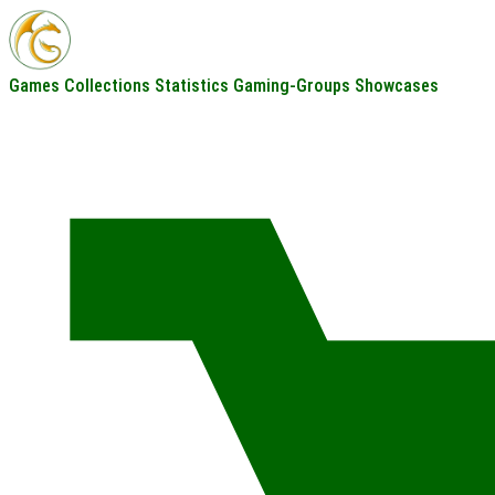
Games
Collections
Statistics
Gaming-Groups
Showcases