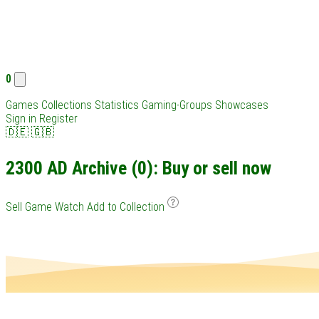
0
Games
Collections
Statistics
Gaming-Groups
Showcases
Sign in
Register
🇩🇪
🇬🇧
2300 AD Archive (0): Buy or sell now
Sell Game
Watch
Add to Collection