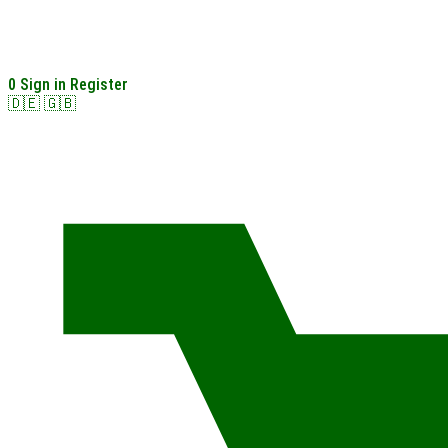
0
Sign in
Register
🇩🇪
🇬🇧