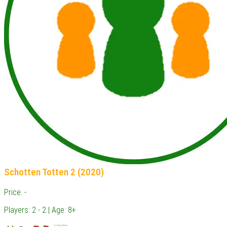
Schotten Totten 2 (2020)
Price: -
Players: 2 - 2 | Age: 8+