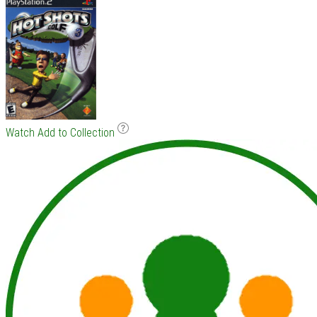
Watch
Add to Collection