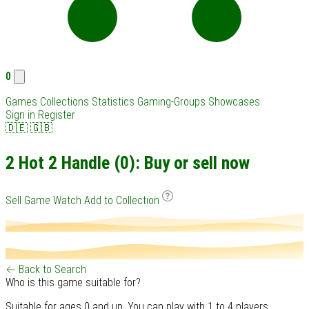
0
Games
Collections
Statistics
Gaming-Groups
Showcases
Sign in
Register
🇩🇪
🇬🇧
2 Hot 2 Handle (0): Buy or sell now
Sell Game
Watch
Add to Collection
← Back to Search
Who is this game suitable for?
Suitable for ages 0 and up. You can play with 1 to 4 players.