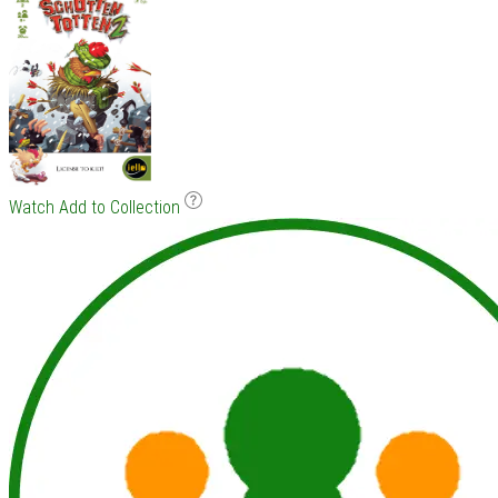
Watch
Add to Collection