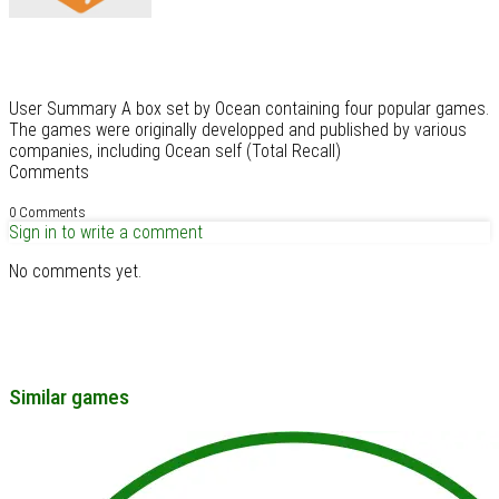
User Summary A box set by Ocean containing four popular games.
The games were originally developped and published by various
companies, including Ocean self (Total Recall)
Comments
0 Comments
Sign in to write a comment
No comments yet.
Similar games