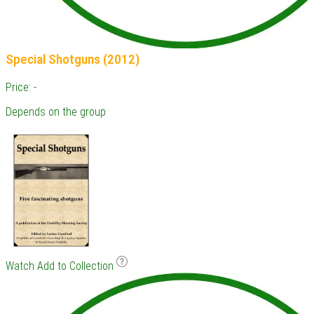
Special Shotguns (2012)
Price: -
Depends on the group
Watch
Add to Collection