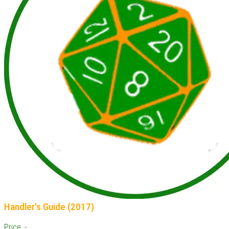
Handler's Guide (2017)
Price: -