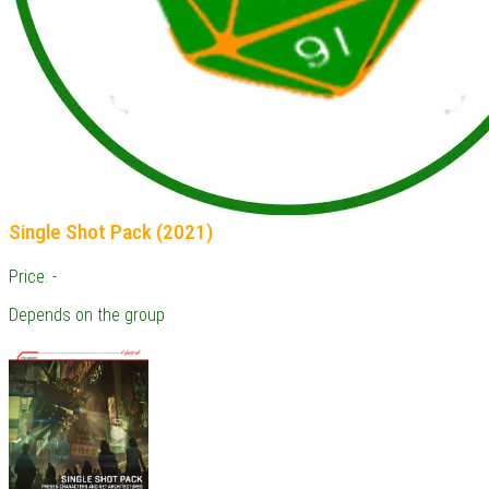
Single Shot Pack (2021)
Price: -
Depends on the group