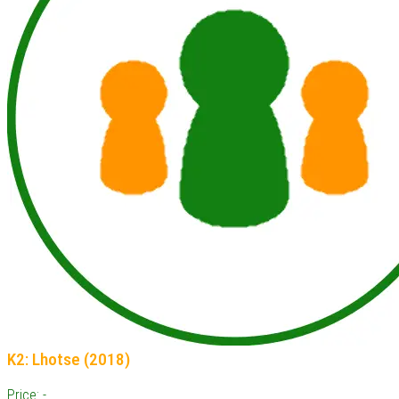
K2: Lhotse (2018)
Price: -