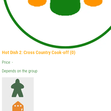
Hot Dish 2: Cross Country Cook-off (0)
Price: -
Depends on the group