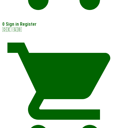
0
Sign in
Register
🇩🇪
🇬🇧