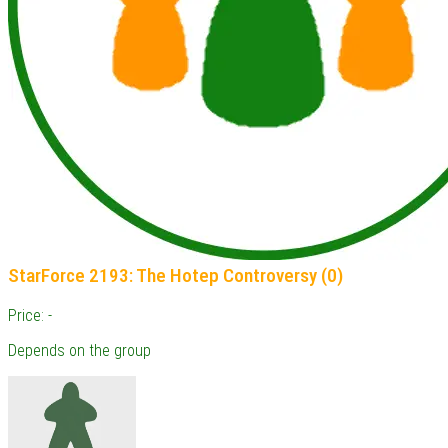
StarForce 2193: The Hotep Controversy (0)
Price: -
Depends on the group