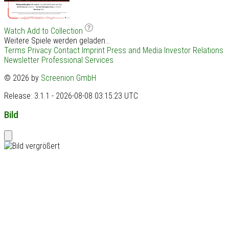
Watch
Add to Collection
Weitere Spiele werden geladen...
Terms
Privacy
Contact
Imprint
Press and Media
Investor Relations
Newsletter
Professional Services
© 2026 by
Screenion GmbH
Release: 3.1.1 - 2026-08-08 03:15:23 UTC
Bild