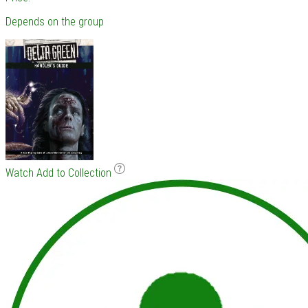
Depends on the group
Watch
Add to Collection