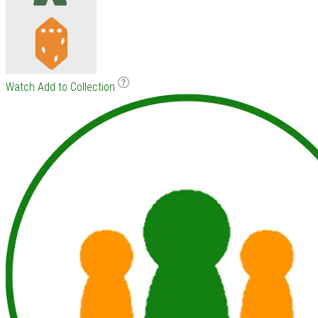
Watch
Add to Collection