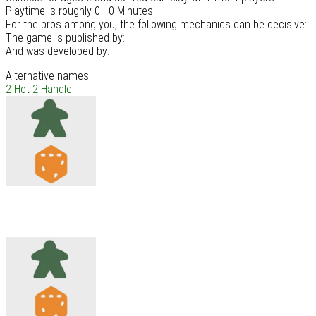
Playtime is roughly 0 - 0 Minutes.
For the pros among you, the following mechanics can be decisive:
The game is published by:
And was developed by:
Alternative names
2 Hot 2 Handle