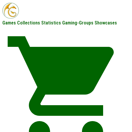
Games
Collections
Statistics
Gaming-Groups
Showcases