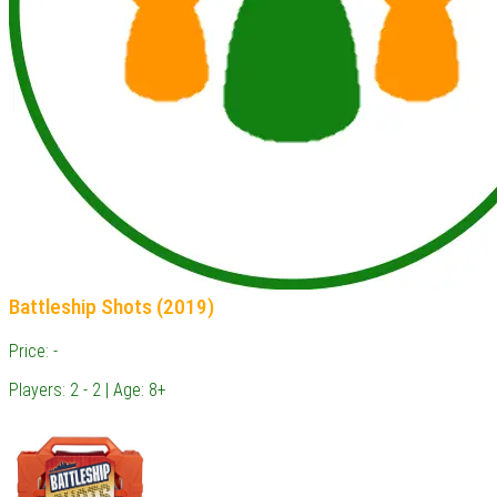
Battleship Shots (2019)
Price: -
Players: 2 - 2 | Age: 8+