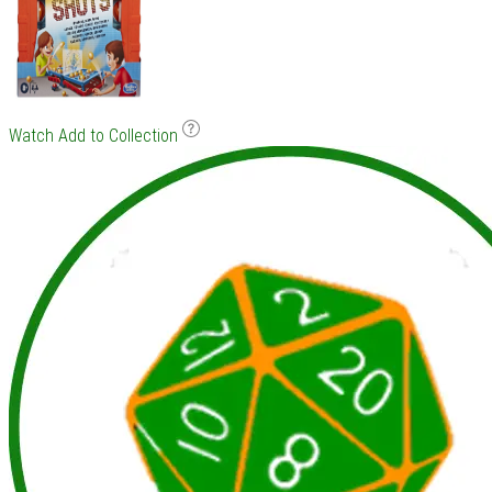
Watch
Add to Collection