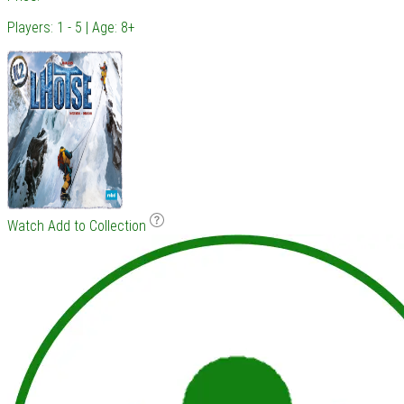
Players: 1 - 5 | Age: 8+
Watch
Add to Collection