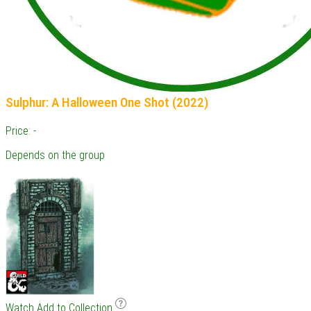
Sulphur: A Halloween One Shot (2022)
Price: -
Depends on the group
Watch
Add to Collection