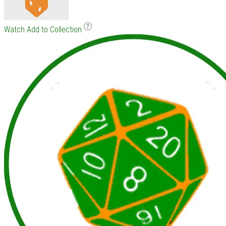
Watch
Add to Collection