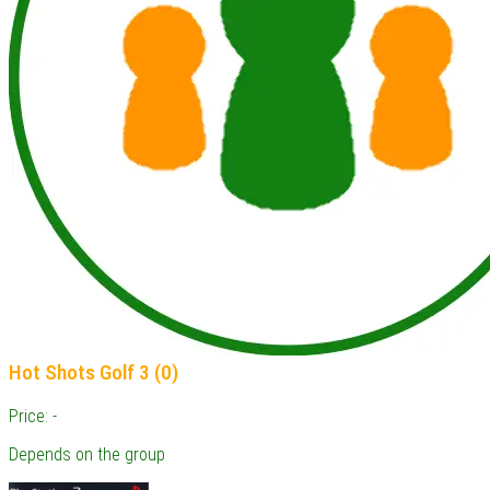
Hot Shots Golf 3 (0)
Price: -
Depends on the group