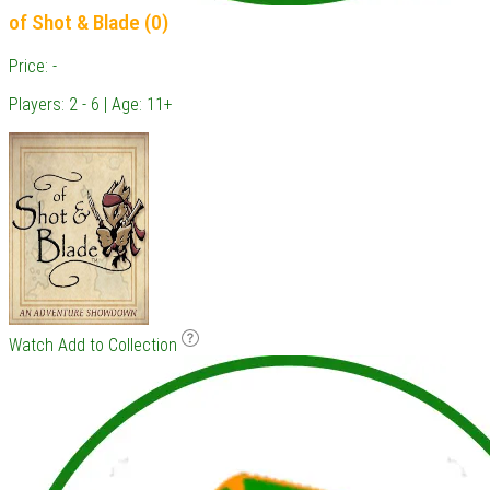
of Shot & Blade (0)
Price: -
Players: 2 - 6 | Age: 11+
Watch
Add to Collection