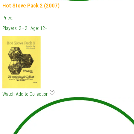
Hot Stove Pack 2 (2007)
Price: -
Players: 2 - 2 | Age: 12+
Watch
Add to Collection