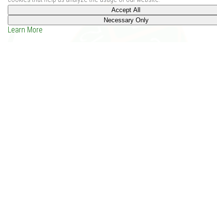
Accept All
Necessary Only
Learn More
Mini-Eventures I (PF2) (2020)