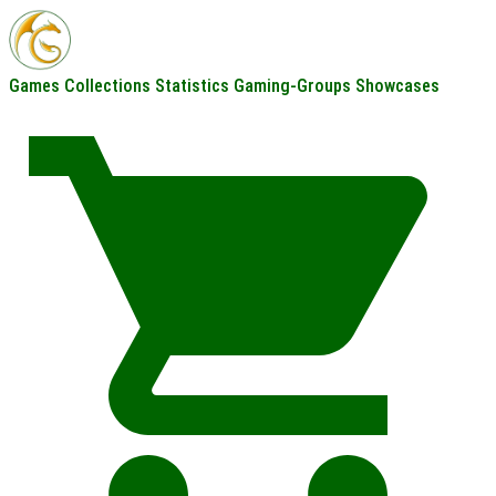
Games
Collections
Statistics
Gaming-Groups
Showcases