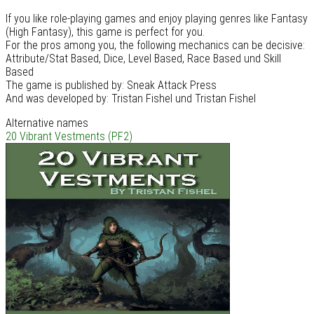
If you like role-playing games and enjoy playing genres like Fantasy
(High Fantasy), this game is perfect for you.
For the pros among you, the following mechanics can be decisive:
Attribute/Stat Based, Dice, Level Based, Race Based und Skill
Based
The game is published by: Sneak Attack Press
And was developed by: Tristan Fishel und Tristan Fishel
Alternative names
20 Vibrant Vestments (PF2)