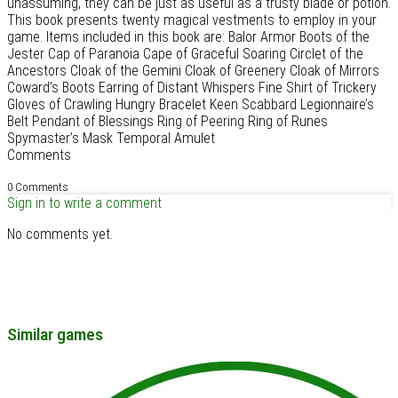
unassuming, they can be just as useful as a trusty blade or potion.
This book presents twenty magical vestments to employ in your
game. Items included in this book are: Balor Armor Boots of the
Jester Cap of Paranoia Cape of Graceful Soaring Circlet of the
Ancestors Cloak of the Gemini Cloak of Greenery Cloak of Mirrors
Coward’s Boots Earring of Distant Whispers Fine Shirt of Trickery
Gloves of Crawling Hungry Bracelet Keen Scabbard Legionnaire’s
Belt Pendant of Blessings Ring of Peering Ring of Runes
Spymaster’s Mask Temporal Amulet
Comments
0 Comments
Sign in to write a comment
No comments yet.
Similar games