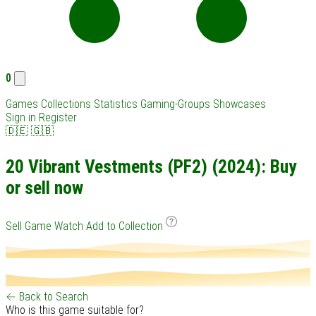
0
Games
Collections
Statistics
Gaming-Groups
Showcases
Sign in
Register
🇩🇪
🇬🇧
20 Vibrant Vestments (PF2) (2024): Buy
or sell now
Sell Game
Watch
Add to Collection
← Back to Search
Who is this game suitable for?