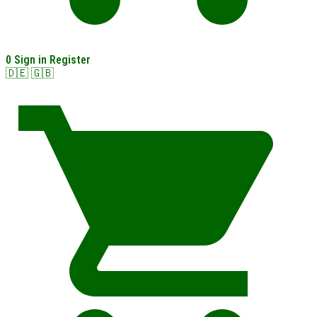
0
Sign in
Register
🇩🇪
🇬🇧