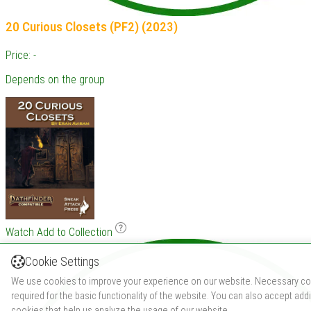
20 Curious Closets (PF2) (2023)
Price: -
Depends on the group
Watch
Add to Collection
Cookie Settings
We use cookies to improve your experience on our website. Necessary co
required for the basic functionality of the website. You can also accept addi
cookies that help us analyze the usage of our website.