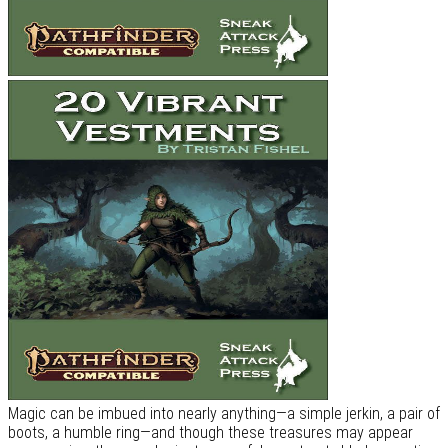
Magic can be imbued into nearly anything—a simple jerkin, a pair of
boots, a humble ring—and though these treasures may appear