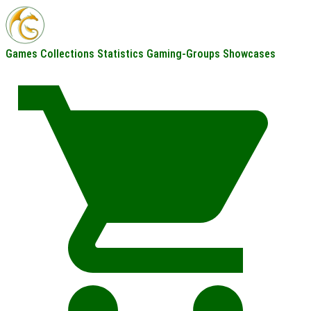
Games
Collections
Statistics
Gaming-Groups
Showcases