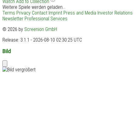
Watch
Add to Collection
Weitere Spiele werden geladen...
Terms
Privacy
Contact
Imprint
Press and Media
Investor Relations
Newsletter
Professional Services
© 2026 by
Screenion GmbH
Release: 3.1.1 - 2026-08-10 02:30:25 UTC
Bild