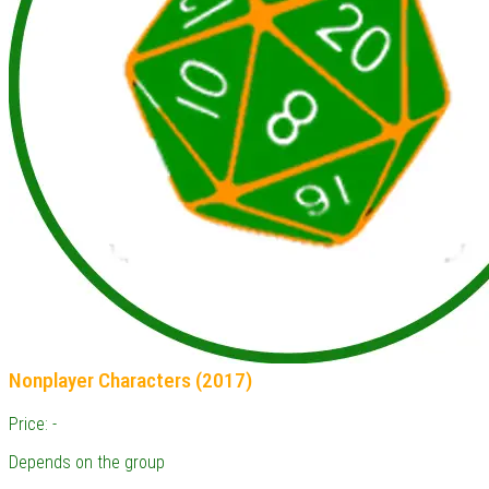
Nonplayer Characters (2017)
Price: -
Depends on the group