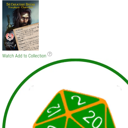
Watch
Add to Collection