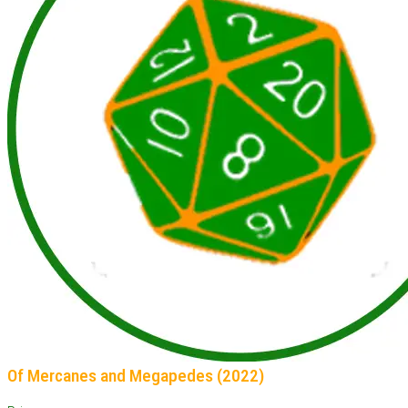
Of Mercanes and Megapedes (2022)