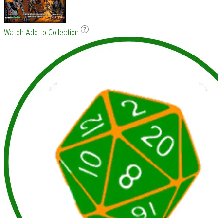
Watch
Add to Collection