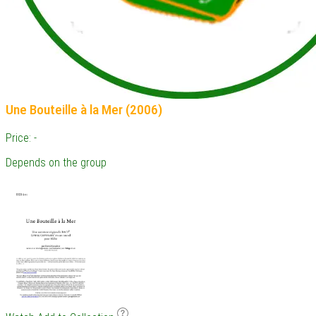
Une Bouteille à la Mer (2006)
Price: -
Depends on the group