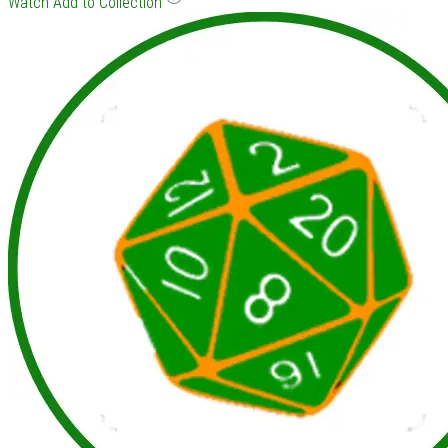
Watch
Add to Collection