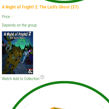
A Night of Fright! 2: The Lich's Ghost (37)
Price: -
Depends on the group
Watch
Add to Collection