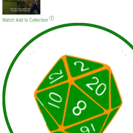
Watch
Add to Collection