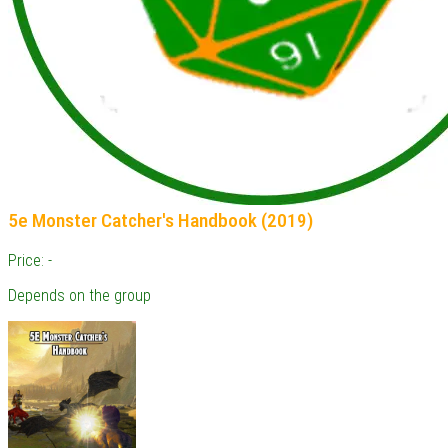
5e Monster Catcher's Handbook (2019)
Price: -
Depends on the group