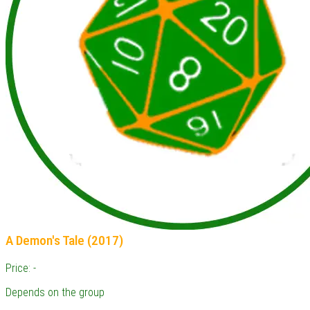
A Demon's Tale (2017)
Price: -
Depends on the group