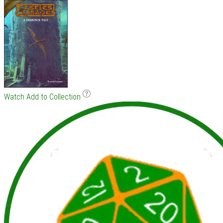
Watch
Add to Collection