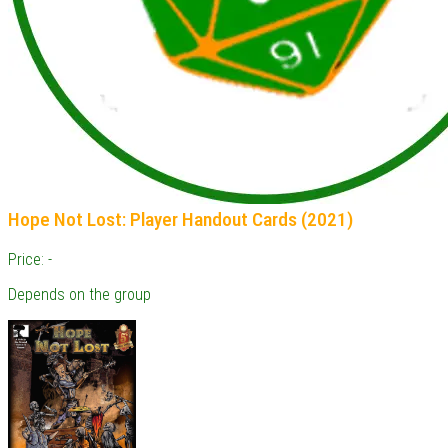
Hope Not Lost: Player Handout Cards (2021)
Price: -
Depends on the group