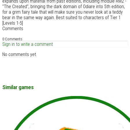
expands upon material from past editions, including module RM2 -
"The Created", bringing the dark domain of Odiare into 5th edition,
for a grim fairy tale that will make sure you never look at a teddy
bear in the same way again. Best suited to characters of Tier 1
[Levels 1-5]
Comments
0 Comments
Sign in to write a comment
No comments yet.
Similar games