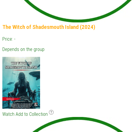
The Witch of Shadesmouth Island (2024)
Price: -
Depends on the group
Watch
Add to Collection