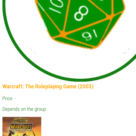
Warcraft: The Roleplaying Game (2003)
Price: -
Depends on the group