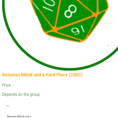
Between Mitrik and a Hard Place (2003)
Price: -
Depends on the group