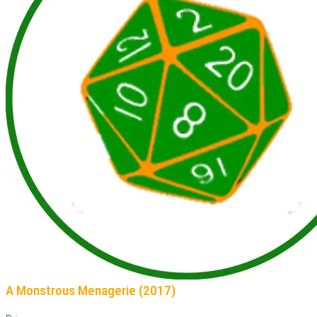
A Monstrous Menagerie (2017)