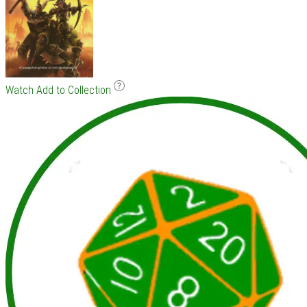
Watch
Add to Collection