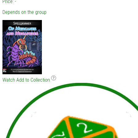
Price: -
Depends on the group
Watch
Add to Collection