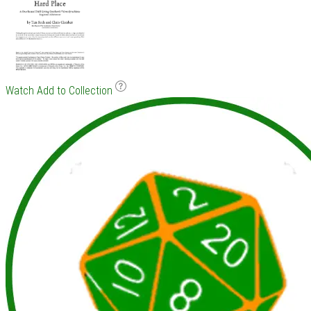
Watch
Add to Collection