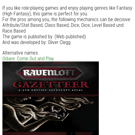
If you like role-playing games and enjoy playing genres like Fantasy
(High Fantasy), this game is perfect for you.
For the pros among you, the following mechanics can be decisive:
Attribute/Stat Based, Class Based, Dice, Dice, Level Based und
Race Based
The game is published by: (Web published)
And was developed by: Oliver Clegg
Alternative names
Odiare: Come Out and Play