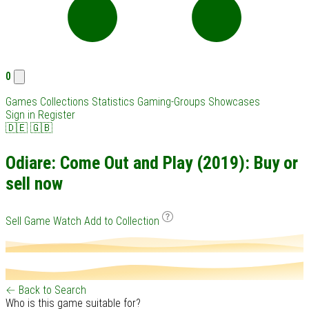
0
Games
Collections
Statistics
Gaming-Groups
Showcases
Sign in
Register
🇩🇪
🇬🇧
Odiare: Come Out and Play (2019): Buy or
sell now
Sell Game
Watch
Add to Collection
← Back to Search
Who is this game suitable for?