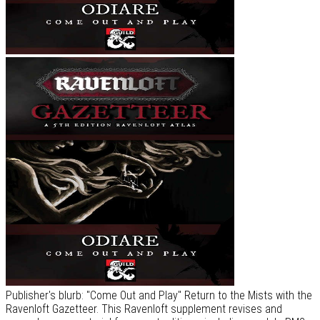
Publisher's blurb: "Come Out and Play" Return to the Mists with the
Ravenloft Gazetteer. This Ravenloft supplement revises and