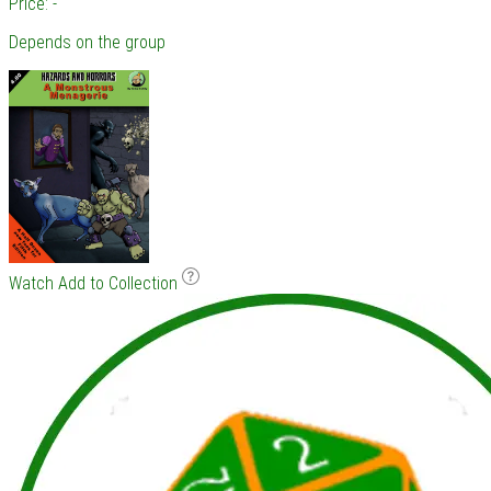
Price: -
Depends on the group
Watch
Add to Collection