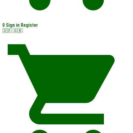
0
Sign in
Register
🇩🇪
🇬🇧