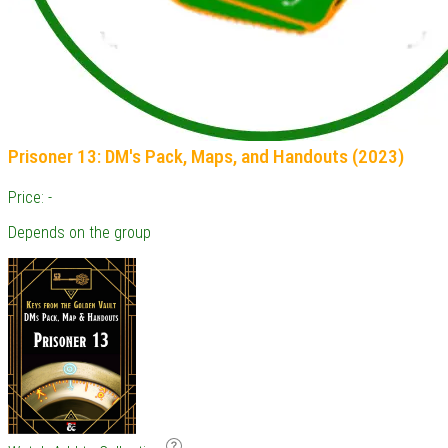
Prisoner 13: DM's Pack, Maps, and Handouts (2023)
Price: -
Depends on the group