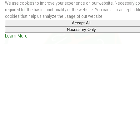
We use cookies to improve your experience on our website. Necessary co
required for the basic functionality of the website. You can also accept addi
cookies that help us analyze the usage of our website.
Accept All
Necessary Only
Learn More