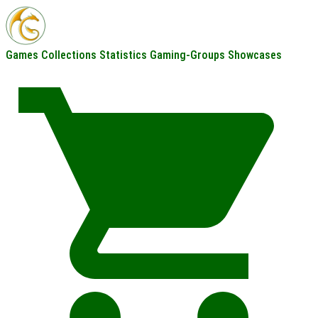
Games
Collections
Statistics
Gaming-Groups
Showcases