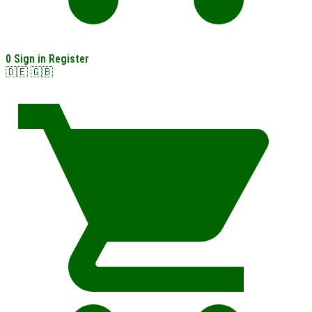
0
Sign in
Register
🇩🇪
🇬🇧