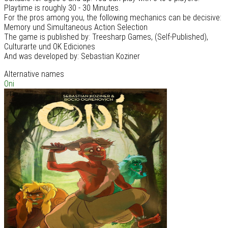
Playtime is roughly 30 - 30 Minutes.
For the pros among you, the following mechanics can be decisive:
Memory und Simultaneous Action Selection
The game is published by: Treesharp Games, (Self-Published),
Culturarte und OK Ediciones
And was developed by: Sebastian Koziner
Alternative names
Oni