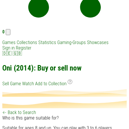
0
Games
Collections
Statistics
Gaming-Groups
Showcases
Sign in
Register
🇩🇪
🇬🇧
Oni (2014): Buy or sell now
Sell Game
Watch
Add to Collection
← Back to Search
Who is this game suitable for?
Suitable for ages 8 and up. You can play with 3 to 6 players.