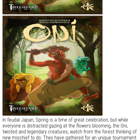
In feudal Japan, Spring is a time of great celebration, but while
everyone is distracted gazing at the flowers blooming, the Oni,
twisted and legendary creatures, watch from the forest thinking of
new mischief to do. They have gathered for an unique tournament: