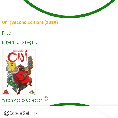
Oni (Second Edition) (2019)
Price: -
Players: 2 - 6 | Age: 8+
Watch
Add to Collection
Cookie Settings