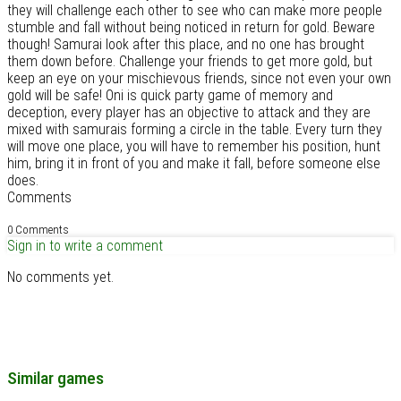
they will challenge each other to see who can make more people
stumble and fall without being noticed in return for gold. Beware
though! Samurai look after this place, and no one has brought
them down before. Challenge your friends to get more gold, but
keep an eye on your mischievous friends, since not even your own
gold will be safe! Oni is quick party game of memory and
deception, every player has an objective to attack and they are
mixed with samurais forming a circle in the table. Every turn they
will move one place, you will have to remember his position, hunt
him, bring it in front of you and make it fall, before someone else
does.
Comments
0 Comments
Sign in to write a comment
No comments yet.
Similar games