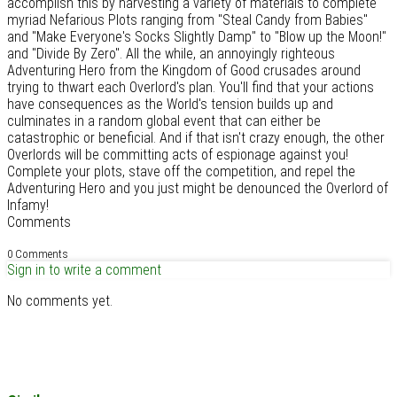
accomplish this by harvesting a variety of materials to complete
myriad Nefarious Plots ranging from "Steal Candy from Babies"
and "Make Everyone's Socks Slightly Damp" to "Blow up the Moon!"
and "Divide By Zero". All the while, an annoyingly righteous
Adventuring Hero from the Kingdom of Good crusades around
trying to thwart each Overlord's plan. You'll find that your actions
have consequences as the World's tension builds up and
culminates in a random global event that can either be
catastrophic or beneficial. And if that isn't crazy enough, the other
Overlords will be committing acts of espionage against you!
Complete your plots, stave off the competition, and repel the
Adventuring Hero and you just might be denounced the Overlord of
Infamy!
Comments
0 Comments
Sign in to write a comment
No comments yet.