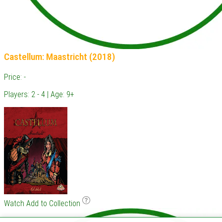
Castellum: Maastricht (2018)
Price: -
Players: 2 - 4 | Age: 9+
Watch
Add to Collection