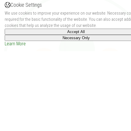
Cookie Settings
We use cookies to improve your experience on our website. Necessary co
required for the basic functionality of the website. You can also accept addi
cookies that help us analyze the usage of our website.
Accept All
Necessary Only
Learn More