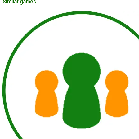
Similar games