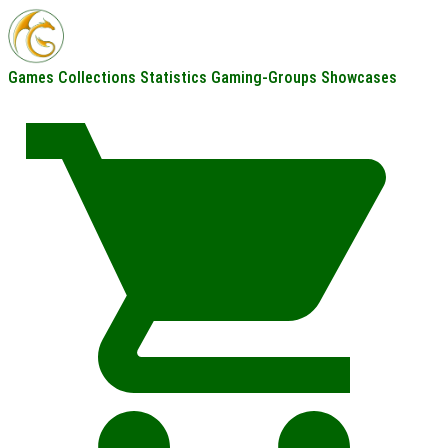
Games
Collections
Statistics
Gaming-Groups
Showcases