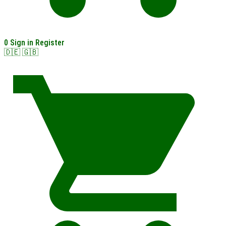
0
Sign in
Register
🇩🇪
🇬🇧