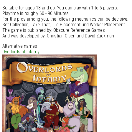
Suitable for ages 13 and up. You can play with 1 to 5 players.
Playtime is roughly 60 - 90 Minutes.
For the pros among you, the following mechanics can be decisive:
Set Collection, Take That, Tile Placement und Worker Placement
The game is published by: Obscure Reference Games
And was developed by: Christian Olsen und David Zuckman
Alternative names
Overlords of Infamy