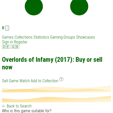
0
Games
Collections
Statistics
Gaming-Groups
Showcases
Sign in
Register
🇩🇪
🇬🇧
Overlords of Infamy (2017): Buy or sell
now
Sell Game
Watch
Add to Collection
← Back to Search
Who is this game suitable for?