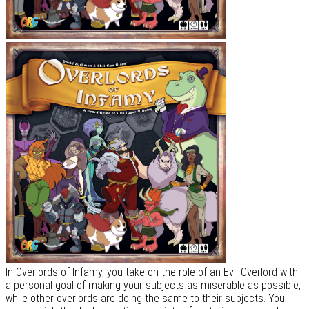
In Overlords of Infamy, you take on the role of an Evil Overlord with
a personal goal of making your subjects as miserable as possible,
while other overlords are doing the same to their subjects. You