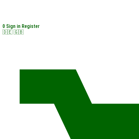
0
Sign in
Register
🇩🇪
🇬🇧