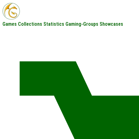
Games
Collections
Statistics
Gaming-Groups
Showcases