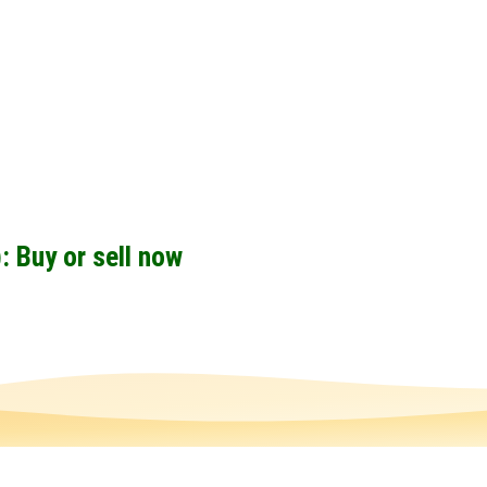
 Buy or sell now