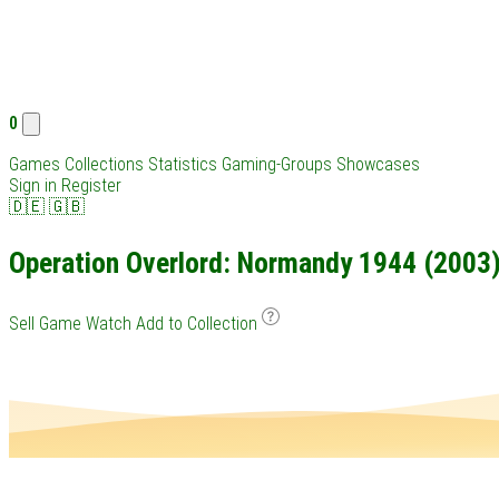
0
Games
Collections
Statistics
Gaming-Groups
Showcases
Sign in
Register
🇩🇪
🇬🇧
Operation Overlord: Normandy 1944 (2003):
Sell Game
Watch
Add to Collection