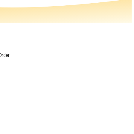
Order