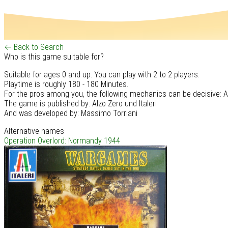
← Back to Search
Who is this game suitable for?
Suitable for ages 0 and up. You can play with 2 to 2 players.
Playtime is roughly 180 - 180 Minutes.
For the pros among you, the following mechanics can be decisive: A
The game is published by: Alzo Zero und Italeri
And was developed by: Massimo Torriani
Alternative names
Operation Overlord: Normandy 1944