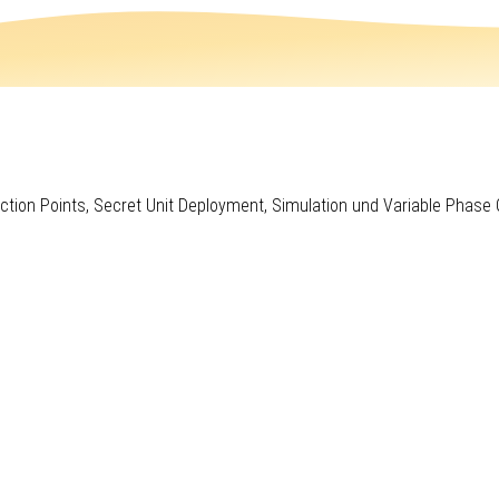
ction Points, Secret Unit Deployment, Simulation und Variable Phase 