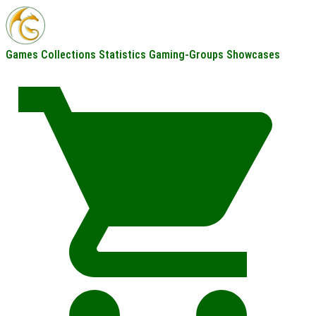
Games
Collections
Statistics
Gaming-Groups
Showcases