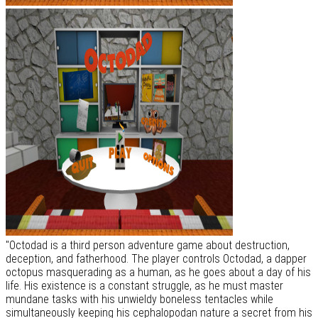
"Octodad is a third person adventure game about destruction,
deception, and fatherhood. The player controls Octodad, a dapper
octopus masquerading as a human, as he goes about a day of his
life. His existence is a constant struggle, as he must master
mundane tasks with his unwieldy boneless tentacles while
simultaneously keeping his cephalopodan nature a secret from his