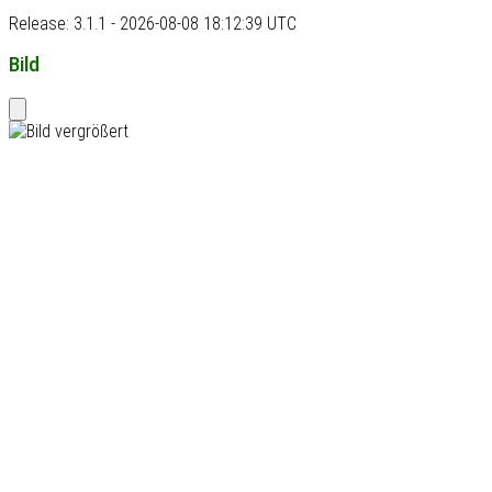
Release: 3.1.1 - 2026-08-08 18:12:39 UTC
Bild