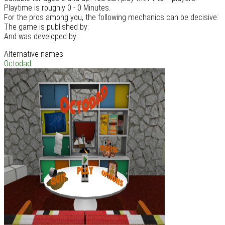
Playtime is roughly 0 - 0 Minutes.
For the pros among you, the following mechanics can be decisive:
The game is published by:
And was developed by:
Alternative names
Octodad