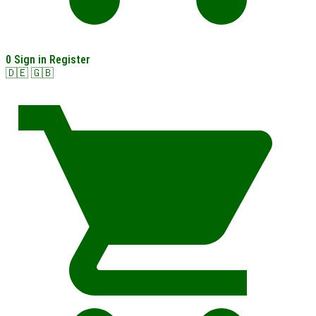
0
Sign in
Register
🇩🇪
🇬🇧