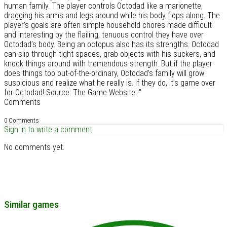
human family. The player controls Octodad like a marionette,
dragging his arms and legs around while his body flops along. The
player’s goals are often simple household chores made difficult
and interesting by the flailing, tenuous control they have over
Octodad’s body. Being an octopus also has its strengths. Octodad
can slip through tight spaces, grab objects with his suckers, and
knock things around with tremendous strength. But if the player
does things too out-of-the-ordinary, Octodad’s family will grow
suspicious and realize what he really is. If they do, it’s game over
for Octodad! Source: The Game Website. "
Comments
0 Comments
Sign in to write a comment
No comments yet.
Similar games