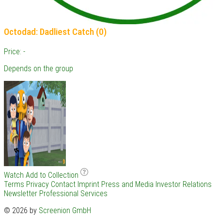
Octodad: Dadliest Catch (0)
Price: -
Depends on the group
Watch
Add to Collection
Terms
Privacy
Contact
Imprint
Press and Media
Investor Relations
Newsletter
Professional Services
© 2026 by
Screenion GmbH