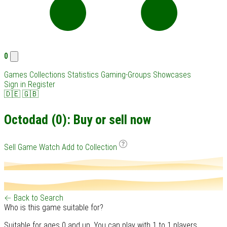
0
Games
Collections
Statistics
Gaming-Groups
Showcases
Sign in
Register
🇩🇪
🇬🇧
Octodad (0): Buy or sell now
Sell Game
Watch
Add to Collection
← Back to Search
Who is this game suitable for?
Suitable for ages 0 and up. You can play with 1 to 1 players.