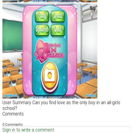
User Summary Can you find love as the only boy in an all-girls
school?
Comments
0 Comments
Sign in to write a comment