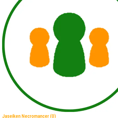
Jaseiken Necromancer (0)