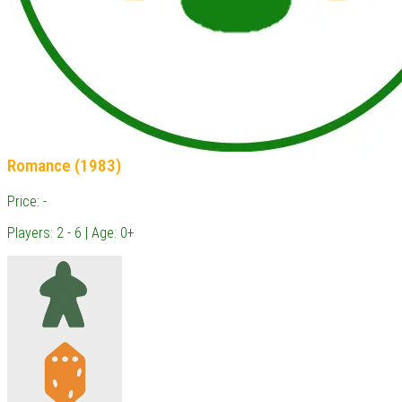
Romance (1983)
Price: -
Players: 2 - 6 | Age: 0+