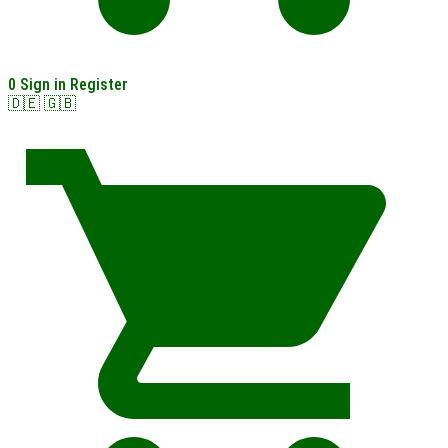
0
Sign in
Register
🇩🇪
🇬🇧