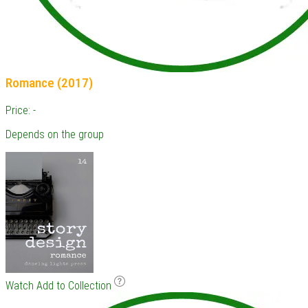
Romance (2017)
Price: -
Depends on the group
Watch
Add to Collection