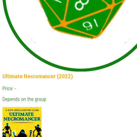
Ultimate Necromancer (2022)
Price: -
Depends on the group