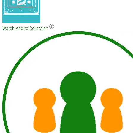
Watch
Add to Collection