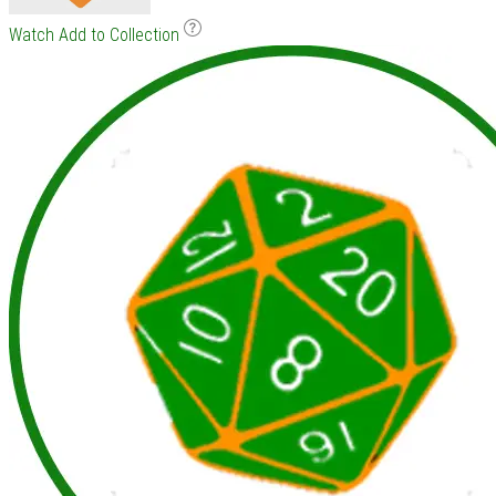
Watch
Add to Collection