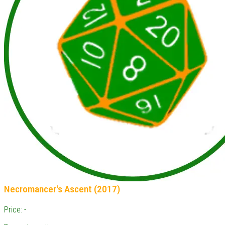
Necromancer's Ascent (2017)
Price: -