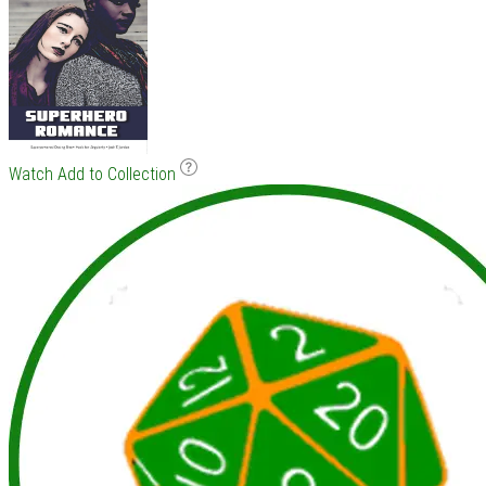
Watch
Add to Collection