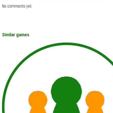
No comments yet.
Similar games