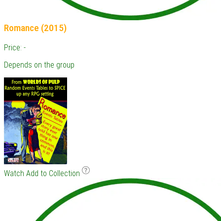
Romance (2015)
Price: -
Depends on the group
Watch
Add to Collection