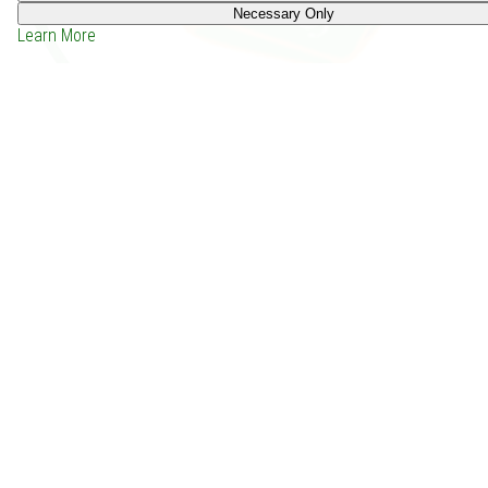
Necessary Only
Learn More
White Necromancer (2018)
Price: -
Depends on the group