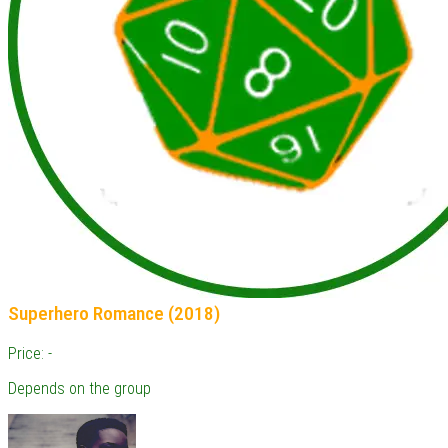
Superhero Romance (2018)
Price: -
Depends on the group