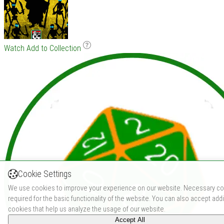
Watch
Add to Collection
Cookie Settings
We use cookies to improve your experience on our website. Necessary co
required for the basic functionality of the website. You can also accept addi
cookies that help us analyze the usage of our website.
Accept All