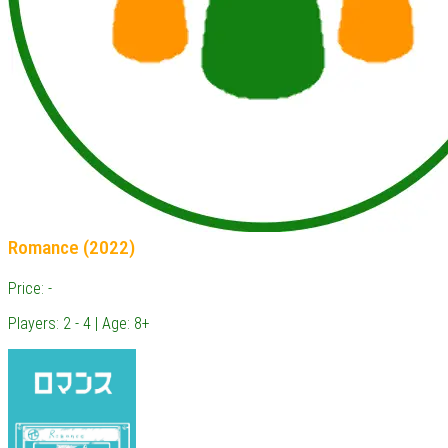
Romance (2022)
Price: -
Players: 2 - 4 | Age: 8+