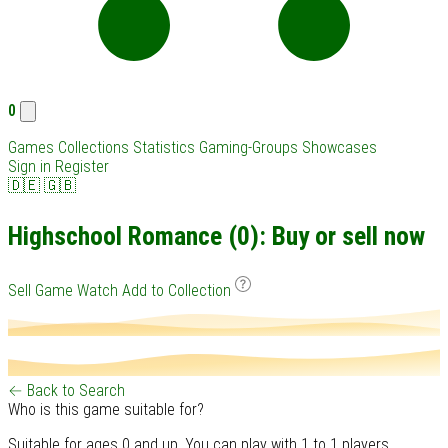
0
Games
Collections
Statistics
Gaming-Groups
Showcases
Sign in
Register
🇩🇪
🇬🇧
Highschool Romance (0): Buy or sell now
Sell Game
Watch
Add to Collection
← Back to Search
Who is this game suitable for?
Suitable for ages 0 and up. You can play with 1 to 1 players.