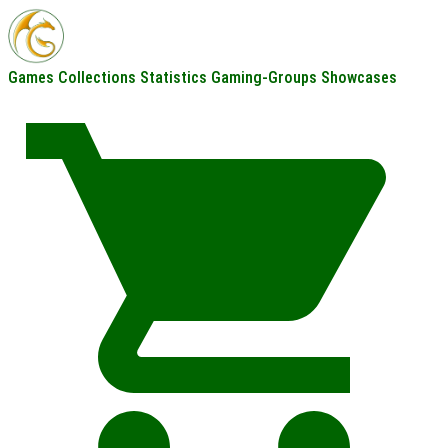
Games
Collections
Statistics
Gaming-Groups
Showcases