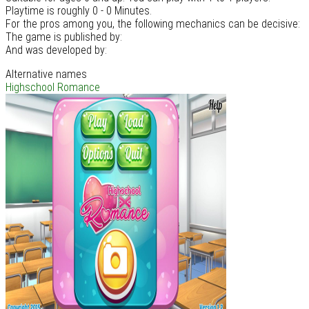
Playtime is roughly 0 - 0 Minutes.
For the pros among you, the following mechanics can be decisive:
The game is published by:
And was developed by:
Alternative names
Highschool Romance