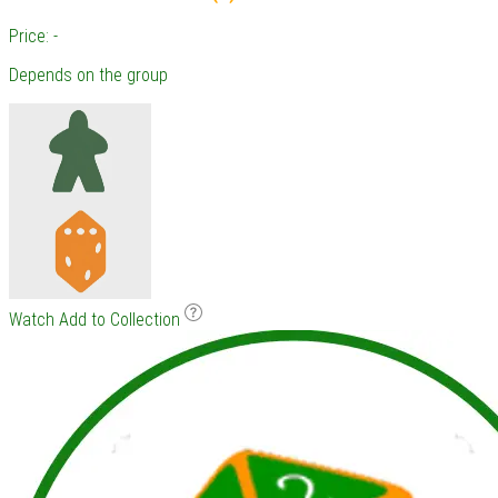
Price: -
Depends on the group
Watch
Add to Collection