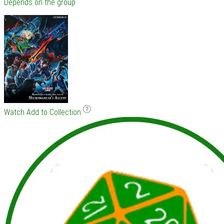
Depends on the group
Watch
Add to Collection