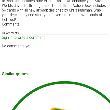
artwork and includes rune effects which will enhance your Savage
Worlds driven Hellfrost games! The Hellfrost Action Deck includes
54 cards with all new artwork designed by Chris Kuhlman. Grab
your deck today and start your adventure in the frozen lands of
Hellfrost!
Comments
0 Comments
Sign in to write a comment
No comments yet.
Similar games