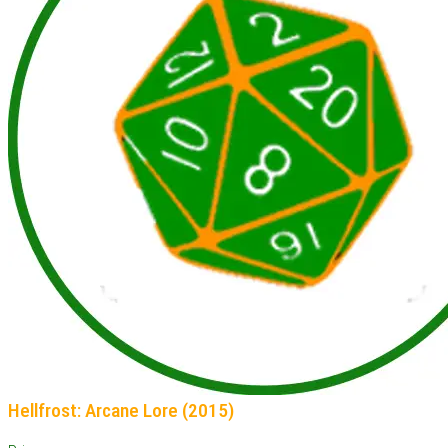
Hellfrost: Arcane Lore (2015)