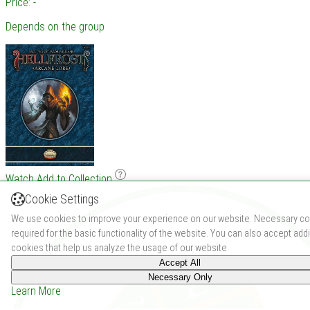
Price: -
Depends on the group
Watch
Add to Collection
Cookie Settings
We use cookies to improve your experience on our website. Necessary co
required for the basic functionality of the website. You can also accept addi
cookies that help us analyze the usage of our website.
Accept All
Necessary Only
Learn More