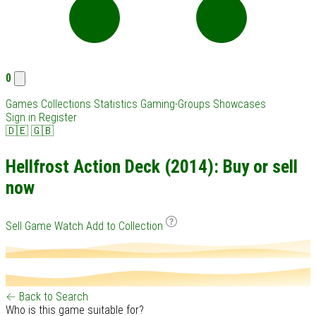
0
Games
Collections
Statistics
Gaming-Groups
Showcases
Sign in
Register
🇩🇪
🇬🇧
Hellfrost Action Deck (2014): Buy or sell
now
Sell Game
Watch
Add to Collection
← Back to Search
Who is this game suitable for?