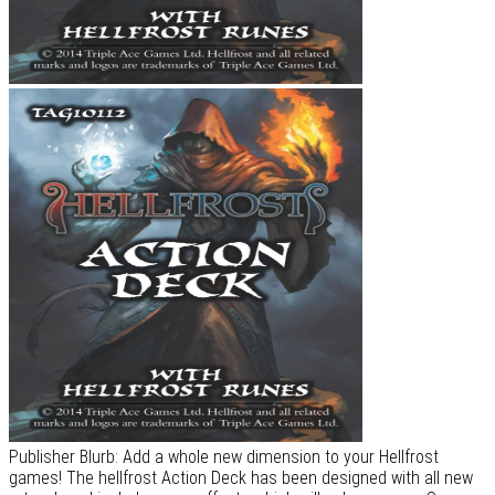
Publisher Blurb: Add a whole new dimension to your Hellfrost
games! The hellfrost Action Deck has been designed with all new