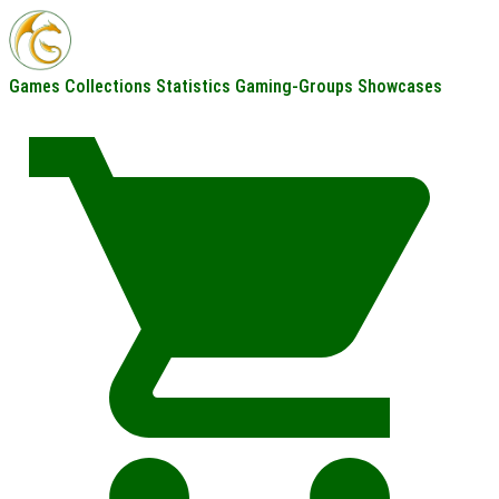
Games
Collections
Statistics
Gaming-Groups
Showcases