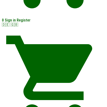
0
Sign in
Register
🇩🇪
🇬🇧