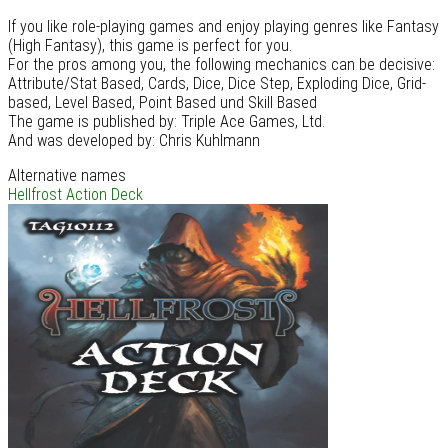
If you like role-playing games and enjoy playing genres like Fantasy
(High Fantasy), this game is perfect for you.
For the pros among you, the following mechanics can be decisive:
Attribute/Stat Based, Cards, Dice, Dice Step, Exploding Dice, Grid-
based, Level Based, Point Based und Skill Based
The game is published by: Triple Ace Games, Ltd.
And was developed by: Chris Kuhlmann
Alternative names
Hellfrost Action Deck