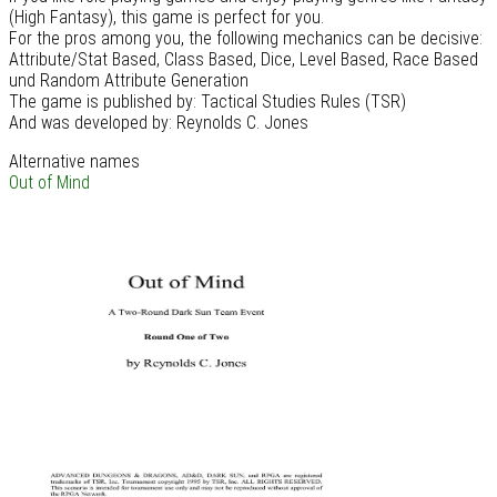
(High Fantasy), this game is perfect for you.
For the pros among you, the following mechanics can be decisive:
Attribute/Stat Based, Class Based, Dice, Level Based, Race Based
und Random Attribute Generation
The game is published by: Tactical Studies Rules (TSR)
And was developed by: Reynolds C. Jones
Alternative names
Out of Mind