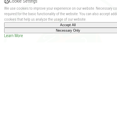
Cookie Settings
We use cookies to improve your experience on our website. Necessary co
required for the basic functionality of the website. You can also accept addi
cookies that help us analyze the usage of our website.
Accept All
Necessary Only
Learn More