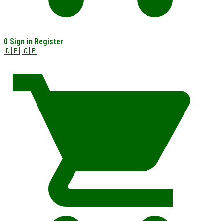
0
Sign in
Register
🇩🇪
🇬🇧