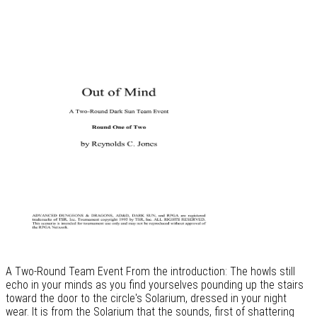
A Two-Round Team Event From the introduction: The howls still
echo in your minds as you find yourselves pounding up the stairs
toward the door to the circle's Solarium, dressed in your night
wear. It is from the Solarium that the sounds, first of shattering