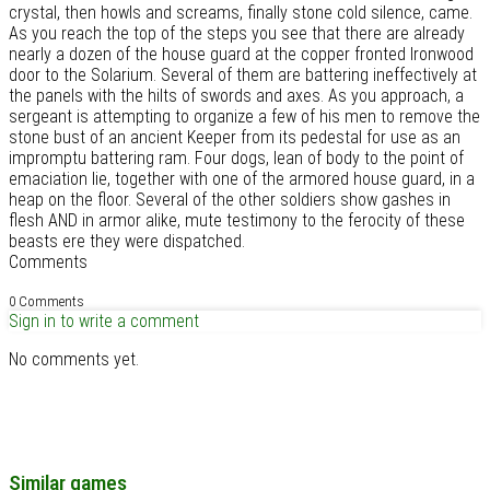
crystal, then howls and screams, finally stone cold silence, came.
As you reach the top of the steps you see that there are already
nearly a dozen of the house guard at the copper fronted Ironwood
door to the Solarium. Several of them are battering ineffectively at
the panels with the hilts of swords and axes. As you approach, a
sergeant is attempting to organize a few of his men to remove the
stone bust of an ancient Keeper from its pedestal for use as an
impromptu battering ram. Four dogs, lean of body to the point of
emaciation lie, together with one of the armored house guard, in a
heap on the floor. Several of the other soldiers show gashes in
flesh AND in armor alike, mute testimony to the ferocity of these
beasts ere they were dispatched.
Comments
0 Comments
Sign in to write a comment
No comments yet.
Similar games