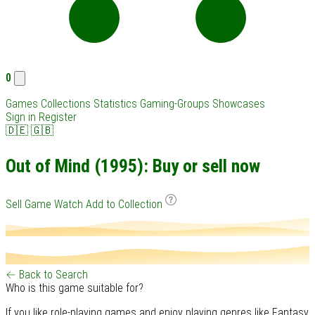
0
Games
Collections
Statistics
Gaming-Groups
Showcases
Sign in
Register
🇩🇪
🇬🇧
Out of Mind (1995): Buy or sell now
Sell Game
Watch
Add to Collection
← Back to Search
Who is this game suitable for?
If you like role-playing games and enjoy playing genres like Fantasy