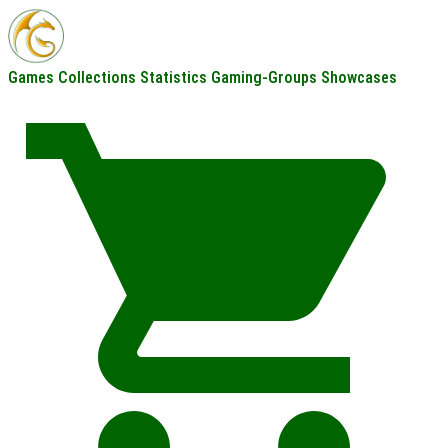
Games
Collections
Statistics
Gaming-Groups
Showcases