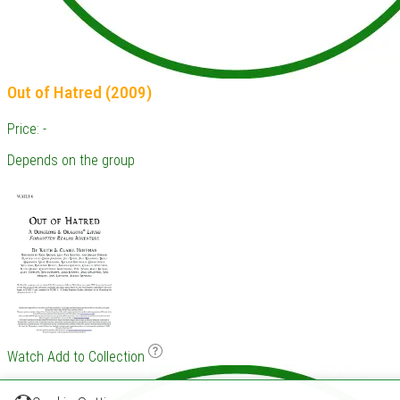
Out of Hatred (2009)
Price: -
Depends on the group
Watch
Add to Collection