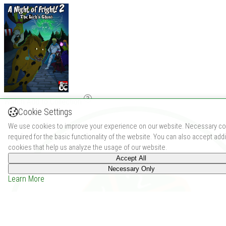
Watch
Add to Collection
Cookie Settings
We use cookies to improve your experience on our website. Necessary co
required for the basic functionality of the website. You can also accept addi
cookies that help us analyze the usage of our website.
Accept All
Necessary Only
Learn More