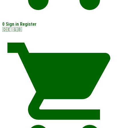
0
Sign in
Register
🇩🇪
🇬🇧