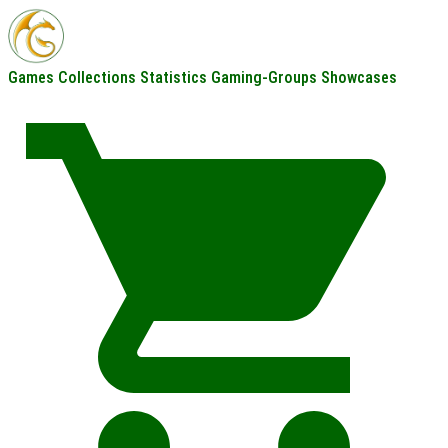
Games
Collections
Statistics
Gaming-Groups
Showcases