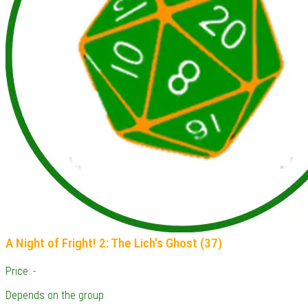
A Night of Fright! 2: The Lich's Ghost (37)
Price: -
Depends on the group