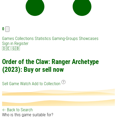
0
Games
Collections
Statistics
Gaming-Groups
Showcases
Sign in
Register
🇩🇪
🇬🇧
Order of the Claw: Ranger Archetype
(2023): Buy or sell now
Sell Game
Watch
Add to Collection
← Back to Search
Who is this game suitable for?