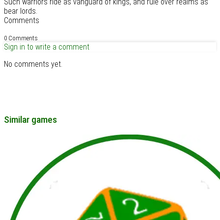
Such warriors ride as vanguard of kings, and rule over realms as
bear lords.
Comments
0 Comments
Sign in to write a comment
No comments yet.
Similar games