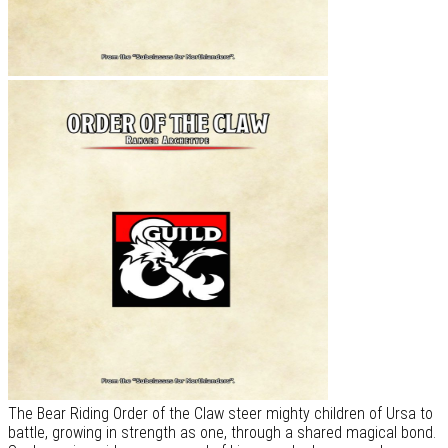
The Bear Riding Order of the Claw steer mighty children of Ursa to
battle, growing in strength as one, through a shared magical bond.