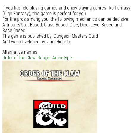
If you like role-playing games and enjoy playing genres like Fantasy
(High Fantasy), this game is perfect for you.
For the pros among you, the following mechanics can be decisive:
Attribute/Stat Based, Class Based, Dice, Dice, Level Based und
Race Based
The game is published by: Dungeon Masters Guild
And was developed by: Jani Hietikko
Alternative names
Order of the Claw: Ranger Archetype