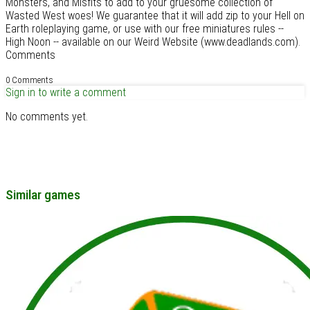
Monsters, and Misfits to add to your gruesome collection of
Wasted West woes! We guarantee that it will add zip to your Hell on
Earth roleplaying game, or use with our free miniatures rules --
High Noon -- available on our Weird Website (www.deadlands.com).
Comments
0 Comments
Sign in to write a comment
No comments yet.
Similar games