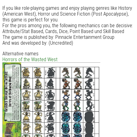
If you like role-playing games and enjoy playing genres like History
(American West), Horror und Science Fiction (Post Apocalypse),
this game is perfect for you.
For the pros among you, the following mechanics can be decisive:
Attribute/Stat Based, Cards, Dice, Point Based und Skill Based
The game is published by: Pinnacle Entertainment Group
And was developed by: (Uncredited)
Alternative names
Horrors of the Wasted West