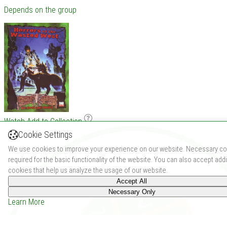
Depends on the group
Watch
Add to Collection
Cookie Settings
We use cookies to improve your experience on our website. Necessary co
required for the basic functionality of the website. You can also accept addi
cookies that help us analyze the usage of our website.
Accept All
Necessary Only
Learn More