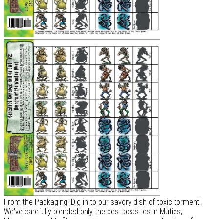
From the Packaging: Dig in to our savory dish of toxic torment!
We've carefully blended only the best beasties in Muties,