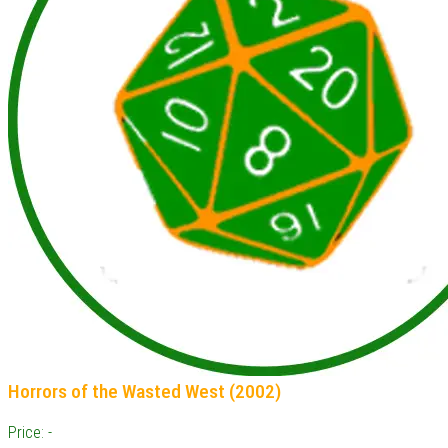
Horrors of the Wasted West (2002)
Price: -