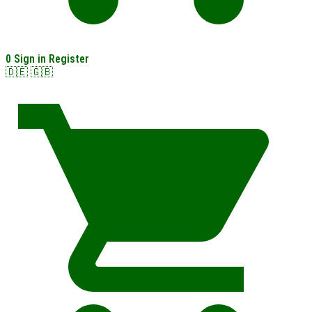
0
Sign in
Register
🇩🇪
🇬🇧