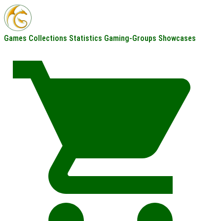
Games
Collections
Statistics
Gaming-Groups
Showcases