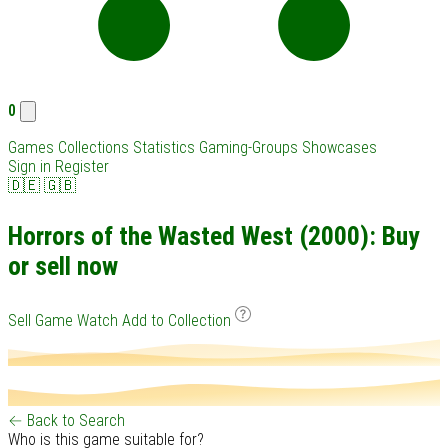
0
Games
Collections
Statistics
Gaming-Groups
Showcases
Sign in
Register
🇩🇪
🇬🇧
Horrors of the Wasted West (2000): Buy
or sell now
Sell Game
Watch
Add to Collection
← Back to Search
Who is this game suitable for?