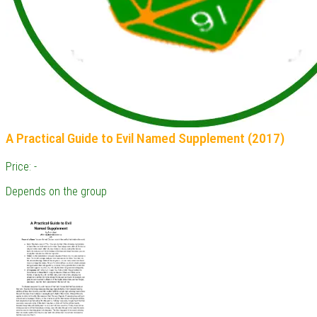
A Practical Guide to Evil Named Supplement (2017)
Price: -
Depends on the group