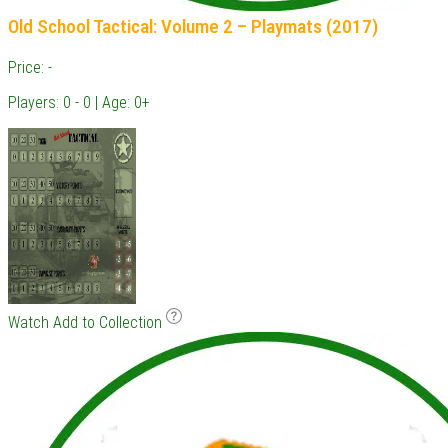
Old School Tactical: Volume 2 – Playmats (2017)
Price: -
Players: 0 - 0 | Age: 0+
Watch
Add to Collection