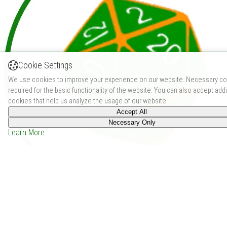
Cookie Settings
We use cookies to improve your experience on our website. Necessary co
required for the basic functionality of the website. You can also accept addi
cookies that help us analyze the usage of our website.
Accept All
Necessary Only
Learn More
Undead Slayer: A Class For Use With Old-School
Essentials (2024)