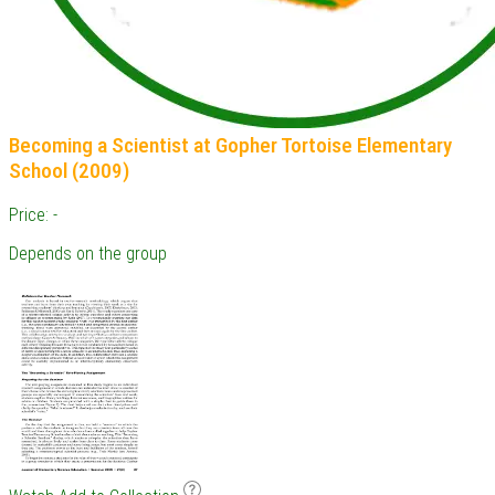
Becoming a Scientist at Gopher Tortoise Elementary
School (2009)
Price: -
Depends on the group