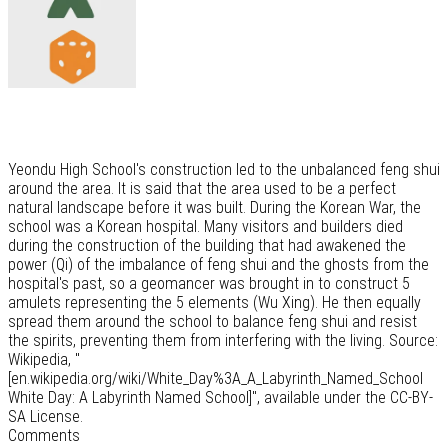
Yeondu High School's construction led to the unbalanced feng shui
around the area. It is said that the area used to be a perfect
natural landscape before it was built. During the Korean War, the
school was a Korean hospital. Many visitors and builders died
during the construction of the building that had awakened the
power (Qi) of the imbalance of feng shui and the ghosts from the
hospital's past, so a geomancer was brought in to construct 5
amulets representing the 5 elements (Wu Xing). He then equally
spread them around the school to balance feng shui and resist
the spirits, preventing them from interfering with the living. Source:
Wikipedia, "
[en.wikipedia.org/wiki/White_Day%3A_A_Labyrinth_Named_School
White Day: A Labyrinth Named School]", available under the CC-BY-
SA License.
Comments