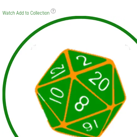
Watch
Add to Collection