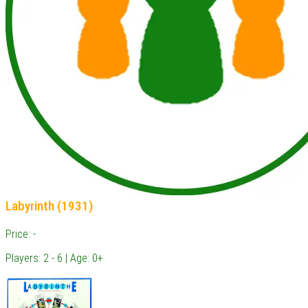
Labyrinth (1931)
Price: -
Players: 2 - 6 | Age: 0+