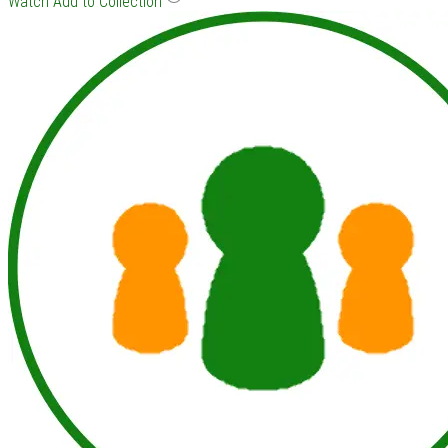
Watch
Add to Collection