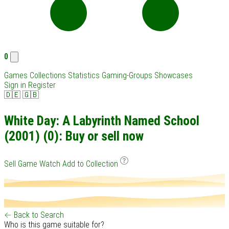
0
Games
Collections
Statistics
Gaming-Groups
Showcases
Sign in
Register
🇩🇪
🇬🇧
White Day: A Labyrinth Named School
(2001) (0): Buy or sell now
Sell Game
Watch
Add to Collection
← Back to Search
Who is this game suitable for?