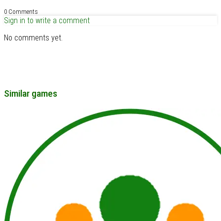
0 Comments
Sign in to write a comment
No comments yet.
Similar games