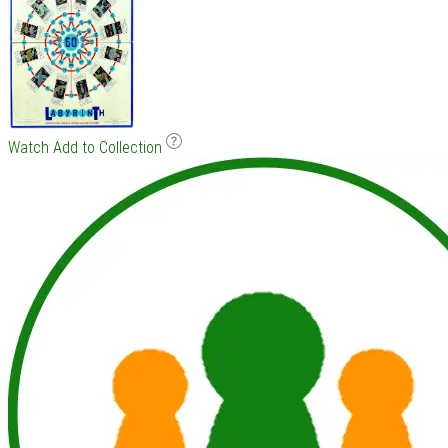
Watch
Add to Collection