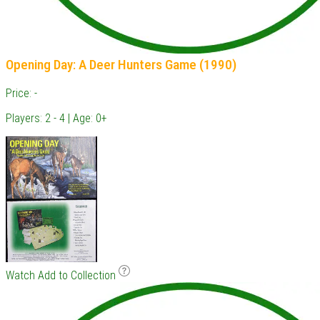
Opening Day: A Deer Hunters Game (1990)
Price: -
Players: 2 - 4 | Age: 0+
Watch
Add to Collection