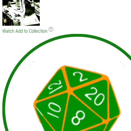
Watch
Add to Collection