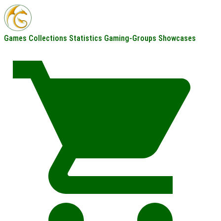
Games
Collections
Statistics
Gaming-Groups
Showcases