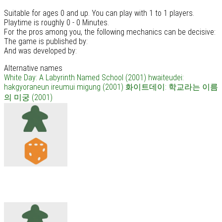
Suitable for ages 0 and up. You can play with 1 to 1 players.
Playtime is roughly 0 - 0 Minutes.
For the pros among you, the following mechanics can be decisive:
The game is published by:
And was developed by:
Alternative names
White Day: A Labyrinth Named School (2001)
hwaiteudei:
hakgyoraneun ireumui migung (2001)
화이트데이: 학교라는 이름
의 미궁 (2001)