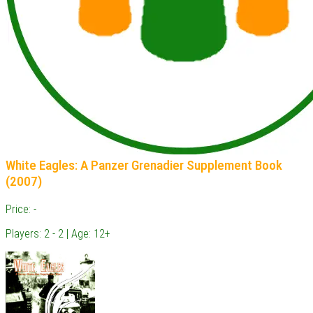
White Eagles: A Panzer Grenadier Supplement Book
(2007)
Price: -
Players: 2 - 2 | Age: 12+