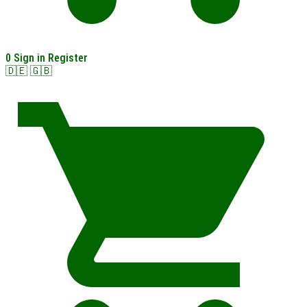
0
Sign in
Register
🇩🇪
🇬🇧