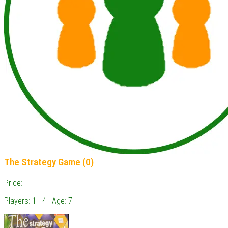
The Strategy Game (0)
Price: -
Players: 1 - 4 | Age: 7+