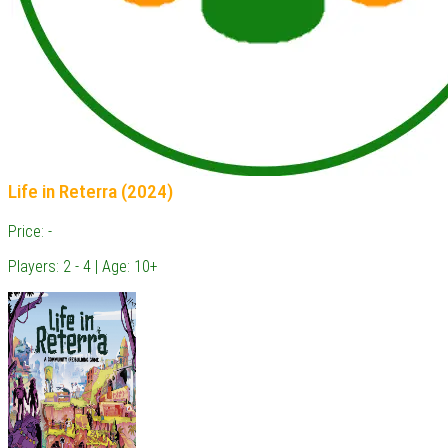
Life in Reterra (2024)
Price: -
Players: 2 - 4 | Age: 10+