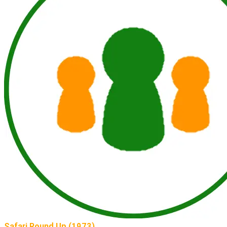
Safari Round Up (1973)