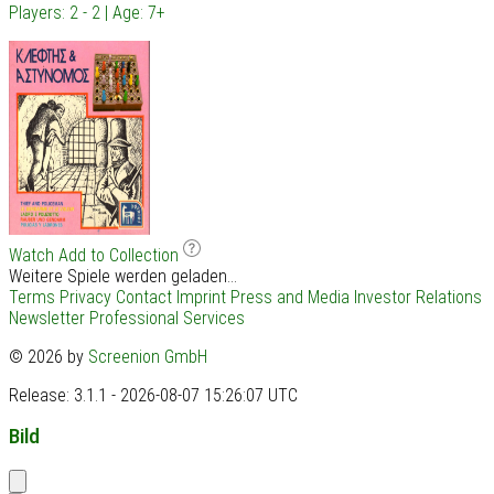
Players: 2 - 2 | Age: 7+
Watch
Add to Collection
Weitere Spiele werden geladen...
Terms
Privacy
Contact
Imprint
Press and Media
Investor Relations
Newsletter
Professional Services
© 2026 by
Screenion GmbH
Release: 3.1.1 - 2026-08-07 15:26:07 UTC
Bild