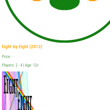
Eight-by-Eight (2013)
Price: -
Players: 2 - 4 | Age: 12+