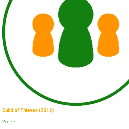
Guild of Thieves (2012)
Price: -