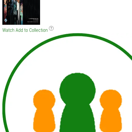
Watch
Add to Collection