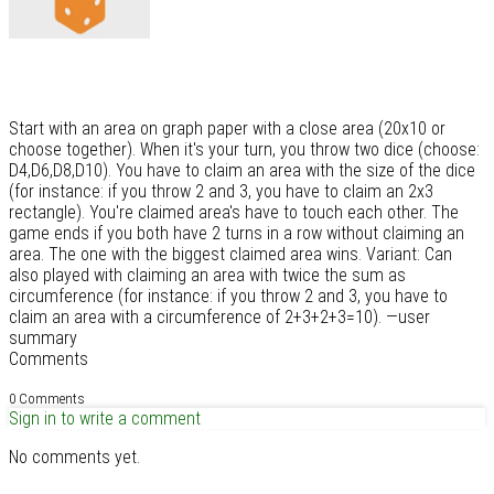
Start with an area on graph paper with a close area (20x10 or
choose together). When it's your turn, you throw two dice (choose:
D4,D6,D8,D10). You have to claim an area with the size of the dice
(for instance: if you throw 2 and 3, you have to claim an 2x3
rectangle). You're claimed area's have to touch each other. The
game ends if you both have 2 turns in a row without claiming an
area. The one with the biggest claimed area wins. Variant: Can
also played with claiming an area with twice the sum as
circumference (for instance: if you throw 2 and 3, you have to
claim an area with a circumference of 2+3+2+3=10). —user
summary
Comments
0 Comments
Sign in to write a comment
No comments yet.