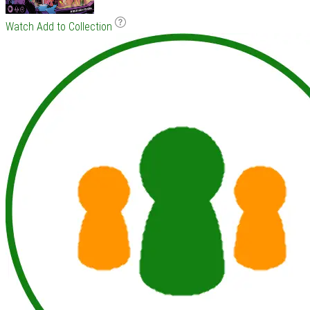
Watch
Add to Collection