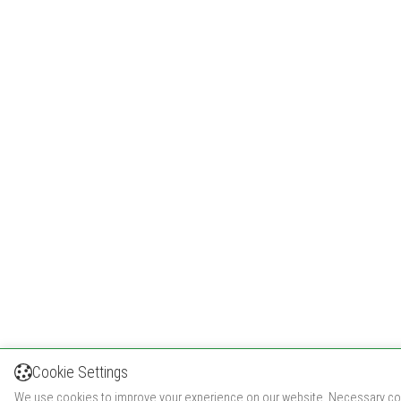
Cookie Settings
We use cookies to improve your experience on our website. Necessary co