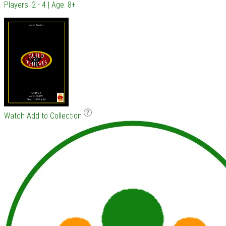
Players: 2 - 4 | Age: 8+
Watch
Add to Collection