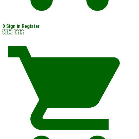
0
Sign in
Register
🇩🇪
🇬🇧