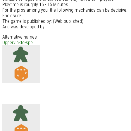
Playtime is roughly 15 - 15 Minutes.
For the pros among you, the following mechanics can be decisive:
Enclosure
The game is published by: (Web published)
And was developed by:
Alternative names
Oppervlakte-spel