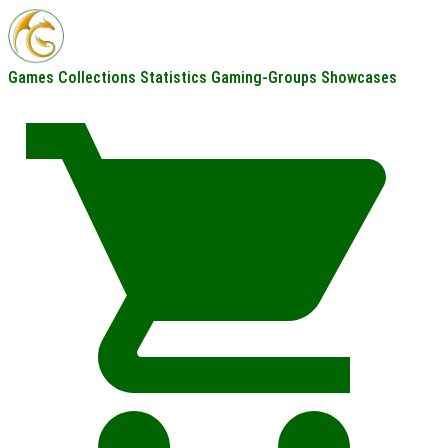
Games
Collections
Statistics
Gaming-Groups
Showcases