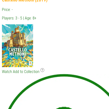
Price: -
Players: 3 - 5 | Age: 8+
Watch
Add to Collection