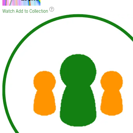
Watch
Add to Collection