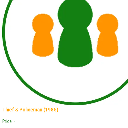
Thief & Policeman (1985)
Price: -