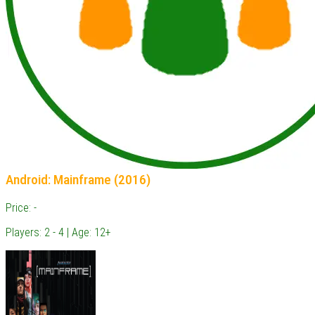
Android: Mainframe (2016)
Price: -
Players: 2 - 4 | Age: 12+