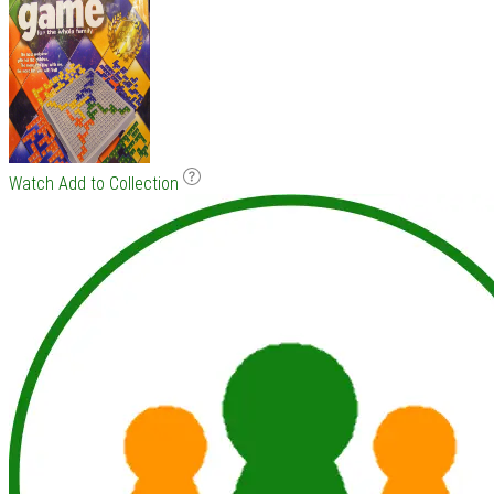
Watch
Add to Collection