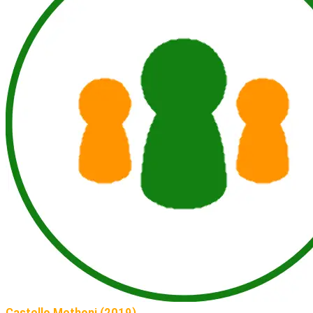
Castello Methoni (2019)