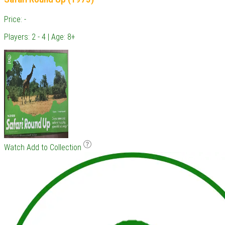
Price: -
Players: 2 - 4 | Age: 8+
Watch
Add to Collection