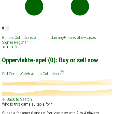
0
Games
Collections
Statistics
Gaming-Groups
Showcases
Sign in
Register
🇩🇪
🇬🇧
Oppervlakte-spel (0): Buy or sell now
Sell Game
Watch
Add to Collection
← Back to Search
Who is this game suitable for?
Suitable for ages 6 and up. You can play with 2 to 4 players.