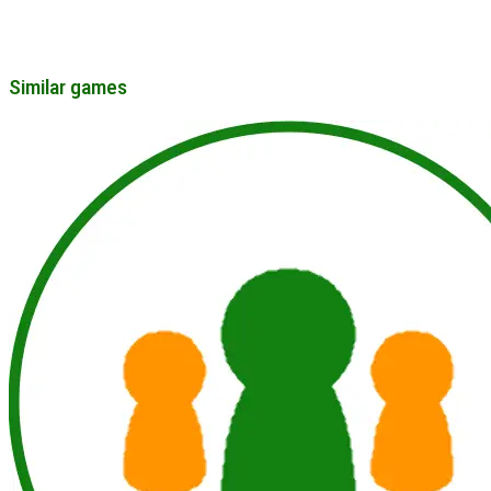
Similar games