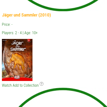
Jäger und Sammler (2010)
Price: -
Players: 2 - 4 | Age: 10+
Watch
Add to Collection