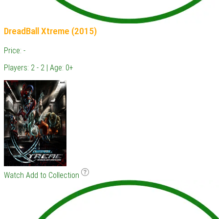
DreadBall Xtreme (2015)
Price: -
Players: 2 - 2 | Age: 0+
Watch
Add to Collection