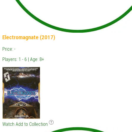
Electromagnate (2017)
Price: -
Players: 1 - 6 | Age: 8+
Watch
Add to Collection