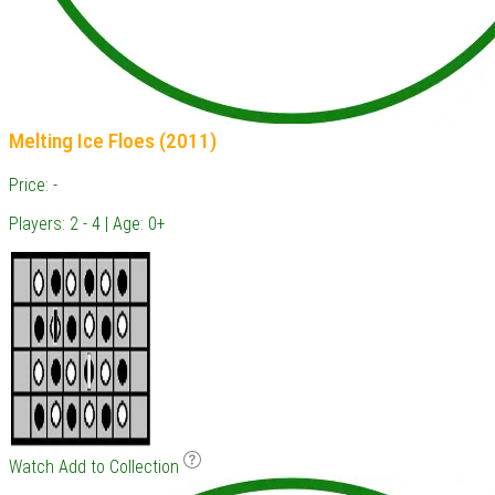
Melting Ice Floes (2011)
Price: -
Players: 2 - 4 | Age: 0+
Watch
Add to Collection