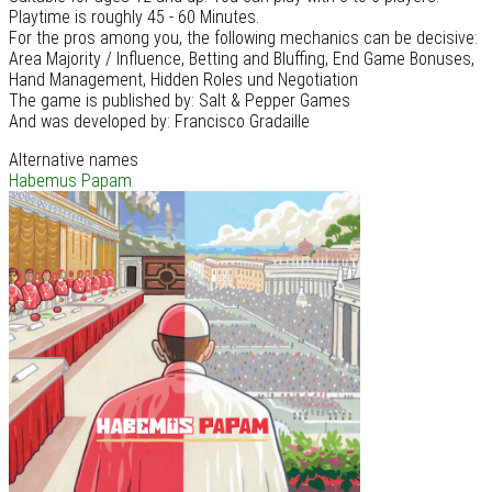
Playtime is roughly 45 - 60 Minutes.
For the pros among you, the following mechanics can be decisive:
Area Majority / Influence, Betting and Bluffing, End Game Bonuses,
Hand Management, Hidden Roles und Negotiation
The game is published by: Salt & Pepper Games
And was developed by: Francisco Gradaille
Alternative names
Habemus Papam