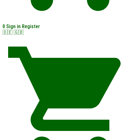
0
Sign in
Register
🇩🇪
🇬🇧