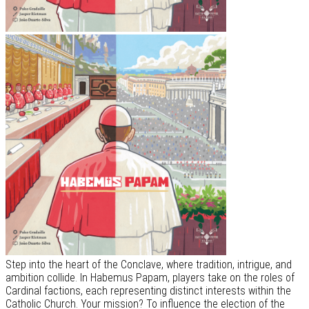
Step into the heart of the Conclave, where tradition, intrigue, and
ambition collide. In Habemus Papam, players take on the roles of
Cardinal factions, each representing distinct interests within the
Catholic Church. Your mission? To influence the election of the