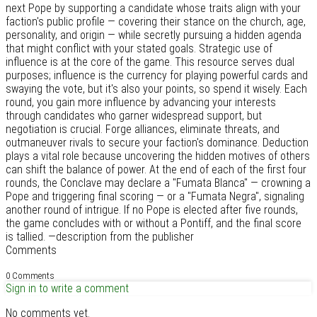
next Pope by supporting a candidate whose traits align with your
faction's public profile — covering their stance on the church, age,
personality, and origin — while secretly pursuing a hidden agenda
that might conflict with your stated goals. Strategic use of
influence is at the core of the game. This resource serves dual
purposes; influence is the currency for playing powerful cards and
swaying the vote, but it's also your points, so spend it wisely. Each
round, you gain more influence by advancing your interests
through candidates who garner widespread support, but
negotiation is crucial. Forge alliances, eliminate threats, and
outmaneuver rivals to secure your faction's dominance. Deduction
plays a vital role because uncovering the hidden motives of others
can shift the balance of power. At the end of each of the first four
rounds, the Conclave may declare a "Fumata Blanca" — crowning a
Pope and triggering final scoring — or a "Fumata Negra", signaling
another round of intrigue. If no Pope is elected after five rounds,
the game concludes with or without a Pontiff, and the final score
is tallied. —description from the publisher
Comments
0 Comments
Sign in to write a comment
No comments yet.