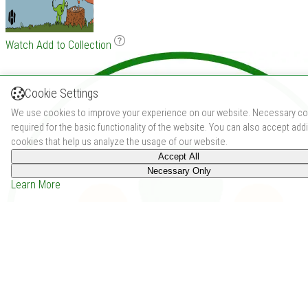
Watch
Add to Collection
Cookie Settings
We use cookies to improve your experience on our website. Necessary co
required for the basic functionality of the website. You can also accept addi
cookies that help us analyze the usage of our website.
Accept All
Necessary Only
Learn More