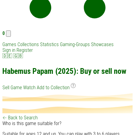
0
Games
Collections
Statistics
Gaming-Groups
Showcases
Sign in
Register
🇩🇪
🇬🇧
Habemus Papam (2025): Buy or sell now
Sell Game
Watch
Add to Collection
← Back to Search
Who is this game suitable for?
Suitable for ages 12 and up. You can play with 3 to 6 players.