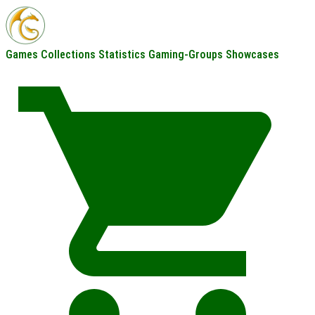
Games
Collections
Statistics
Gaming-Groups
Showcases