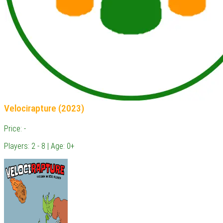
Velocirapture (2023)
Price: -
Players: 2 - 8 | Age: 0+