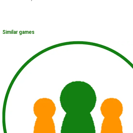
Similar games