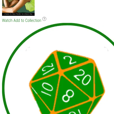
Watch
Add to Collection