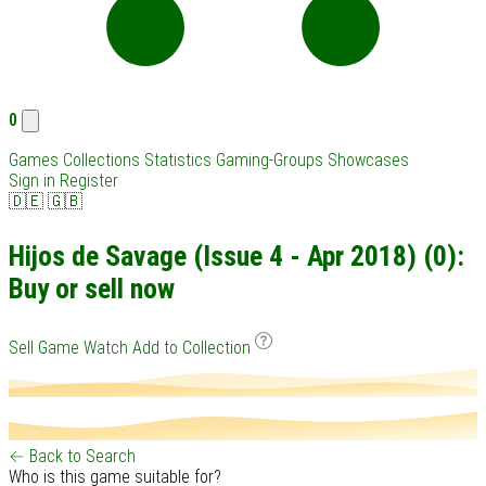
0
Games
Collections
Statistics
Gaming-Groups
Showcases
Sign in
Register
🇩🇪
🇬🇧
Hijos de Savage (Issue 4 - Apr 2018) (0):
Buy or sell now
Sell Game
Watch
Add to Collection
← Back to Search
Who is this game suitable for?