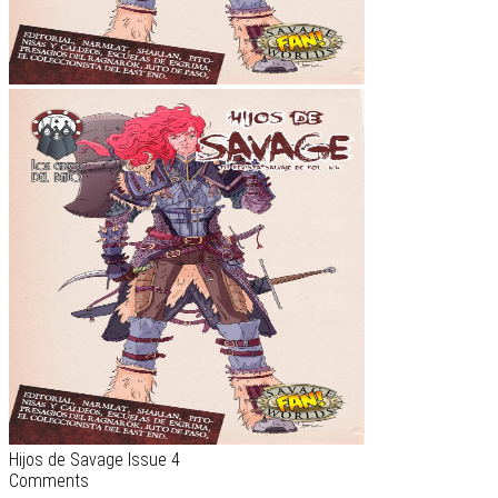
Hijos de Savage Issue 4
Comments