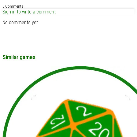
0 Comments
Sign in to write a comment
No comments yet.
Similar games