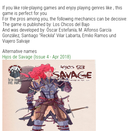
If you like role-playing games and enjoy playing genres like , this
game is perfect for you.
For the pros among you, the following mechanics can be decisive:
The game is published by: Los Chicos del Bajo
And was developed by: Óscar Estefanía, M. Alfonso García
González, Santiago "Reckila" Vilar Labarta, Emilio Ramos und
Viajero Salvaje
Alternative names
Hijos de Savage (Issue 4 - Apr 2018)