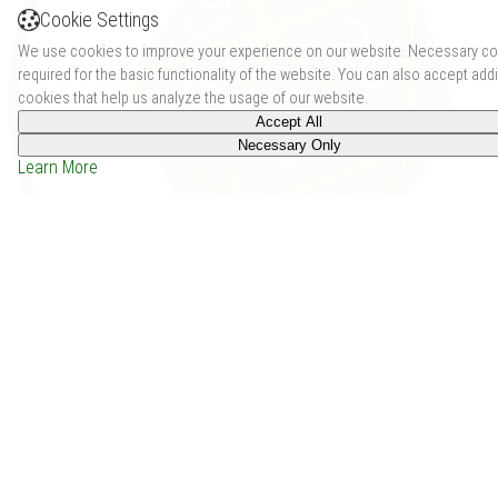
Cookie Settings
We use cookies to improve your experience on our website. Necessary co
required for the basic functionality of the website. You can also accept addi
cookies that help us analyze the usage of our website.
Accept All
Necessary Only
Learn More
Twilight's Dawn (Issue 1 - Apr 2011) (0)
Price: -
Depends on the group