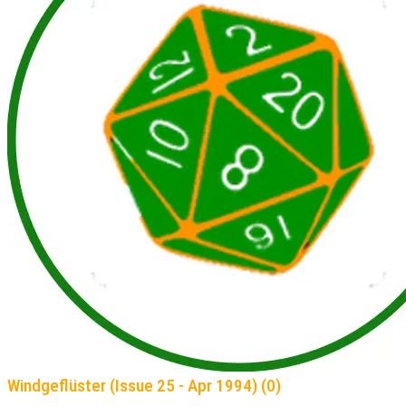
Windgeflüster (Issue 25 - Apr 1994) (0)