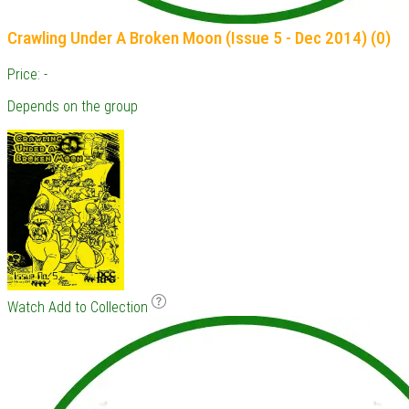
Crawling Under A Broken Moon (Issue 5 - Dec 2014) (0)
Price: -
Depends on the group
Watch
Add to Collection