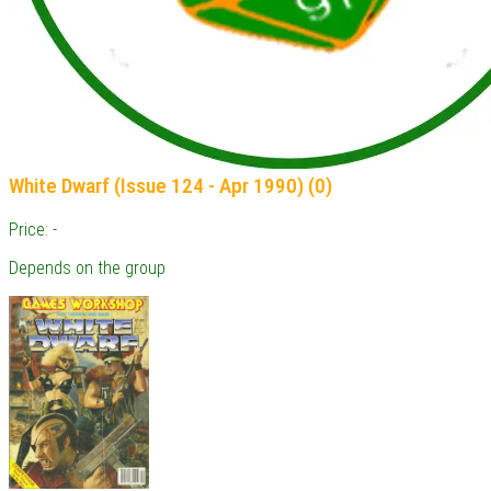
White Dwarf (Issue 124 - Apr 1990) (0)
Price: -
Depends on the group