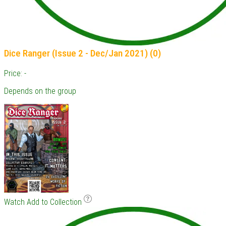
Dice Ranger (Issue 2 - Dec/Jan 2021) (0)
Price: -
Depends on the group
Watch
Add to Collection