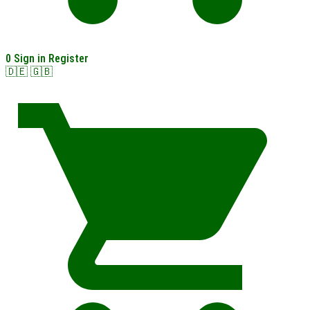
0
Sign in
Register
🇩🇪
🇬🇧