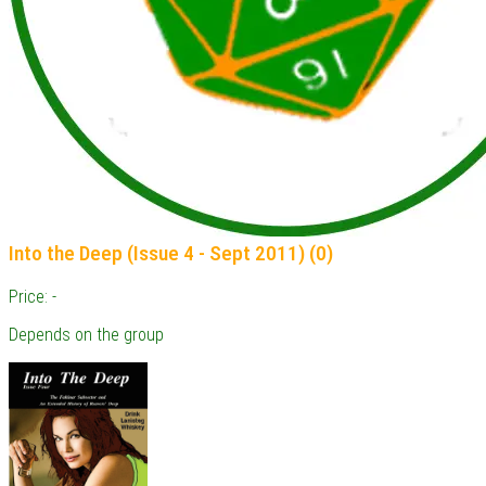
Into the Deep (Issue 4 - Sept 2011) (0)
Price: -
Depends on the group