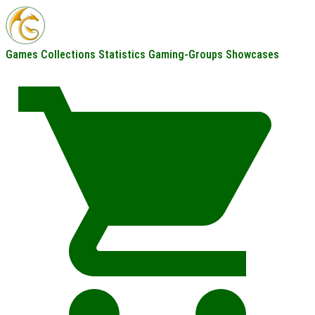
Games
Collections
Statistics
Gaming-Groups
Showcases