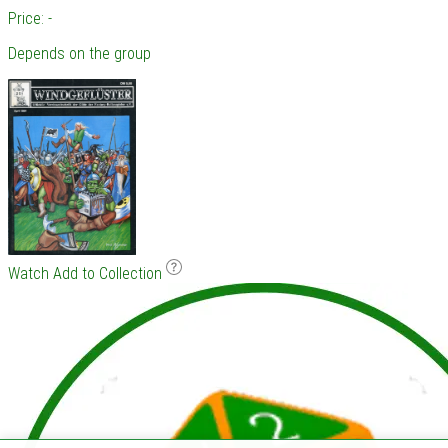
Price: -
Depends on the group
Watch
Add to Collection