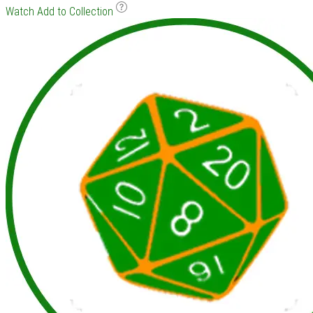
Watch
Add to Collection