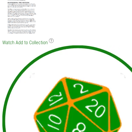
Watch
Add to Collection