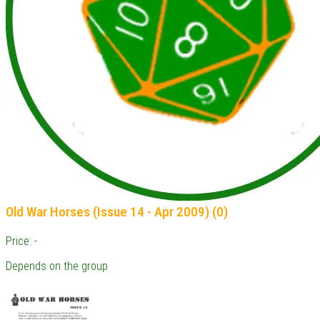
Old War Horses (Issue 14 - Apr 2009) (0)
Price: -
Depends on the group