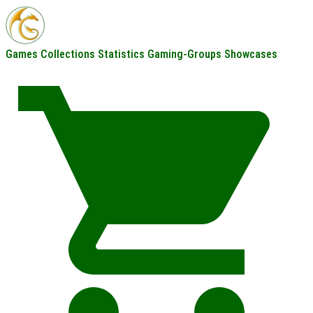
Games
Collections
Statistics
Gaming-Groups
Showcases