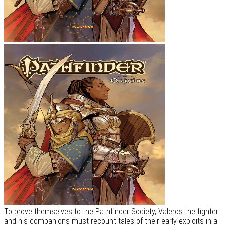
To prove themselves to the Pathfinder Society, Valeros the fighter
and his companions must recount tales of their early exploits in a