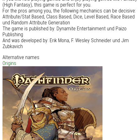
(High Fantasy), this game is perfect for you.
For the pros among you, the following mechanics can be decisive:
Attribute/Stat Based, Class Based, Dice, Level Based, Race Based
und Random Attribute Generation
The game is published by: Dynamite Entertainment und Paizo
Publishing
And was developed by: Erik Mona, F. Wesley Schneider und Jim
Zubkavich
Alternative names
Origins