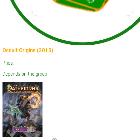
Occult Origins (2015)
Price: -
Depends on the group