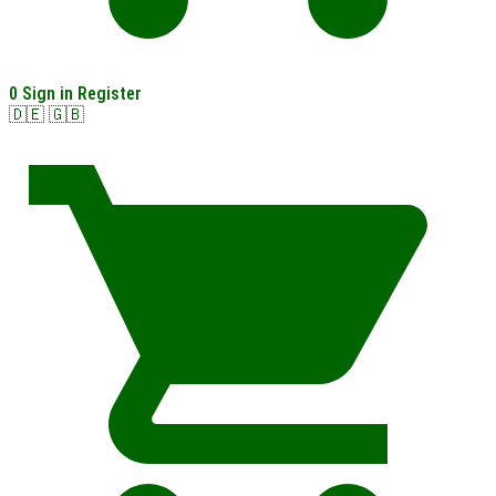
0
Sign in
Register
🇩🇪
🇬🇧