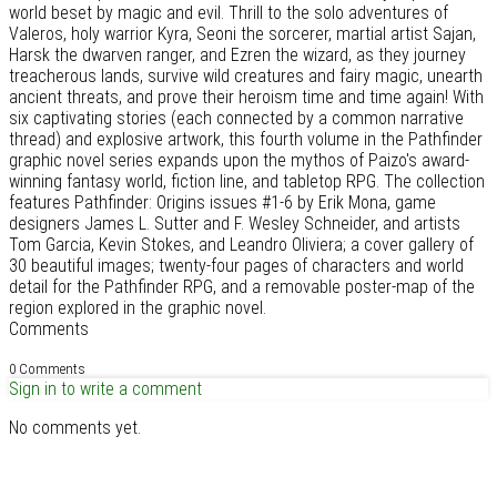
world beset by magic and evil. Thrill to the solo adventures of
Valeros, holy warrior Kyra, Seoni the sorcerer, martial artist Sajan,
Harsk the dwarven ranger, and Ezren the wizard, as they journey
treacherous lands, survive wild creatures and fairy magic, unearth
ancient threats, and prove their heroism time and time again! With
six captivating stories (each connected by a common narrative
thread) and explosive artwork, this fourth volume in the Pathfinder
graphic novel series expands upon the mythos of Paizo's award-
winning fantasy world, fiction line, and tabletop RPG. The collection
features Pathfinder: Origins issues #1-6 by Erik Mona, game
designers James L. Sutter and F. Wesley Schneider, and artists
Tom Garcia, Kevin Stokes, and Leandro Oliviera; a cover gallery of
30 beautiful images; twenty-four pages of characters and world
detail for the Pathfinder RPG, and a removable poster-map of the
region explored in the graphic novel.
Comments
0 Comments
Sign in to write a comment
No comments yet.