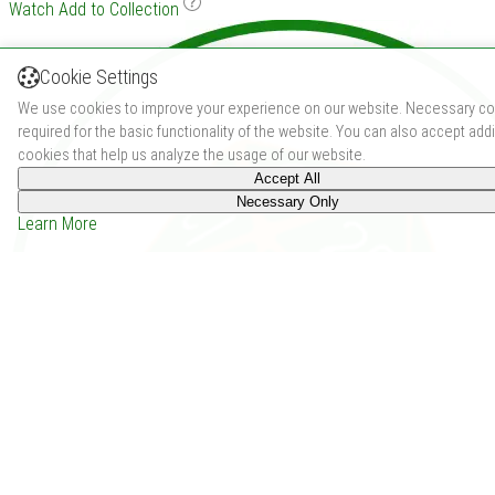
Watch
Add to Collection
Cookie Settings
We use cookies to improve your experience on our website. Necessary co
required for the basic functionality of the website. You can also accept addi
cookies that help us analyze the usage of our website.
Accept All
Necessary Only
Learn More