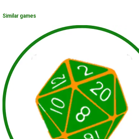
Similar games