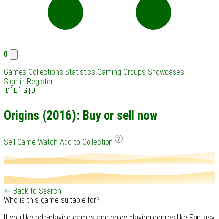
0
Games
Collections
Statistics
Gaming-Groups
Showcases
Sign in
Register
🇩🇪
🇬🇧
Origins (2016): Buy or sell now
Sell Game
Watch
Add to Collection
← Back to Search
Who is this game suitable for?
If you like role-playing games and enjoy playing genres like Fantasy