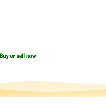
Buy or sell now