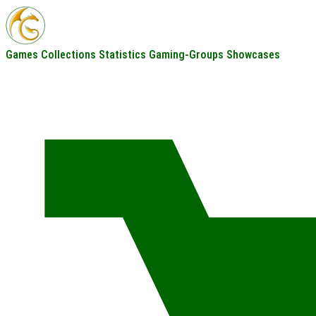
Games
Collections
Statistics
Gaming-Groups
Showcases