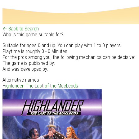
← Back to Search
Who is this game suitable for?
Suitable for ages 0 and up. You can play with 1 to 0 players.
Playtime is roughly 0 - 0 Minutes.
For the pros among you, the following mechanics can be decisive:
The game is published by:
And was developed by:
Alternative names
Highlander: The Last of the MacLeods