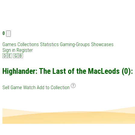
0
Games
Collections
Statistics
Gaming-Groups
Showcases
Sign in
Register
🇩🇪
🇬🇧
Highlander: The Last of the MacLeods (0): 
Sell Game
Watch
Add to Collection