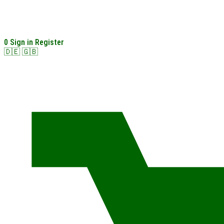
0
Sign in
Register
🇩🇪
🇬🇧