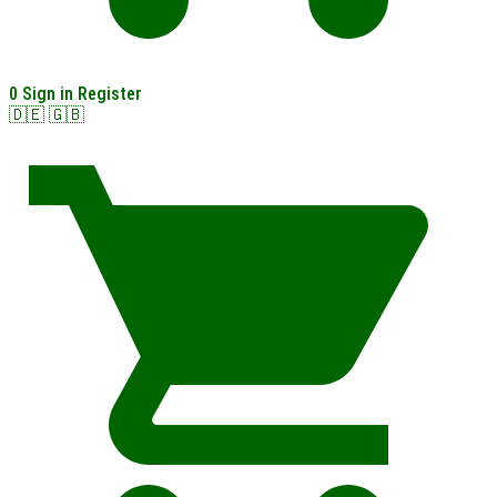
0
Sign in
Register
🇩🇪
🇬🇧