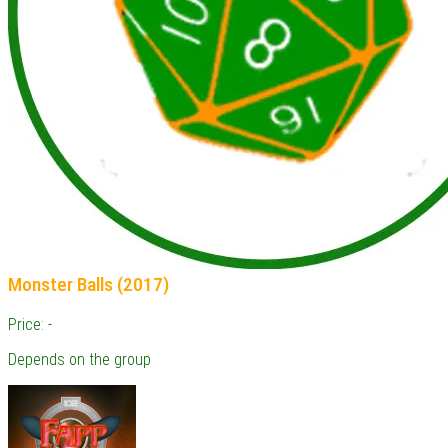
Monster Balls (2017)
Price: -
Depends on the group