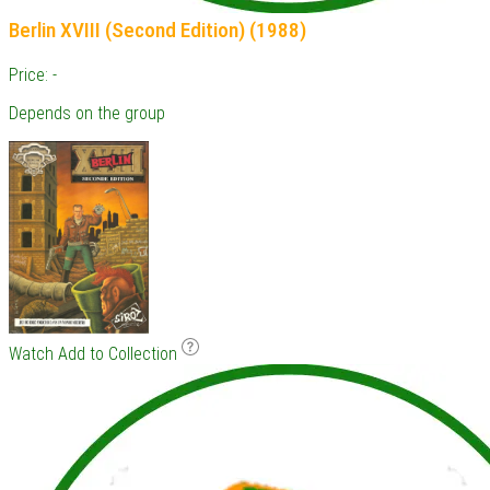
Berlin XVIII (Second Edition) (1988)
Price: -
Depends on the group
Watch
Add to Collection