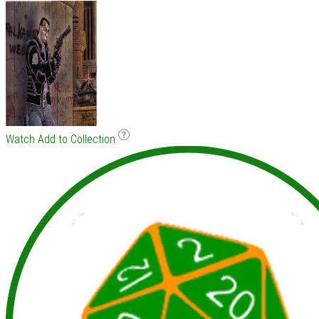
Watch
Add to Collection