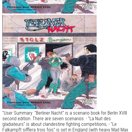
"User Summary: "Berliner Nacht" is a scenario book for Berlin XVIII
second edition. There are seven scenarios: - "La Nuit des
gladiateurs" is about clandestine fighting competitions; - "Le
Falkampft sifflera trois fois" is set in England (with heavy Mad Max