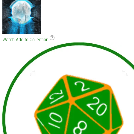
Watch
Add to Collection