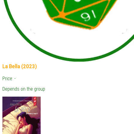
La Bella (2023)
Price: -
Depends on the group