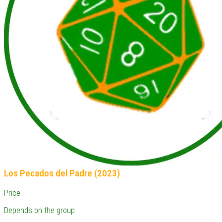
Los Pecados del Padre (2023)
Price: -
Depends on the group