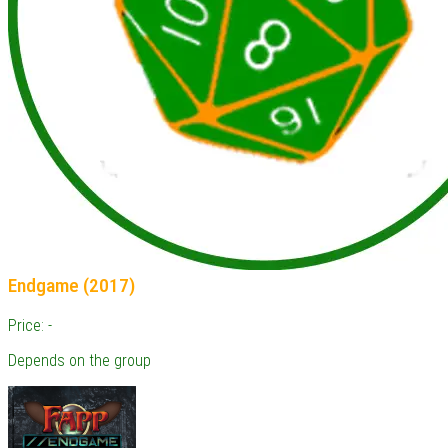
Endgame (2017)
Price: -
Depends on the group