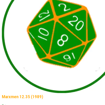
Marxmen 12.35 (1989)