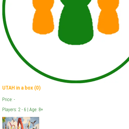
UTAH in a box (0)
Price: -
Players: 2 - 6 | Age: 8+