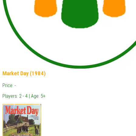
Market Day (1984)
Price: -
Players: 2 - 4 | Age: 5+