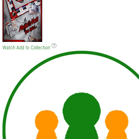
Watch
Add to Collection