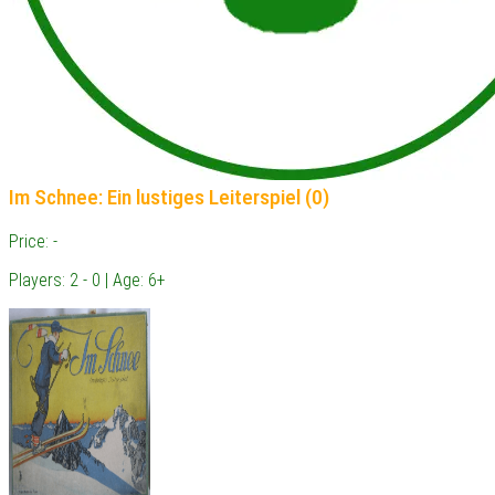
Im Schnee: Ein lustiges Leiterspiel (0)
Price: -
Players: 2 - 0 | Age: 6+