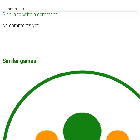
0 Comments
Sign in to write a comment
No comments yet.
Similar games