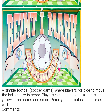
A simple football (soccer game) where players roll dice to move
the ball and try to score. Players can land on special spots, get
yellow or red cards and so on. Penalty shoot-out is possible as
well.
Comments