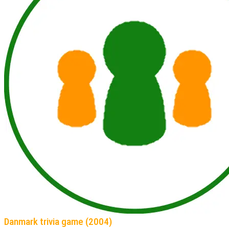
Danmark trivia game (2004)