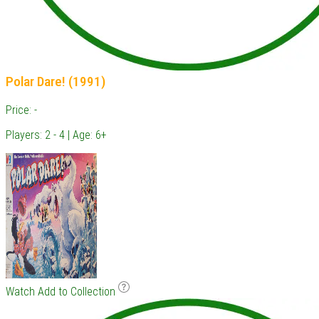
Polar Dare! (1991)
Price: -
Players: 2 - 4 | Age: 6+
Watch
Add to Collection