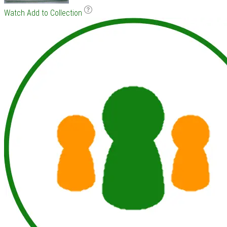
Watch
Add to Collection