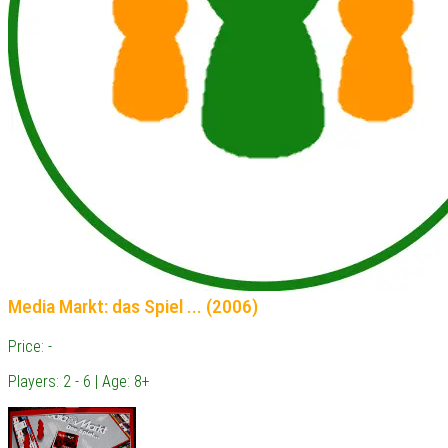
Media Markt: das Spiel ... (2006)
Price: -
Players: 2 - 6 | Age: 8+