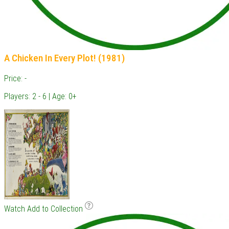
A Chicken In Every Plot! (1981)
Price: -
Players: 2 - 6 | Age: 0+
Watch
Add to Collection