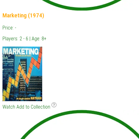
Marketing (1974)
Price: -
Players: 2 - 6 | Age: 8+
Watch
Add to Collection