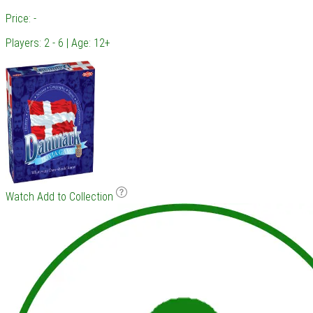
Price: -
Players: 2 - 6 | Age: 12+
Watch
Add to Collection