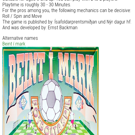
Playtime is roughly 30 - 30 Minutes.
For the pros among you, the following mechanics can be decisive:
Roll / Spin and Move
The game is published by: Ísafoldarprentsmiðjan und Nýr dagur hf.
And was developed by: Ernst Backman
Alternative names
Beint í mark