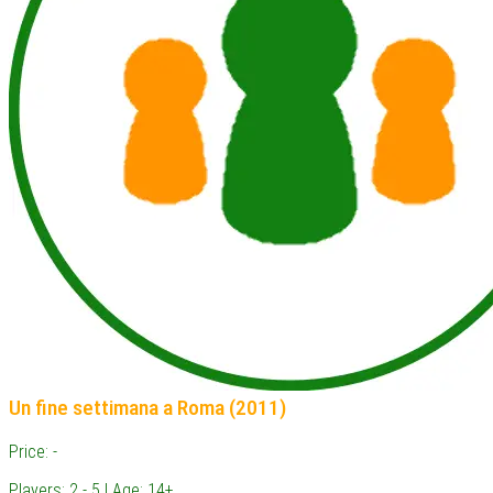
Un fine settimana a Roma (2011)
Price: -
Players: 2 - 5 | Age: 14+