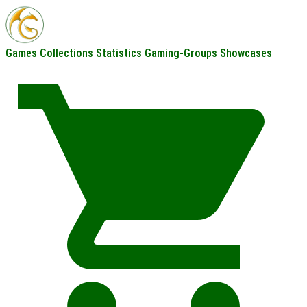
Games
Collections
Statistics
Gaming-Groups
Showcases