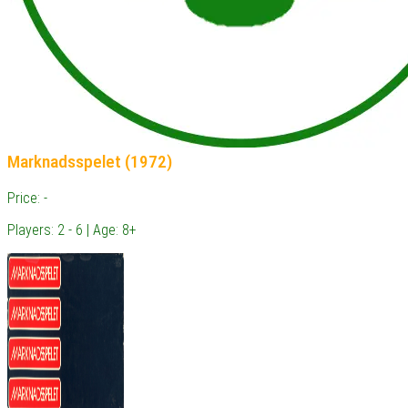
Marknadsspelet (1972)
Price: -
Players: 2 - 6 | Age: 8+