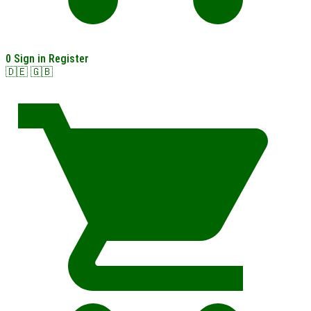
0
Sign in
Register
🇩🇪
🇬🇧