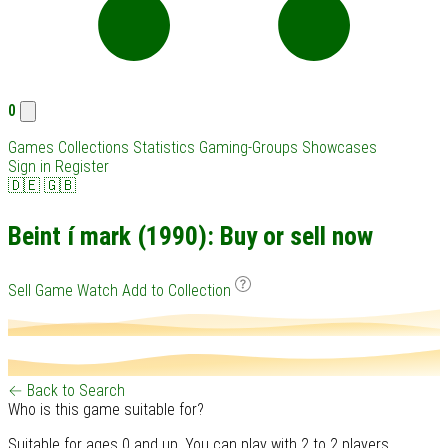
0
Games
Collections
Statistics
Gaming-Groups
Showcases
Sign in
Register
🇩🇪
🇬🇧
Beint í mark (1990): Buy or sell now
Sell Game
Watch
Add to Collection
← Back to Search
Who is this game suitable for?
Suitable for ages 0 and up. You can play with 2 to 2 players.