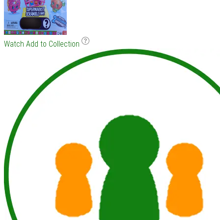
Watch
Add to Collection