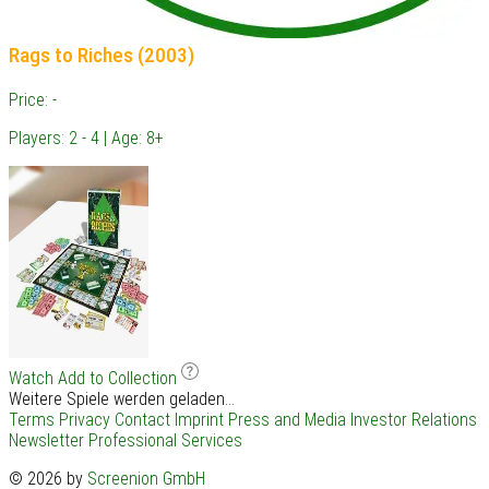
Rags to Riches (2003)
Price: -
Players: 2 - 4 | Age: 8+
Watch
Add to Collection
Weitere Spiele werden geladen...
Terms
Privacy
Contact
Imprint
Press and Media
Investor Relations
Newsletter
Professional Services
© 2026 by
Screenion GmbH