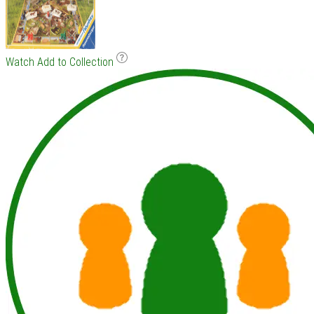
Watch
Add to Collection