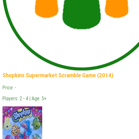
Shopkins Supermarket Scramble Game (2014)
Price: -
Players: 2 - 4 | Age: 5+