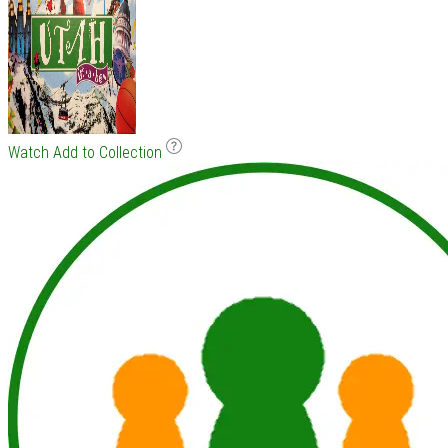
Watch
Add to Collection