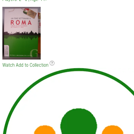
Watch
Add to Collection