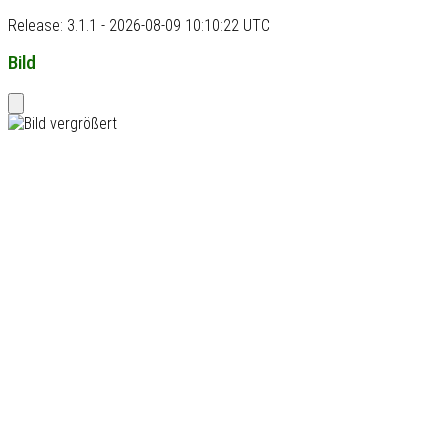
Release: 3.1.1 - 2026-08-09 10:10:22 UTC
Bild