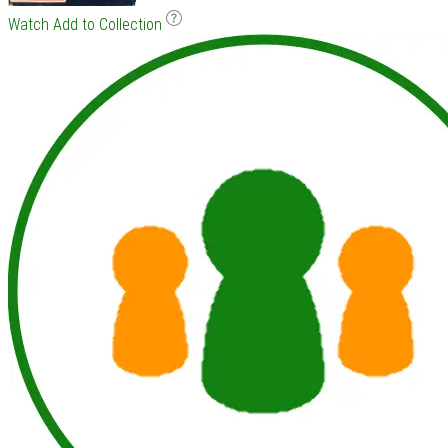
Watch
Add to Collection