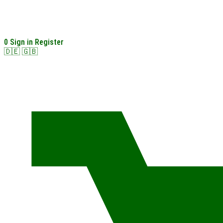
0
Sign in
Register
🇩🇪
🇬🇧