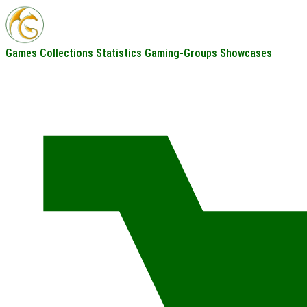
Games
Collections
Statistics
Gaming-Groups
Showcases