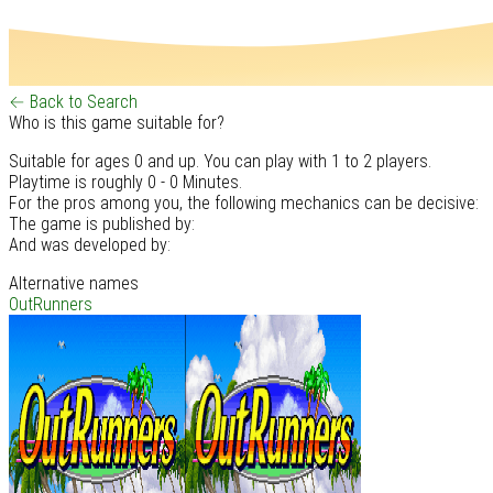
← Back to Search
Who is this game suitable for?
Suitable for ages 0 and up. You can play with 1 to 2 players.
Playtime is roughly 0 - 0 Minutes.
For the pros among you, the following mechanics can be decisive:
The game is published by:
And was developed by:
Alternative names
OutRunners