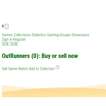
0
Games
Collections
Statistics
Gaming-Groups
Showcases
Sign in
Register
🇩🇪
🇬🇧
OutRunners (0): Buy or sell now
Sell Game
Watch
Add to Collection