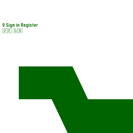
0
Sign in
Register
🇩🇪
🇬🇧