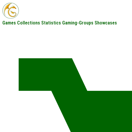
Games
Collections
Statistics
Gaming-Groups
Showcases