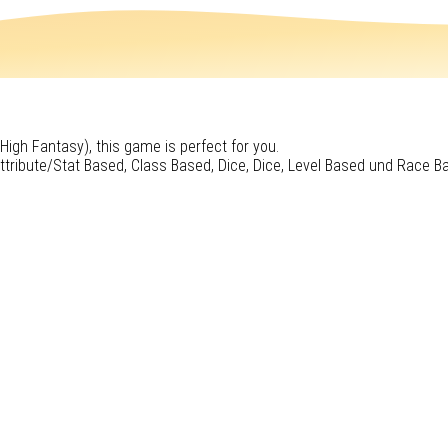
(High Fantasy), this game is perfect for you.
ttribute/Stat Based, Class Based, Dice, Dice, Level Based und Race B