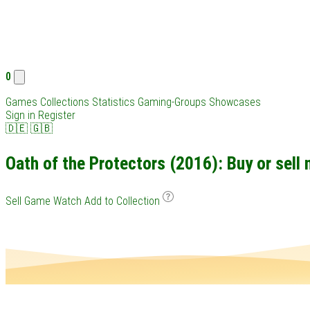
0
Games
Collections
Statistics
Gaming-Groups
Showcases
Sign in
Register
🇩🇪
🇬🇧
Oath of the Protectors (2016): Buy or sell
Sell Game
Watch
Add to Collection