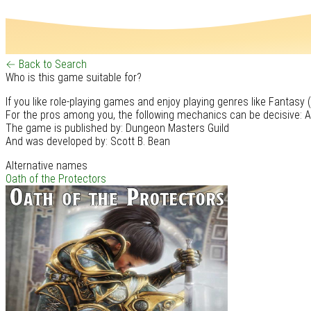
← Back to Search
Who is this game suitable for?
If you like role-playing games and enjoy playing genres like Fantasy 
For the pros among you, the following mechanics can be decisive: A
The game is published by: Dungeon Masters Guild
And was developed by: Scott B. Bean
Alternative names
Oath of the Protectors