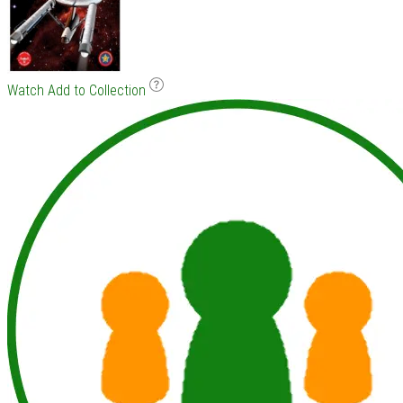
Watch
Add to Collection