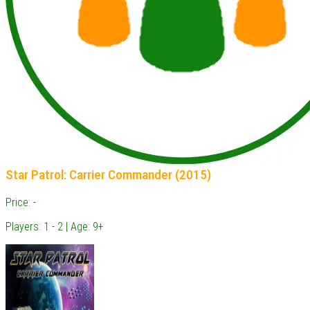
Star Patrol: Carrier Commander (2015)
Price: -
Players: 1 - 2 | Age: 9+