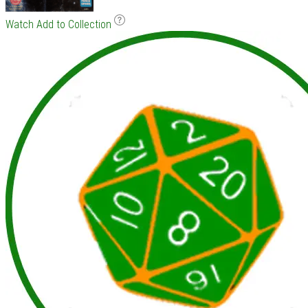
Watch
Add to Collection