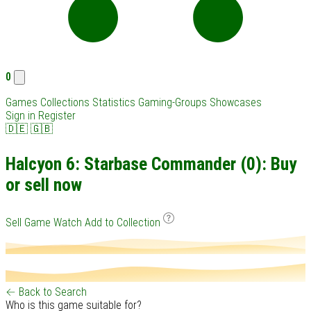
0
Games
Collections
Statistics
Gaming-Groups
Showcases
Sign in
Register
🇩🇪
🇬🇧
Halcyon 6: Starbase Commander (0): Buy
or sell now
Sell Game
Watch
Add to Collection
← Back to Search
Who is this game suitable for?