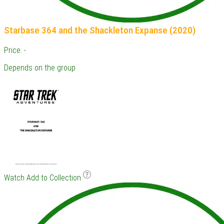
Starbase 364 and the Shackleton Expanse (2020)
Price: -
Depends on the group
Watch
Add to Collection