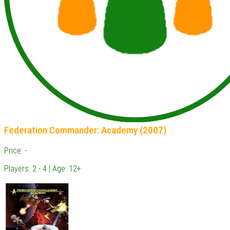
Federation Commander: Academy (2007)
Price: -
Players: 2 - 4 | Age: 12+