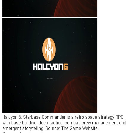
Halcyon 6: Starbase Commander is a retro space strategy RPG
with base building, deep tactical combat, crew management and
emergent storytelling. Source: The Game Website.