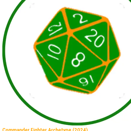
Commander Fighter Archetype (2024)