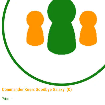
Commander Keen: Goodbye Galaxy! (0)
Price: -