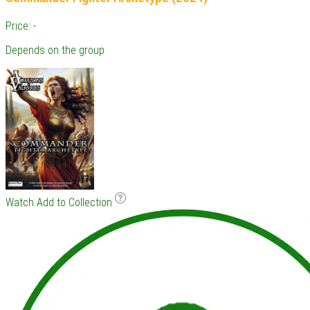
Price: -
Depends on the group
Watch
Add to Collection