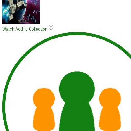
Watch
Add to Collection