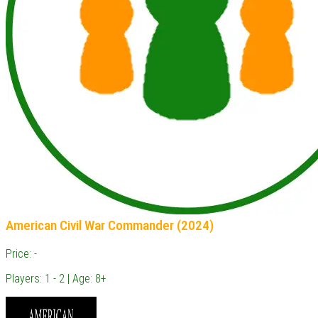
American Civil War Commander (2024)
Price: -
Players: 1 - 2 | Age: 8+