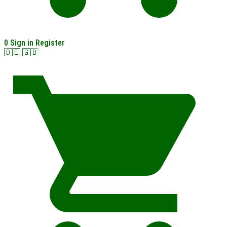
0
Sign in
Register
🇩🇪
🇬🇧