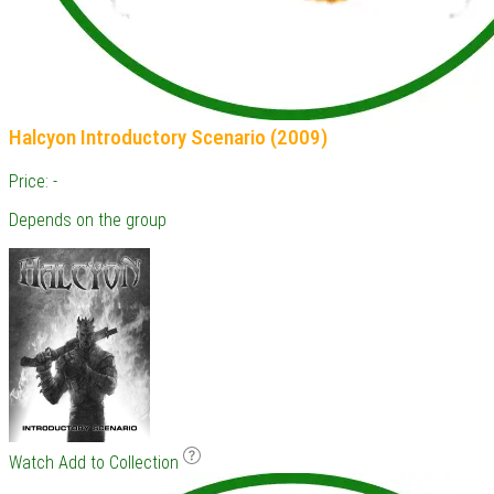
Halcyon Introductory Scenario (2009)
Price: -
Depends on the group
Watch
Add to Collection