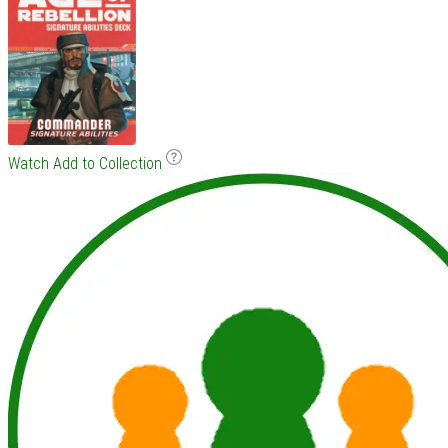
Watch
Add to Collection