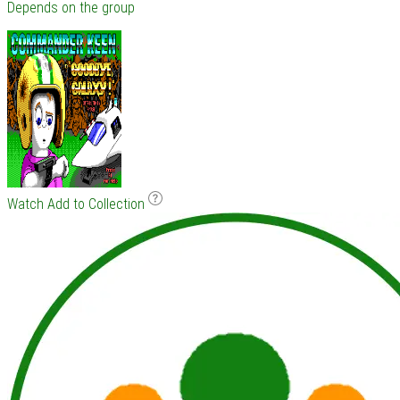
Depends on the group
Watch
Add to Collection