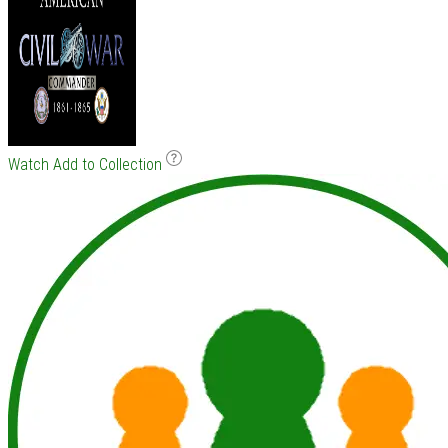
Watch
Add to Collection