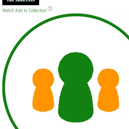
Watch
Add to Collection