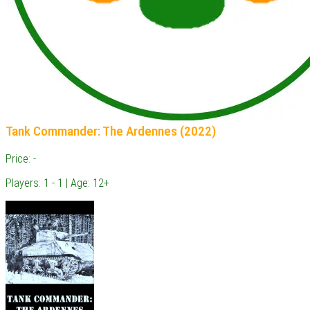
Tank Commander: The Ardennes (2022)
Price: -
Players: 1 - 1 | Age: 12+