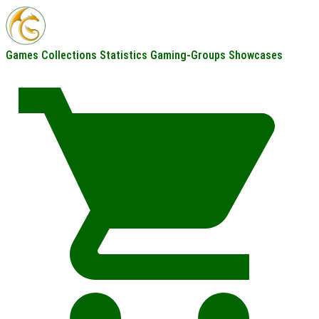
Games
Collections
Statistics
Gaming-Groups
Showcases