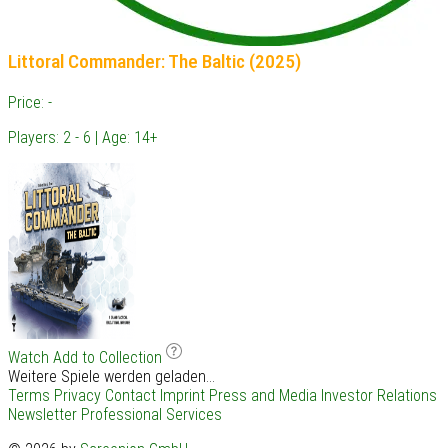
Littoral Commander: The Baltic (2025)
Price: -
Players: 2 - 6 | Age: 14+
Watch
Add to Collection
Weitere Spiele werden geladen...
Terms
Privacy
Contact
Imprint
Press and Media
Investor Relations
Newsletter
Professional Services