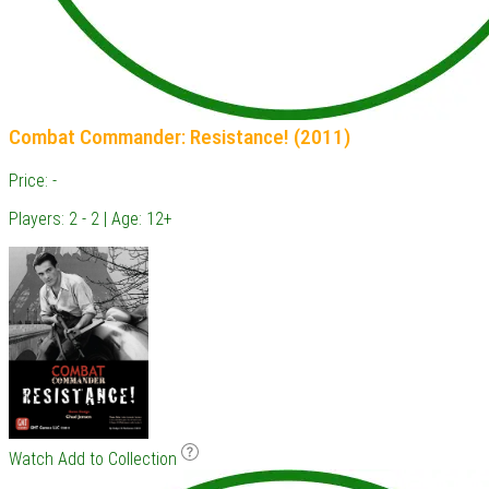
Combat Commander: Resistance! (2011)
Price: -
Players: 2 - 2 | Age: 12+
Watch
Add to Collection