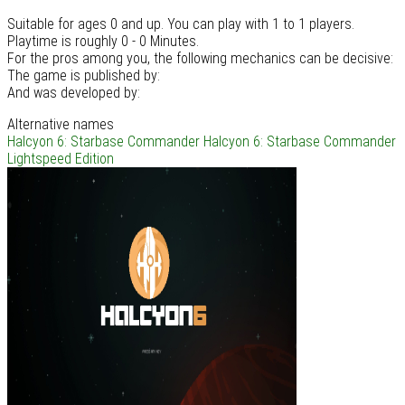
Suitable for ages 0 and up. You can play with 1 to 1 players.
Playtime is roughly 0 - 0 Minutes.
For the pros among you, the following mechanics can be decisive:
The game is published by:
And was developed by:
Alternative names
Halcyon 6: Starbase Commander
Halcyon 6: Starbase Commander
Lightspeed Edition