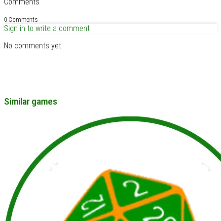
Comments
0 Comments
Sign in to write a comment
No comments yet.
Similar games