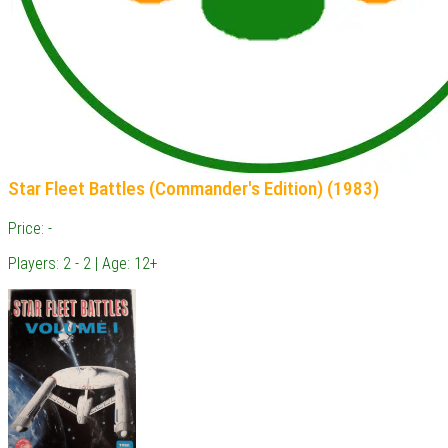
Star Fleet Battles (Commander's Edition) (1983)
Price: -
Players: 2 - 2 | Age: 12+