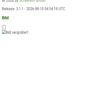
© 2026 by
Screenion GmbH
Release: 3.1.1 - 2026-08-10 04:54:19 UTC
Bild