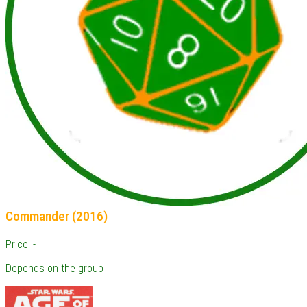
Commander (2016)
Price: -
Depends on the group