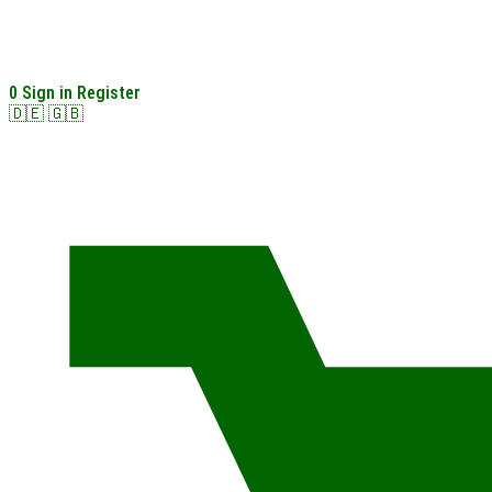
0
Sign in
Register
🇩🇪
🇬🇧