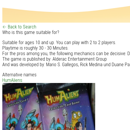
← Back to Search
Who is this game suitable for?
Suitable for ages 10 and up. You can play with 2 to 2 players.
Playtime is roughly 30 - 30 Minutes.
For the pros among you, the following mechanics can be decisive: D
The game is published by: Alderac Entertainment Group
And was developed by: Mario S. Gallegos, Rick Medina und Duane Pa
Alternative names
HumAliens