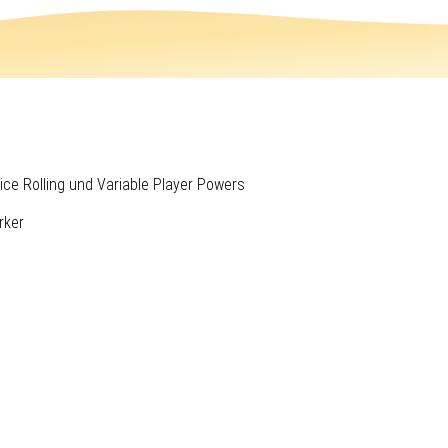
ice Rolling und Variable Player Powers
rker