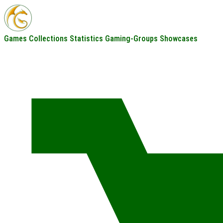
Games
Collections
Statistics
Gaming-Groups
Showcases