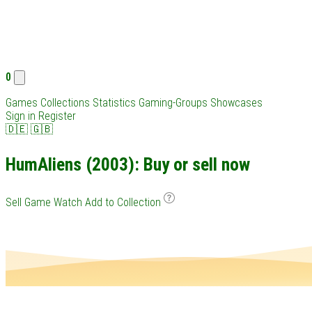
0
Games
Collections
Statistics
Gaming-Groups
Showcases
Sign in
Register
🇩🇪
🇬🇧
HumAliens (2003): Buy or sell now
Sell Game
Watch
Add to Collection