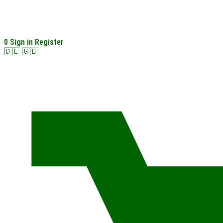
0
Sign in
Register
🇩🇪
🇬🇧