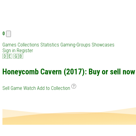
0
Games
Collections
Statistics
Gaming-Groups
Showcases
Sign in
Register
🇩🇪
🇬🇧
Honeycomb Cavern (2017): Buy or sell now
Sell Game
Watch
Add to Collection