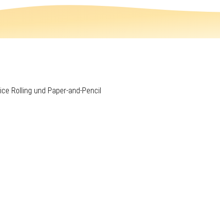
ice Rolling und Paper-and-Pencil