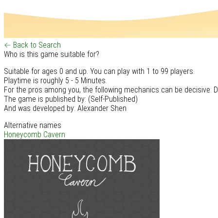
← Back to Search
Who is this game suitable for?
Suitable for ages 0 and up. You can play with 1 to 99 players.
Playtime is roughly 5 - 5 Minutes.
For the pros among you, the following mechanics can be decisive: D
The game is published by: (Self-Published)
And was developed by: Alexander Shen
Alternative names
Honeycomb Cavern