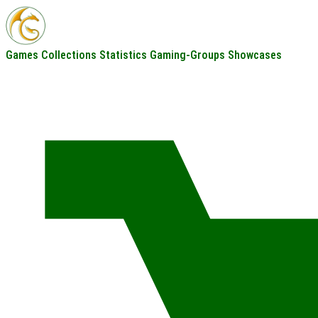
Games
Collections
Statistics
Gaming-Groups
Showcases