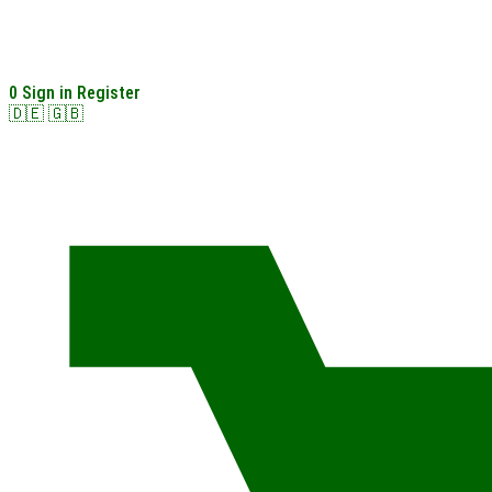
0
Sign in
Register
🇩🇪
🇬🇧