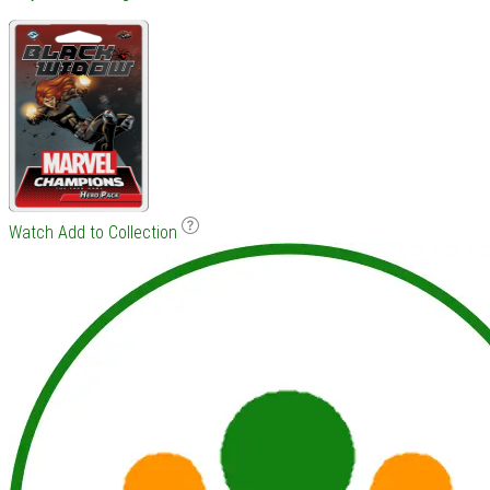
Watch
Add to Collection