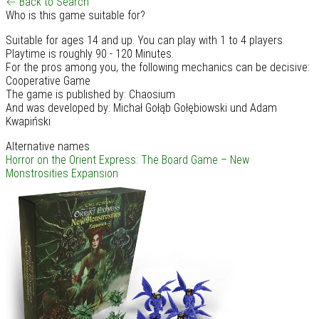
← Back to Search
Who is this game suitable for?
Suitable for ages 14 and up. You can play with 1 to 4 players.
Playtime is roughly 90 - 120 Minutes.
For the pros among you, the following mechanics can be decisive:
Cooperative Game
The game is published by: Chaosium
And was developed by: Michał Gołąb Gołębiowski und Adam
Kwapiński
Alternative names
Horror on the Orient Express: The Board Game – New
Monstrosities Expansion