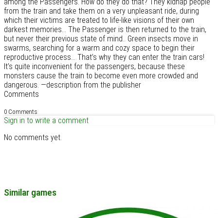
among the Passengers. How do they do that? They kidnap people
from the train and take them on a very unpleasant ride, during
which their victims are treated to life-like visions of their own
darkest memories… The Passenger is then returned to the train,
but never their previous state of mind.. Green insects move in
swarms, searching for a warm and cozy space to begin their
reproductive process… That’s why they can enter the train cars!
It’s quite inconvenient for the passengers, because these
monsters cause the train to become even more crowded and
dangerous. —description from the publisher
Comments
0 Comments
Sign in to write a comment
No comments yet.
Similar games