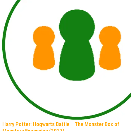
Harry Potter: Hogwarts Battle – The Monster Box of
Monsters Expansion (2017)