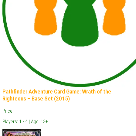
Pathfinder Adventure Card Game: Wrath of the
Righteous – Base Set (2015)
Price: -
Players: 1 - 4 | Age: 13+