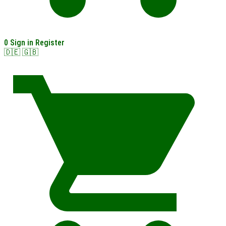
0
Sign in
Register
🇩🇪
🇬🇧