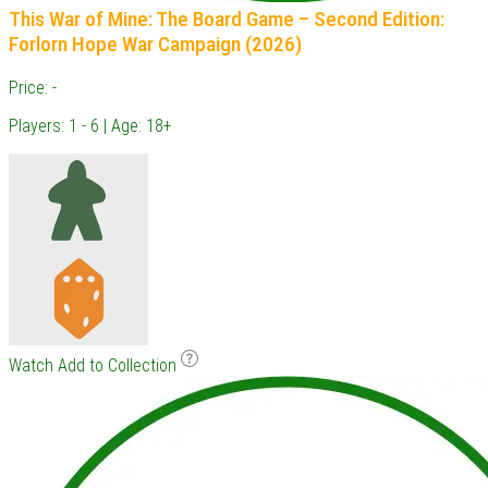
This War of Mine: The Board Game – Second Edition:
Forlorn Hope War Campaign (2026)
Price: -
Players: 1 - 6 | Age: 18+
Watch
Add to Collection