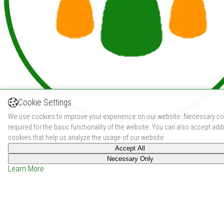
Cookie Settings
We use cookies to improve your experience on our website. Necessary co
required for the basic functionality of the website. You can also accept addi
SpongeBob SquarePants: Plankton Rising – Board
cookies that help us analyze the usage of our website.
Games Promo Card (2022)
Accept All
Necessary Only
Price: -
Learn More
Players: 1 - 4 | Age: 6+