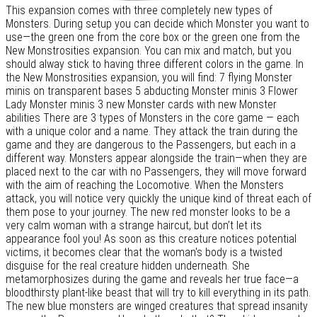
This expansion comes with three completely new types of
Monsters. During setup you can decide which Monster you want to
use—the green one from the core box or the green one from the
New Monstrosities expansion. You can mix and match, but you
should alway stick to having three different colors in the game. In
the New Monstrosities expansion, you will find: 7 flying Monster
minis on transparent bases 5 abducting Monster minis 3 Flower
Lady Monster minis 3 new Monster cards with new Monster
abilities There are 3 types of Monsters in the core game — each
with a unique color and a name. They attack the train during the
game and they are dangerous to the Passengers, but each in a
different way. Monsters appear alongside the train—when they are
placed next to the car with no Passengers, they will move forward
with the aim of reaching the Locomotive. When the Monsters
attack, you will notice very quickly the unique kind of threat each of
them pose to your journey. The new red monster looks to be a
very calm woman with a strange haircut, but don’t let its
appearance fool you! As soon as this creature notices potential
victims, it becomes clear that the woman's body is a twisted
disguise for the real creature hidden underneath. She
metamorphosizes during the game and reveals her true face—a
bloodthirsty plant-like beast that will try to kill everything in its path.
The new blue monsters are winged creatures that spread insanity