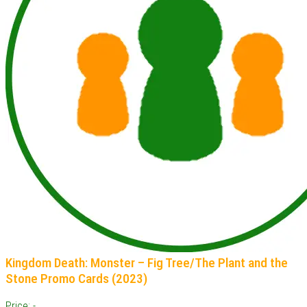
Kingdom Death: Monster – Fig Tree/The Plant and the
Stone Promo Cards (2023)
Price: -