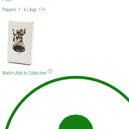
Players: 1 - 6 | Age: 17+
Watch
Add to Collection