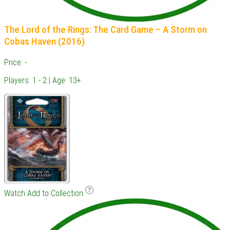
The Lord of the Rings: The Card Game – A Storm on
Cobas Haven (2016)
Price: -
Players: 1 - 2 | Age: 13+
Watch
Add to Collection