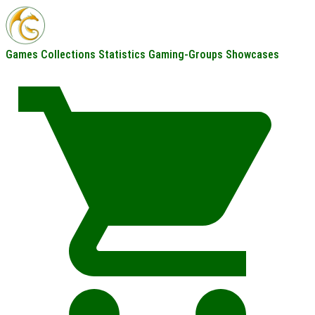
Games
Collections
Statistics
Gaming-Groups
Showcases