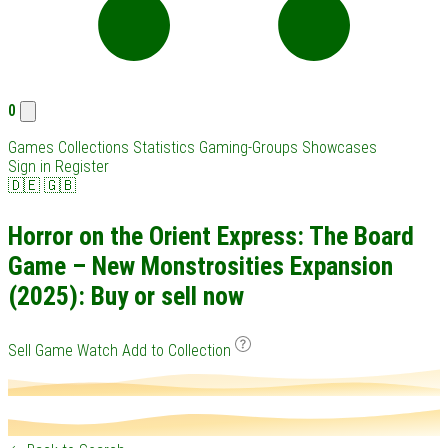
0
Games
Collections
Statistics
Gaming-Groups
Showcases
Sign in
Register
🇩🇪
🇬🇧
Horror on the Orient Express: The Board
Game – New Monstrosities Expansion
(2025): Buy or sell now
Sell Game
Watch
Add to Collection