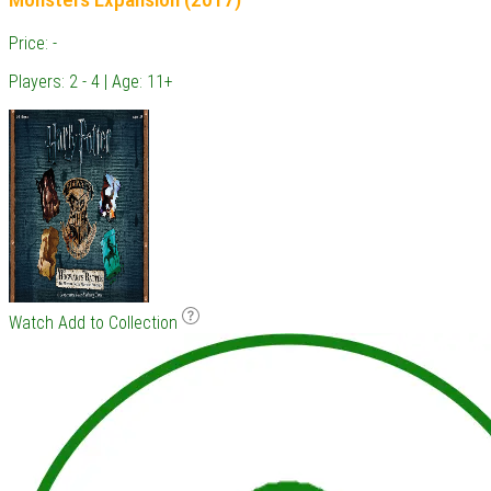
Price: -
Players: 2 - 4 | Age: 11+
Watch
Add to Collection