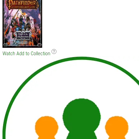
Watch
Add to Collection