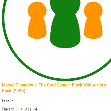
Marvel Champions: The Card Game – Black Widow Hero
Pack (2020)
Price: -
Players: 1 - 4 | Age: 14+