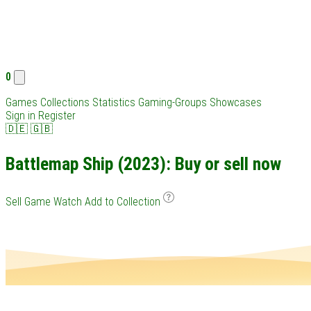
0
Games
Collections
Statistics
Gaming-Groups
Showcases
Sign in
Register
🇩🇪
🇬🇧
Battlemap Ship (2023): Buy or sell now
Sell Game
Watch
Add to Collection