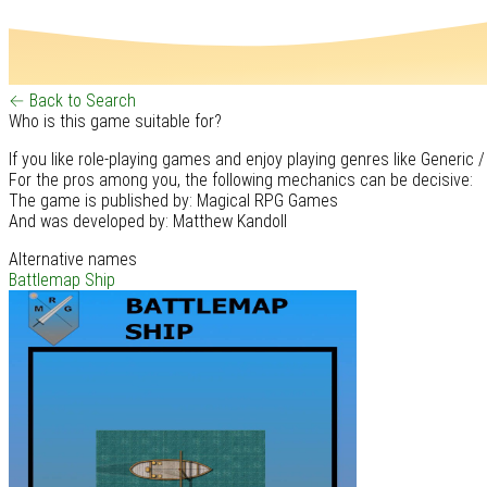
← Back to Search
Who is this game suitable for?
If you like role-playing games and enjoy playing genres like Generic /
For the pros among you, the following mechanics can be decisive:
The game is published by: Magical RPG Games
And was developed by: Matthew Kandoll
Alternative names
Battlemap Ship