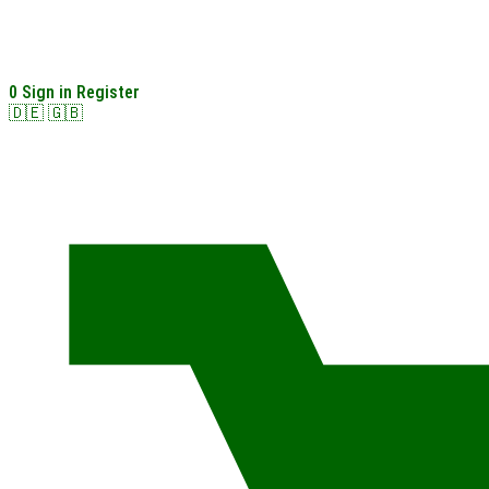
0
Sign in
Register
🇩🇪
🇬🇧