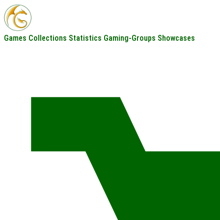
Games
Collections
Statistics
Gaming-Groups
Showcases