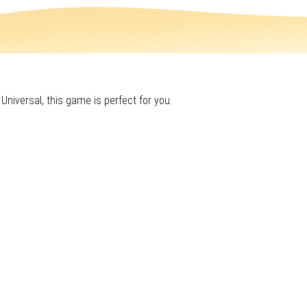
 Universal, this game is perfect for you.