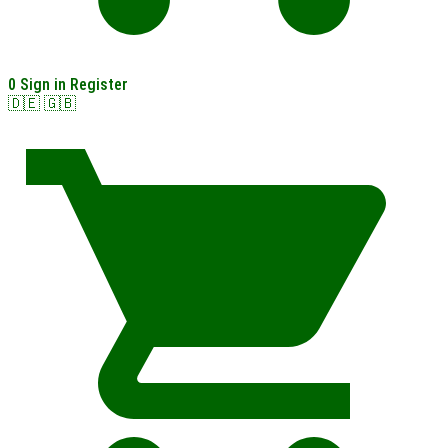
0
Sign in
Register
🇩🇪
🇬🇧