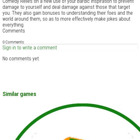
Comedy Relies on a new use of your Bardic inspiration to prevent
damage to yourself and deal damage against those that target
you. They also gain bonuses to understanding their foes and the
world around them, so as to more effectively make jokes about
everything.
Comments
0 Comments
Sign in to write a comment
No comments yet.
Similar games