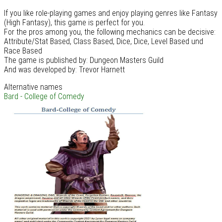
If you like role-playing games and enjoy playing genres like Fantasy
(High Fantasy), this game is perfect for you.
For the pros among you, the following mechanics can be decisive:
Attribute/Stat Based, Class Based, Dice, Dice, Level Based und
Race Based
The game is published by: Dungeon Masters Guild
And was developed by: Trevor Harnett
Alternative names
Bard - College of Comedy