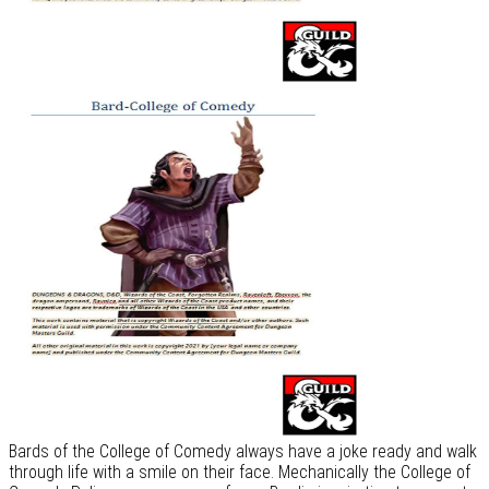
Bards of the College of Comedy always have a joke ready and walk
through life with a smile on their face. Mechanically the College of