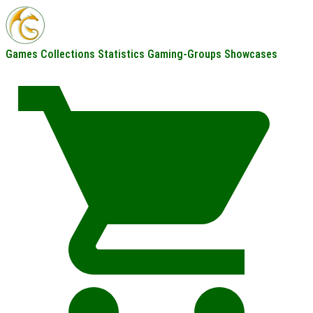
Games
Collections
Statistics
Gaming-Groups
Showcases