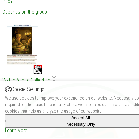
Price: -
Depends on the group
Watch
Add to Collection
Cookie Settings
We use cookies to improve your experience on our website. Necessary co
required for the basic functionality of the website. You can also accept addi
cookies that help us analyze the usage of our website.
Accept All
Necessary Only
Learn More