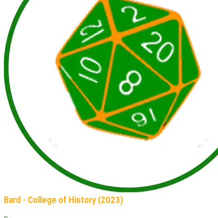
Bard - College of History (2023)