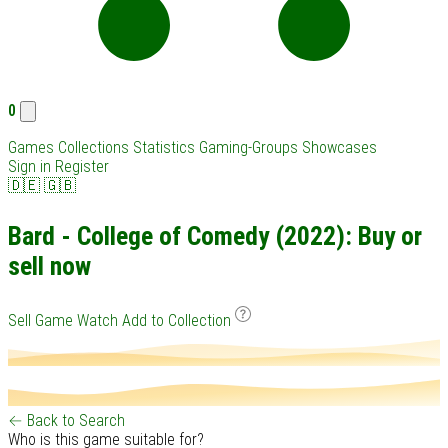
0
Games
Collections
Statistics
Gaming-Groups
Showcases
Sign in
Register
🇩🇪
🇬🇧
Bard - College of Comedy (2022): Buy or
sell now
Sell Game
Watch
Add to Collection
← Back to Search
Who is this game suitable for?