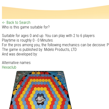
← Back to Search
Who is this game suitable for?
Suitable for ages 0 and up. You can play with 2 to 6 players.
Playtime is roughly 0 - 0 Minutes.
For the pros among you, the following mechanics can be decisive: 
The game is published by: Midelo Products, LTD
And was developed by:
Alternative names
Hexaclub