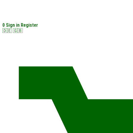
0
Sign in
Register
🇩🇪
🇬🇧