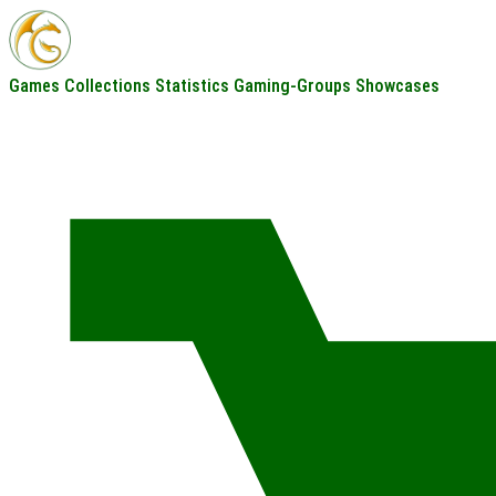
Games
Collections
Statistics
Gaming-Groups
Showcases