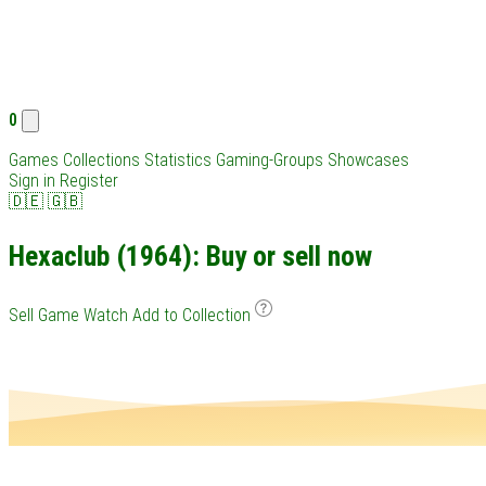
0
Games
Collections
Statistics
Gaming-Groups
Showcases
Sign in
Register
🇩🇪
🇬🇧
Hexaclub (1964): Buy or sell now
Sell Game
Watch
Add to Collection