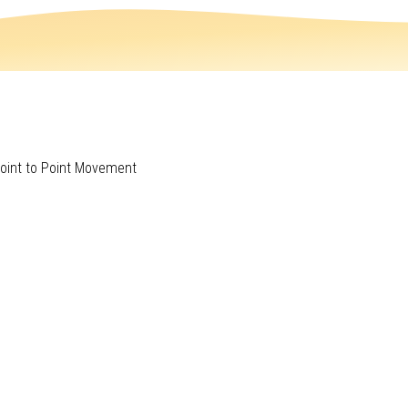
Point to Point Movement