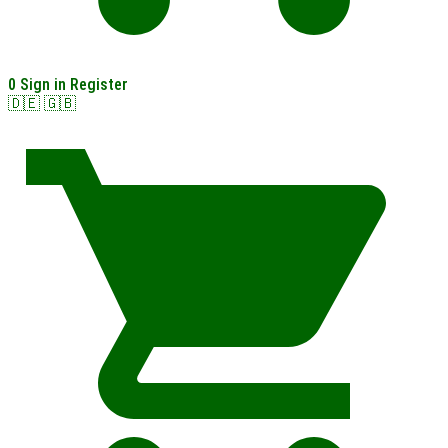
0
Sign in
Register
🇩🇪
🇬🇧