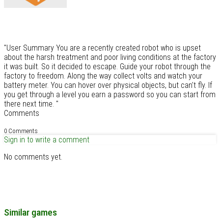
"User Summary You are a recently created robot who is upset
about the harsh treatment and poor living conditions at the factory
it was built. So it decided to escape. Guide your robot through the
factory to freedom. Along the way collect volts and watch your
battery meter. You can hover over physical objects, but can't fly. If
you get through a level you earn a password so you can start from
there next time. "
Comments
0 Comments
Sign in to write a comment
No comments yet.
Similar games