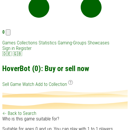
0
Games
Collections
Statistics
Gaming-Groups
Showcases
Sign in
Register
🇩🇪
🇬🇧
HoverBot (0): Buy or sell now
Sell Game
Watch
Add to Collection
← Back to Search
Who is this game suitable for?
Suitable for ages 0 and up. You can play with 1 to 1 players.