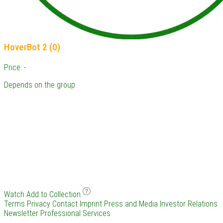
HoverBot 2 (0)
Price: -
Depends on the group
Watch
Add to Collection
Terms
Privacy
Contact
Imprint
Press and Media
Investor Relations
Newsletter
Professional Services