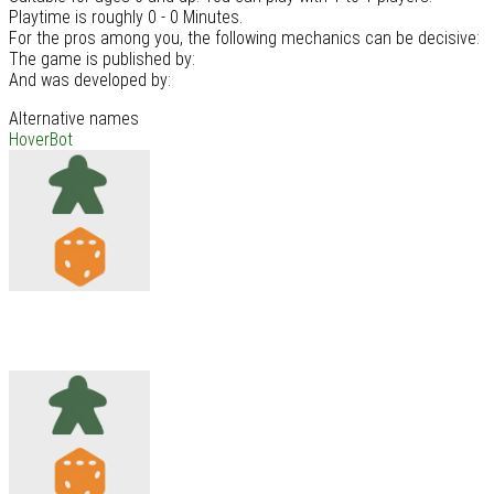
Playtime is roughly 0 - 0 Minutes.
For the pros among you, the following mechanics can be decisive:
The game is published by:
And was developed by:
Alternative names
HoverBot