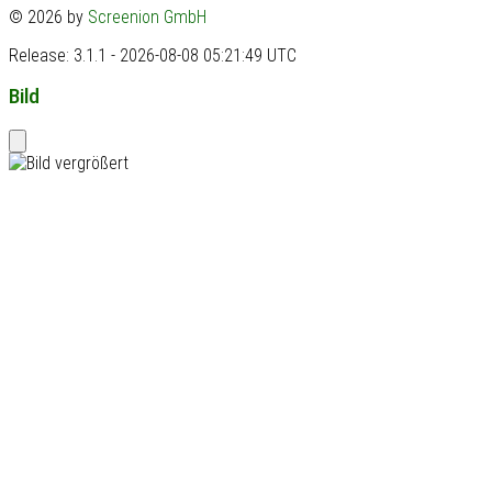
© 2026 by
Screenion GmbH
Release: 3.1.1 - 2026-08-08 05:21:49 UTC
Bild