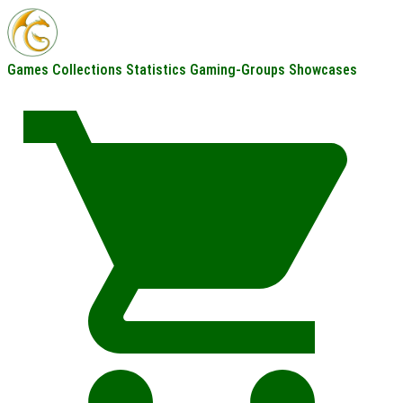
Games
Collections
Statistics
Gaming-Groups
Showcases