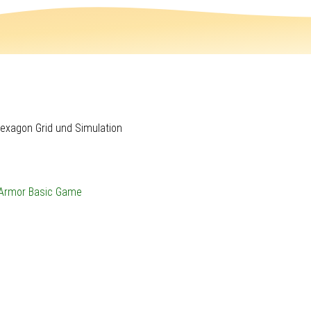
Hexagon Grid und Simulation
 Armor Basic Game