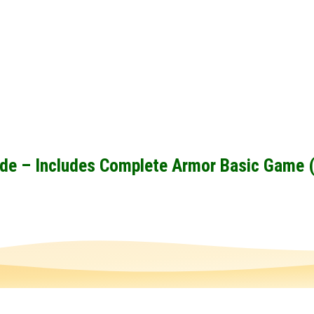
de – Includes Complete Armor Basic Game (