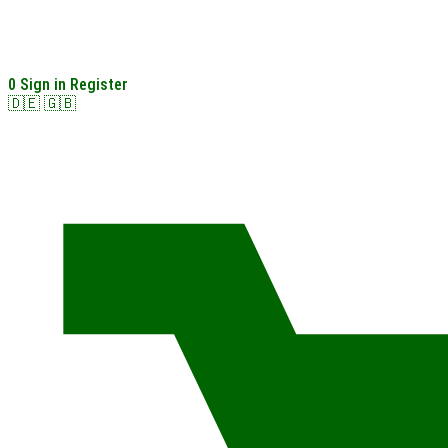
0
Sign in
Register
🇩🇪
🇬🇧