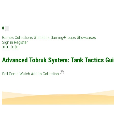
0
Games
Collections
Statistics
Gaming-Groups
Showcases
Sign in
Register
🇩🇪
🇬🇧
Advanced Tobruk System: Tank Tactics Gui
Sell Game
Watch
Add to Collection