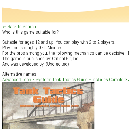
← Back to Search
Who is this game suitable for?
Suitable for ages 12 and up. You can play with 2 to 2 players.
Playtime is roughly 0 - 0 Minutes.
For the pros among you, the following mechanics can be decisive: 
The game is published by: Critical Hit, Inc.
And was developed by: (Uncredited)
Alternative names
Advanced Tobruk System: Tank Tactics Guide – Includes Complete