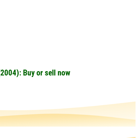
2004): Buy or sell now