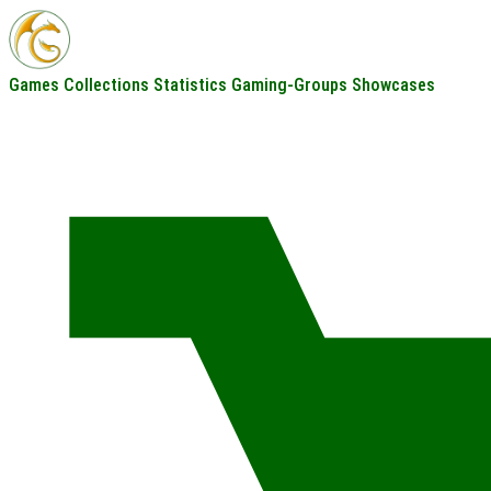
Games
Collections
Statistics
Gaming-Groups
Showcases