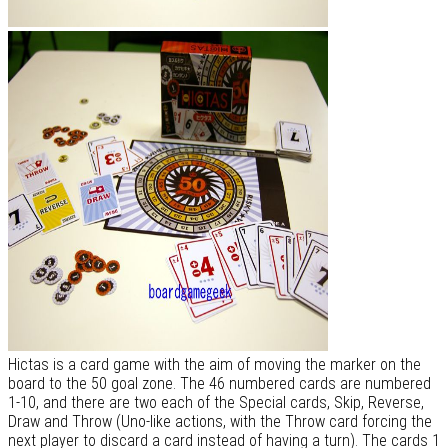
Hictas is a card game with the aim of moving the marker on the
board to the 50 goal zone. The 46 numbered cards are numbered
1-10, and there are two each of the Special cards, Skip, Reverse,
Draw and Throw (Uno-like actions, with the Throw card forcing the
next player to discard a card instead of having a turn). The cards 1