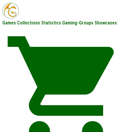
Games
Collections
Statistics
Gaming-Groups
Showcases