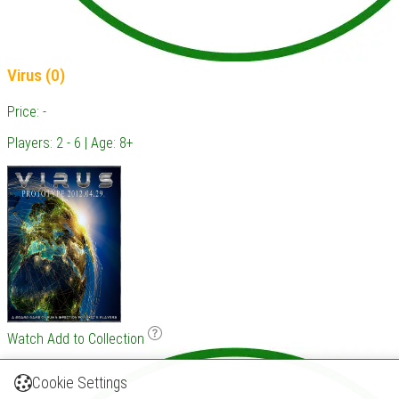
Virus (0)
Price: -
Players: 2 - 6 | Age: 8+
Watch
Add to Collection
Cookie Settings