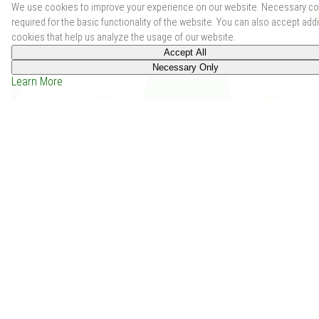
We use cookies to improve your experience on our website. Necessary co
required for the basic functionality of the website. You can also accept addi
cookies that help us analyze the usage of our website.
Accept All
Necessary Only
Learn More