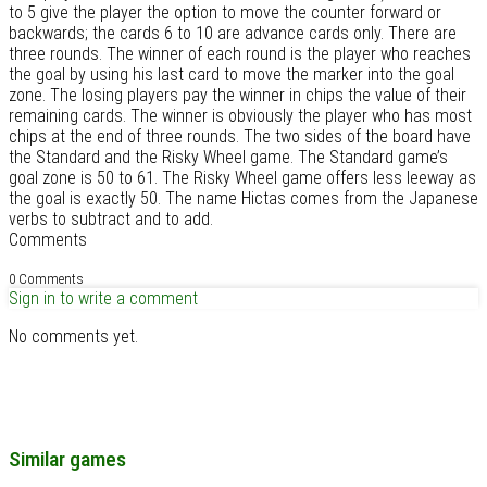
to 5 give the player the option to move the counter forward or
backwards; the cards 6 to 10 are advance cards only. There are
three rounds. The winner of each round is the player who reaches
the goal by using his last card to move the marker into the goal
zone. The losing players pay the winner in chips the value of their
remaining cards. The winner is obviously the player who has most
chips at the end of three rounds. The two sides of the board have
the Standard and the Risky Wheel game. The Standard game’s
goal zone is 50 to 61. The Risky Wheel game offers less leeway as
the goal is exactly 50. The name Hictas comes from the Japanese
verbs to subtract and to add.
Comments
0 Comments
Sign in to write a comment
No comments yet.
Similar games