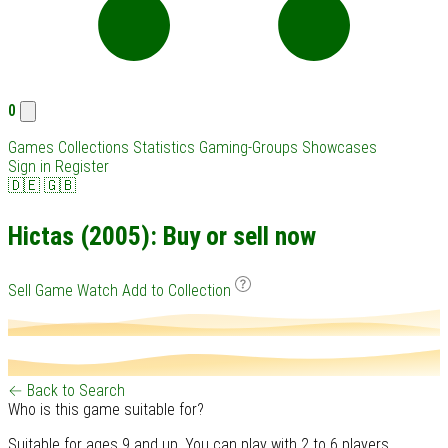
0
Games
Collections
Statistics
Gaming-Groups
Showcases
Sign in
Register
🇩🇪
🇬🇧
Hictas (2005): Buy or sell now
Sell Game
Watch
Add to Collection
← Back to Search
Who is this game suitable for?
Suitable for ages 9 and up. You can play with 2 to 6 players.