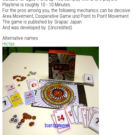
Playtime is roughly 10 - 10 Minutes.
For the pros among you, the following mechanics can be decisive:
Area Movement, Cooperative Game und Point to Point Movement
The game is published by: Grapac Japan
And was developed by: (Uncredited)
Alternative names
Hictas