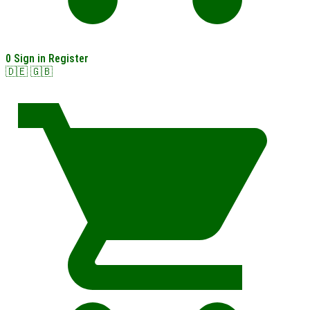
0
Sign in
Register
🇩🇪
🇬🇧