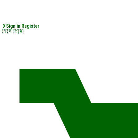
0
Sign in
Register
🇩🇪
🇬🇧