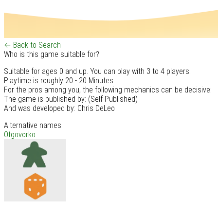
← Back to Search
Who is this game suitable for?
Suitable for ages 0 and up. You can play with 3 to 4 players.
Playtime is roughly 20 - 20 Minutes.
For the pros among you, the following mechanics can be decisive:
The game is published by: (Self-Published)
And was developed by: Chris DeLeo
Alternative names
Otgovorko