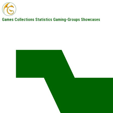
Games
Collections
Statistics
Gaming-Groups
Showcases