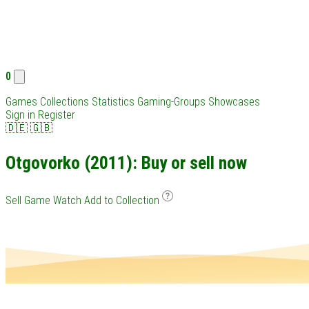
0
Games
Collections
Statistics
Gaming-Groups
Showcases
Sign in
Register
🇩🇪
🇬🇧
Otgovorko (2011): Buy or sell now
Sell Game
Watch
Add to Collection