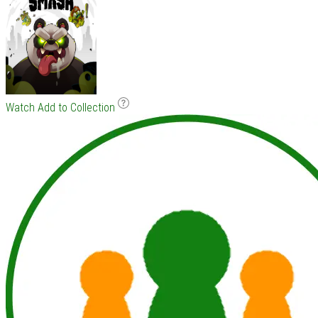
Watch
Add to Collection