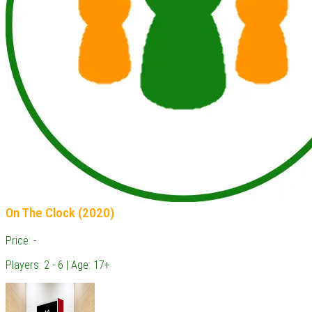
On The Clock (2020)
Price: -
Players: 2 - 6 | Age: 17+