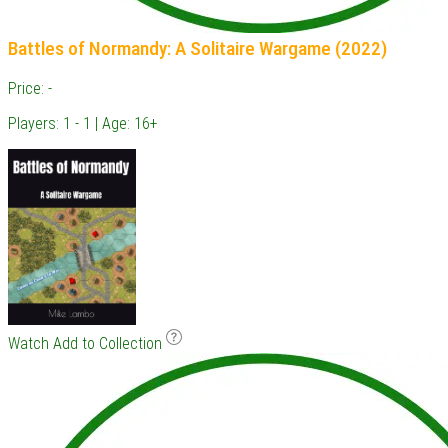
Battles of Normandy: A Solitaire Wargame (2022)
Price: -
Players: 1 - 1 | Age: 16+
Watch
Add to Collection