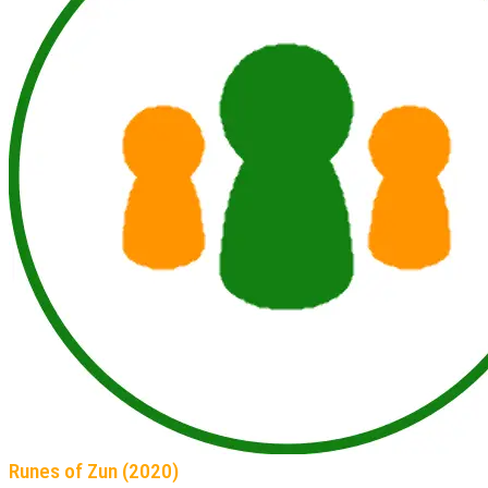
Runes of Zun (2020)