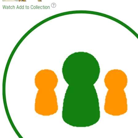
Watch
Add to Collection