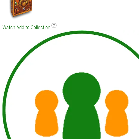
Watch
Add to Collection