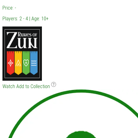
Price: -
Players: 2 - 4 | Age: 10+
Watch
Add to Collection