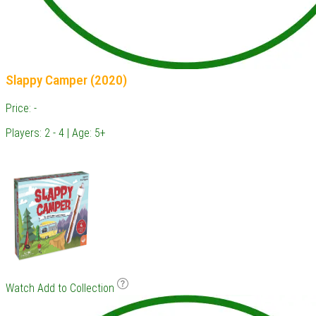
Slappy Camper (2020)
Price: -
Players: 2 - 4 | Age: 5+
Watch
Add to Collection