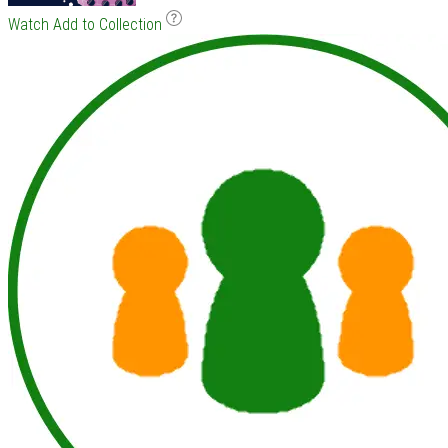
Watch
Add to Collection