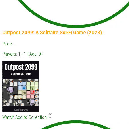
Outpost 2099: A Solitaire Sci-Fi Game (2023)
Price: -
Players: 1 - 1 | Age: 0+
Watch
Add to Collection