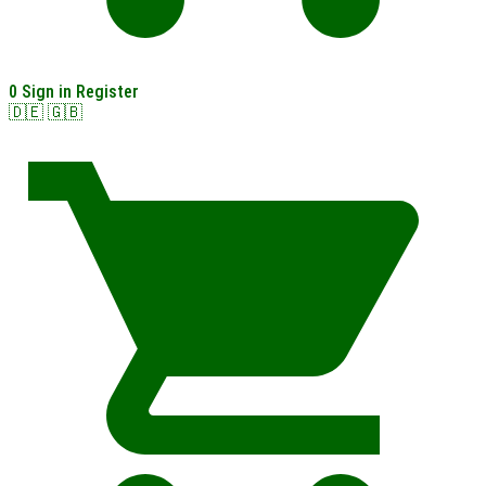
0
Sign in
Register
🇩🇪
🇬🇧