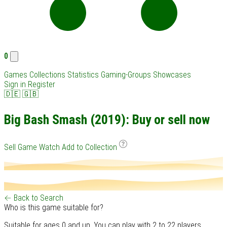
0
Games
Collections
Statistics
Gaming-Groups
Showcases
Sign in
Register
🇩🇪
🇬🇧
Big Bash Smash (2019): Buy or sell now
Sell Game
Watch
Add to Collection
← Back to Search
Who is this game suitable for?
Suitable for ages 0 and up. You can play with 2 to 22 players.