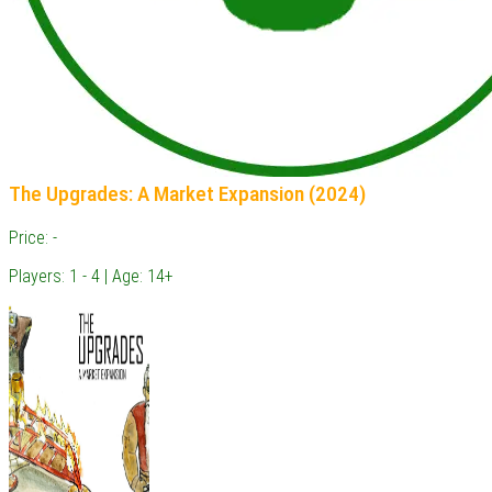
The Upgrades: A Market Expansion (2024)
Price: -
Players: 1 - 4 | Age: 14+