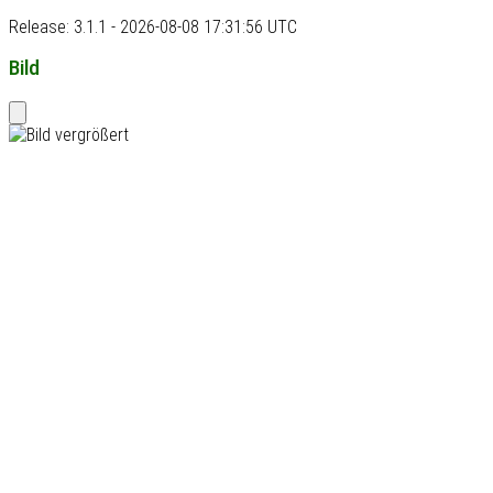
Release: 3.1.1 - 2026-08-08 17:31:56 UTC
Bild