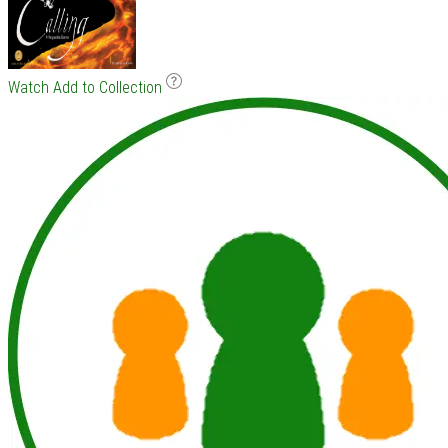
Watch
Add to Collection