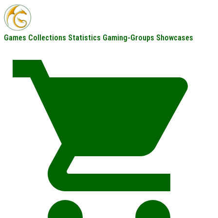
Games
Collections
Statistics
Gaming-Groups
Showcases