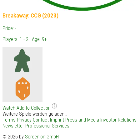
Breakaway: CCG (2023)
Price: -
Players: 1 - 2 | Age: 9+
Watch
Add to Collection
Weitere Spiele werden geladen...
Terms
Privacy
Contact
Imprint
Press and Media
Investor Relations
Newsletter
Professional Services
© 2026 by
Screenion GmbH