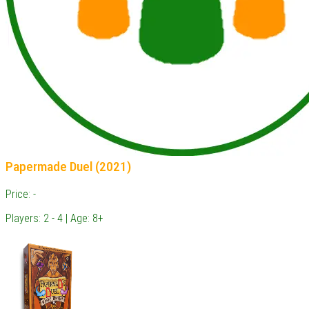
Papermade Duel (2021)
Price: -
Players: 2 - 4 | Age: 8+