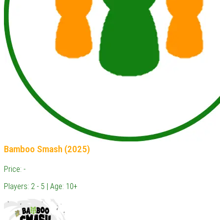
Bamboo Smash (2025)
Price: -
Players: 2 - 5 | Age: 10+