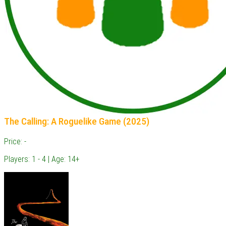
The Calling: A Roguelike Game (2025)
Price: -
Players: 1 - 4 | Age: 14+