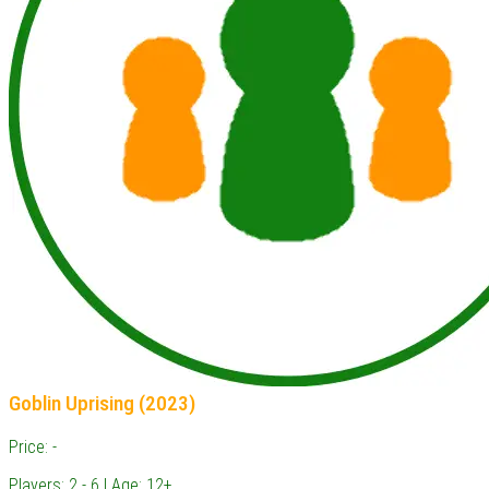
Goblin Uprising (2023)
Price: -
Players: 2 - 6 | Age: 12+