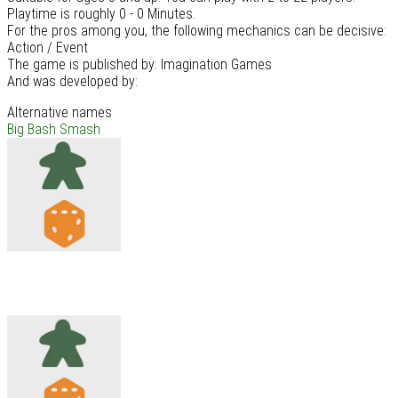
Playtime is roughly 0 - 0 Minutes.
For the pros among you, the following mechanics can be decisive:
Action / Event
The game is published by: Imagination Games
And was developed by:
Alternative names
Big Bash Smash