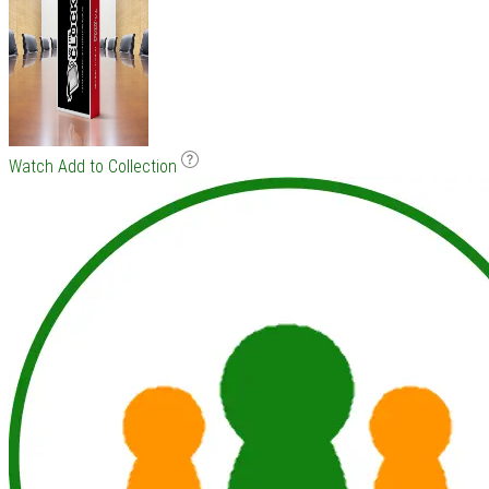
Watch
Add to Collection