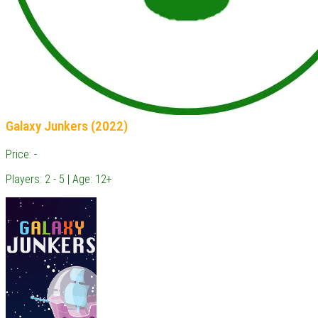
Galaxy Junkers (2022)
Price: -
Players: 2 - 5 | Age: 12+