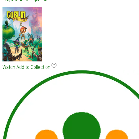
Watch
Add to Collection