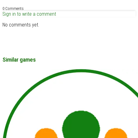
0 Comments
Sign in to write a comment
No comments yet.
Similar games