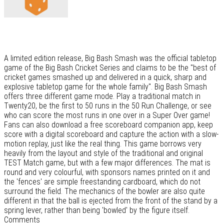
A limited edition release, Big Bash Smash was the official tabletop
game of the Big Bash Cricket Series and claims to be the "best of
cricket games smashed up and delivered in a quick, sharp and
explosive tabletop game for the whole family". Big Bash Smash
offers three different game mode. Play a traditional match in
Twenty20, be the first to 50 runs in the 50 Run Challenge, or see
who can score the most runs in one over in a Super Over game!
Fans can also download a free scoreboard companion app, keep
score with a digital scoreboard and capture the action with a slow-
motion replay, just like the real thing. This game borrows very
heavily from the layout and style of the traditional and original
TEST Match game, but with a few major differences. The mat is
round and very colourful, with sponsors names printed on it and
the 'fences' are simple freestanding cardboard, which do not
surround the field. The mechanics of the bowler are also quite
different in that the ball is ejected from the front of the stand by a
spring lever, rather than being 'bowled' by the figure itself.
Comments