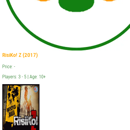
RisiKo! Z (2017)
Price: -
Players: 3 - 5 | Age: 10+