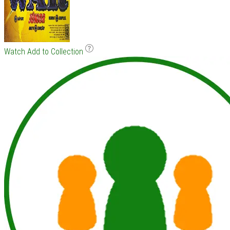
Watch
Add to Collection