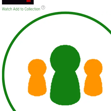
Watch
Add to Collection