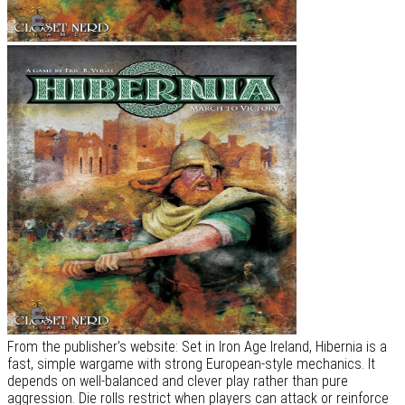
From the publisher's website: Set in Iron Age Ireland, Hibernia is a
fast, simple wargame with strong European-style mechanics. It
depends on well-balanced and clever play rather than pure
aggression. Die rolls restrict when players can attack or reinforce