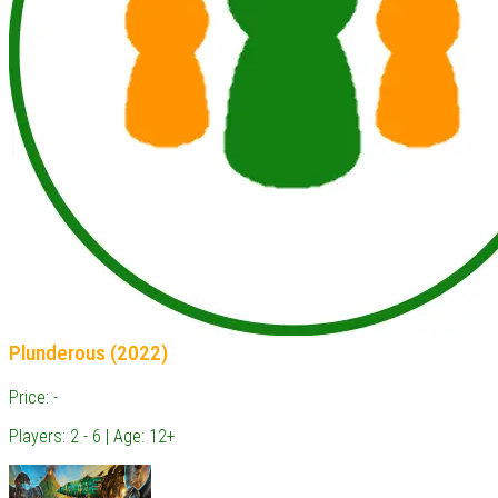
Plunderous (2022)
Price: -
Players: 2 - 6 | Age: 12+