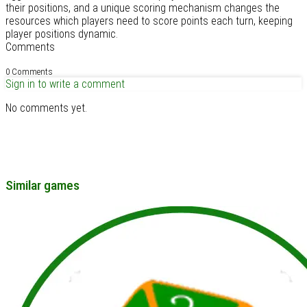
their positions, and a unique scoring mechanism changes the
resources which players need to score points each turn, keeping
player positions dynamic.
Comments
0 Comments
Sign in to write a comment
No comments yet.
Similar games