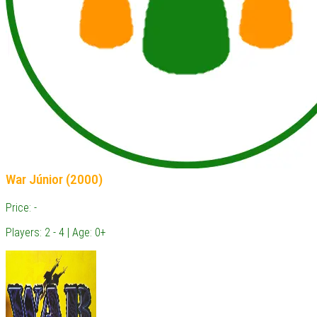
War Júnior (2000)
Price: -
Players: 2 - 4 | Age: 0+