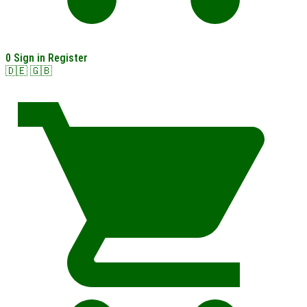
0
Sign in
Register
🇩🇪
🇬🇧