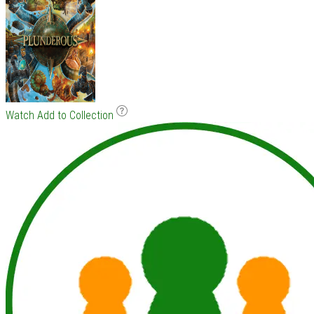
Watch
Add to Collection