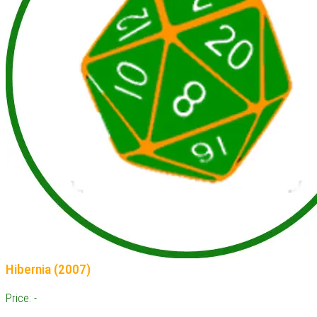
Hibernia (2007)
Price: -