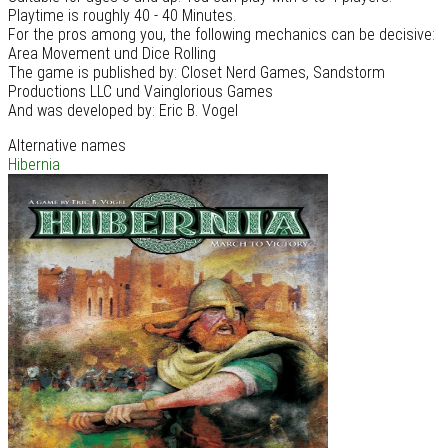
Playtime is roughly 40 - 40 Minutes.
For the pros among you, the following mechanics can be decisive:
Area Movement und Dice Rolling
The game is published by: Closet Nerd Games, Sandstorm
Productions LLC und Vainglorious Games
And was developed by: Eric B. Vogel
Alternative names
Hibernia