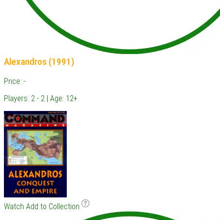
Alexandros (1991)
Price: -
Players: 2 - 2 | Age: 12+
Watch
Add to Collection