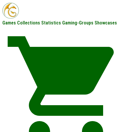
Games
Collections
Statistics
Gaming-Groups
Showcases