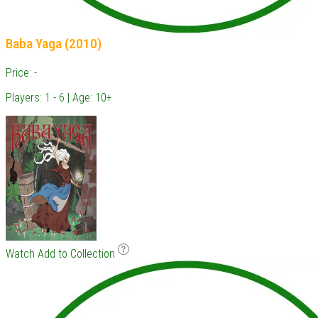
Baba Yaga (2010)
Price: -
Players: 1 - 6 | Age: 10+
Watch
Add to Collection