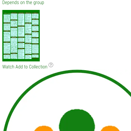
Depends on the group
Watch
Add to Collection