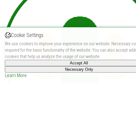
Cookie Settings
We use cookies to improve your experience on our website. Necessary co
required for the basic functionality of the website. You can also accept addi
cookies that help us analyze the usage of our website.
Accept All
Necessary Only
Learn More
Chile 73 (2018)