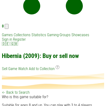
0
Games
Collections
Statistics
Gaming-Groups
Showcases
Sign in
Register
🇩🇪
🇬🇧
Hibernia (2009): Buy or sell now
Sell Game
Watch
Add to Collection
← Back to Search
Who is this game suitable for?
Suitable for ages 8 and up. You can play with 3 to 4 players.