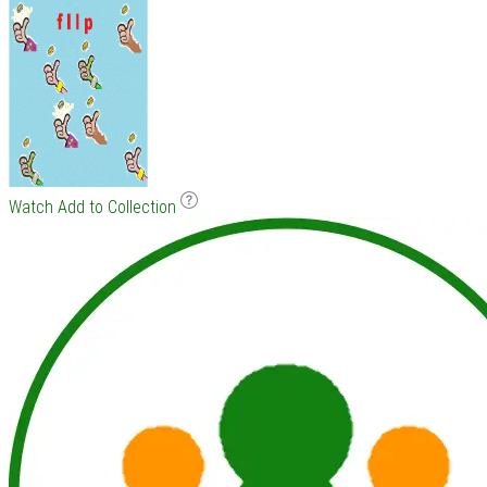
Watch
Add to Collection