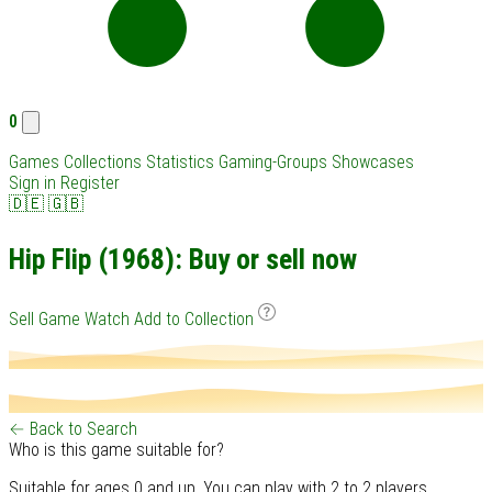
0
Games
Collections
Statistics
Gaming-Groups
Showcases
Sign in
Register
🇩🇪
🇬🇧
Hip Flip (1968): Buy or sell now
Sell Game
Watch
Add to Collection
← Back to Search
Who is this game suitable for?
Suitable for ages 0 and up. You can play with 2 to 2 players.