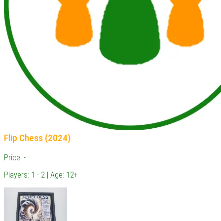
Flip Chess (2024)
Price: -
Players: 1 - 2 | Age: 12+