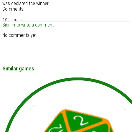
was declared the winner.
Comments
0 Comments
Sign in to write a comment
No comments yet.
Similar games