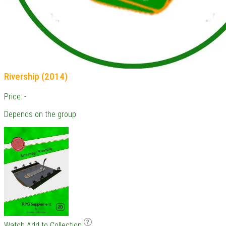
Rivership (2014)
Price: -
Depends on the group
Watch
Add to Collection