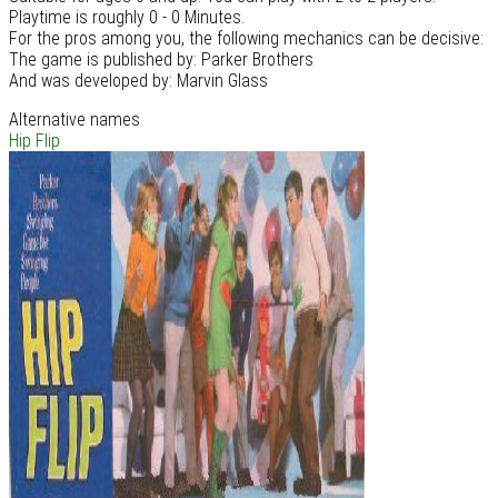
Playtime is roughly 0 - 0 Minutes.
For the pros among you, the following mechanics can be decisive:
The game is published by: Parker Brothers
And was developed by: Marvin Glass
Alternative names
Hip Flip