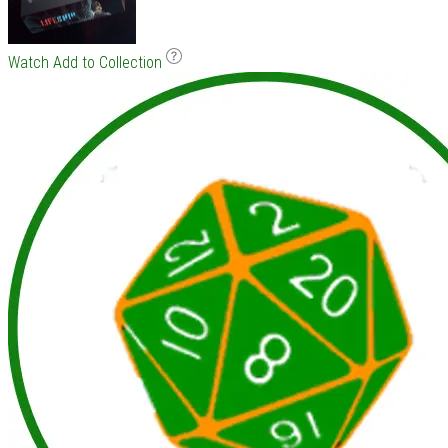
Watch
Add to Collection