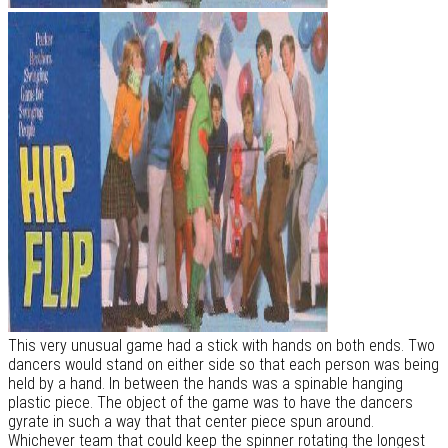
This very unusual game had a stick with hands on both ends. Two
dancers would stand on either side so that each person was being
held by a hand. In between the hands was a spinable hanging
plastic piece. The object of the game was to have the dancers
gyrate in such a way that that center piece spun around.
Whichever team that could keep the spinner rotating the longest