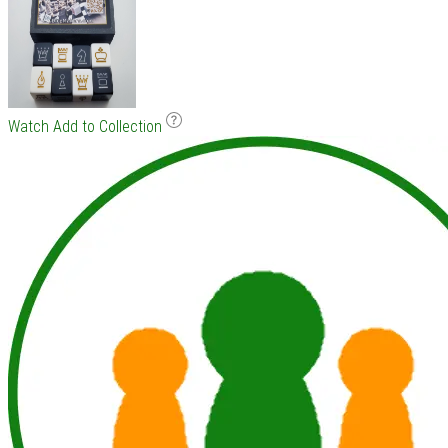
Watch
Add to Collection