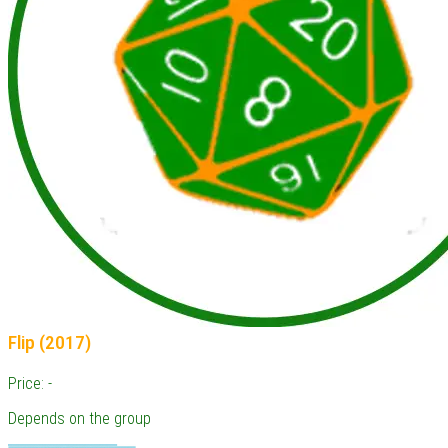
Flip (2017)
Price: -
Depends on the group