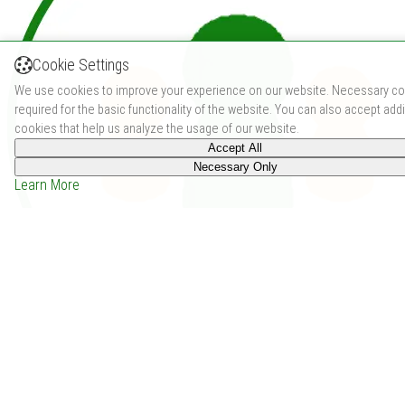
Cookie Settings
We use cookies to improve your experience on our website. Necessary co
required for the basic functionality of the website. You can also accept addi
cookies that help us analyze the usage of our website.
Accept All
Necessary Only
Learn More
Flip 7 (2024)