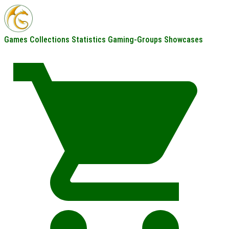
Games
Collections
Statistics
Gaming-Groups
Showcases