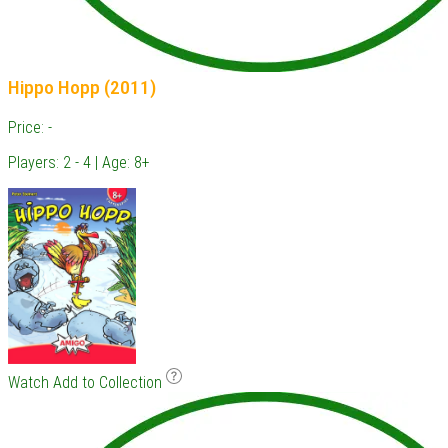
Hippo Hopp (2011)
Price: -
Players: 2 - 4 | Age: 8+
Watch
Add to Collection