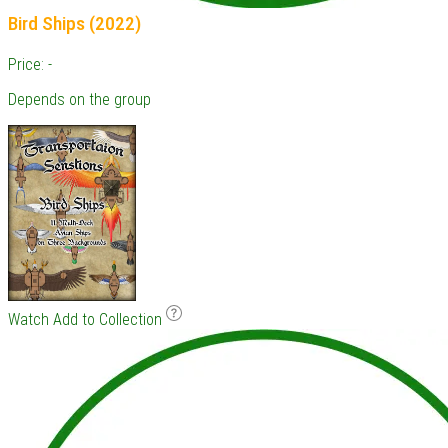
Bird Ships (2022)
Price: -
Depends on the group
Watch
Add to Collection