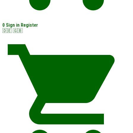
0
Sign in
Register
🇩🇪
🇬🇧