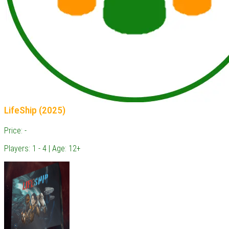
LifeShip (2025)
Price: -
Players: 1 - 4 | Age: 12+